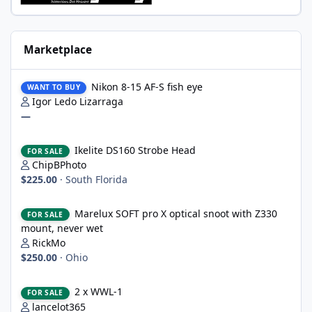
Marketplace
Nikon 8-15 AF-S fish eye
Nikon 8-15 AF-S fish eye
WANT TO BUY
Igor Ledo Lizarraga
—
Ikelite DS160 Strobe Head
Ikelite DS160 Strobe Head
FOR SALE
ChipBPhoto
$225.00
·
South Florida
Marelux SOFT pro X optical snoot with Z330 mount, never wet
Marelux SOFT pro X optical snoot with Z330
FOR SALE
mount, never wet
RickMo
$250.00
·
Ohio
2 x WWL-1
2 x WWL-1
FOR SALE
lancelot365