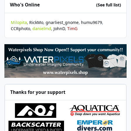
Who's Online
(See full list)
Milopita
RickMo
gnarliest_gnome
humu9679
CCRphoto
danielmd
JohnD
TimG
Thanks for your support