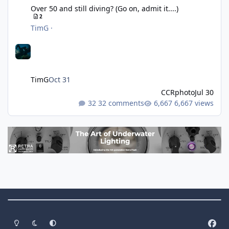
Over 50 and still diving? (Go on, admit it....)
2
TimG
·
TimG
Oct 31
CCRphoto
Jul 30
32 comments
6,667 views
Theme Switch
Light Mode
Dark Mode
System Preference
f