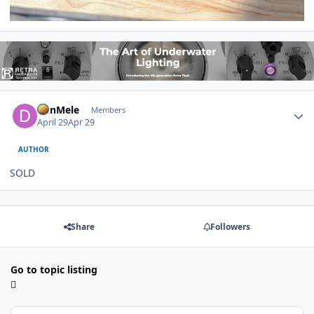
Author stats
DanMele
Members
April 29
Apr 29
AUTHOR
SOLD
Share
Followers
Go to topic listing