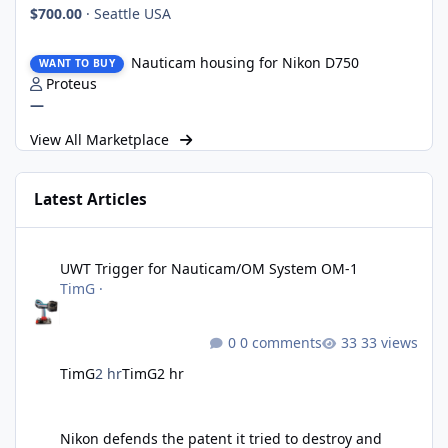
$700.00
·
Seattle USA
Nauticam housing for Nikon D750
Nauticam housing for Nikon D750
WANT TO BUY
Proteus
—
View All Marketplace
Latest Articles
UWT Trigger for Nauticam/OM System OM-1
UWT Trigger for Nauticam/OM System OM-1
TimG
·
0 comments
33 views
TimG
2 hr
TimG
2 hr
Nikon defends the patent it tried to destroy and loses anyway
Nikon defends the patent it tried to destroy and