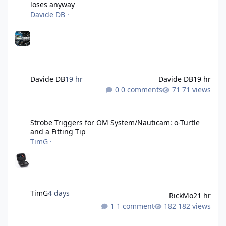
loses anyway
Davide DB
·
Davide DB
19 hr
Davide DB
19 hr
0 comments
71 views
Strobe Triggers for OM System/Nauticam: o-Turtle and a Fitting 
Strobe Triggers for OM System/Nauticam: o-Turtle
and a Fitting Tip
TimG
·
TimG
4 days
RickMo
21 hr
1 comment
182 views
Liveaboards: A Word to the Wise