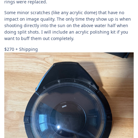
rings were replaced.
Some minor scratches (like any acrylic dome) that have no
impact on image quality. The only time they show up is when
shooting directly into the sun on the above water half when
doing split shots. I will include an acrylic polishing kit if you
want to buff them out completely.
$270 + Shipping