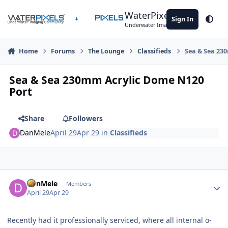
Skip to content
WaterPixels
Sign In
Theme
Underwater Imaging Community
Home
Forums
The Lounge
Classifieds
Sea & Sea 23
Sea & Sea 230mm Acrylic Dome N120
Port
Share
Followers
DanMele
April 29
Apr 29
in
Classifieds
Author stats
DanMele
Members
April 29
Apr 29
Recently had it professionally serviced, where all internal o-