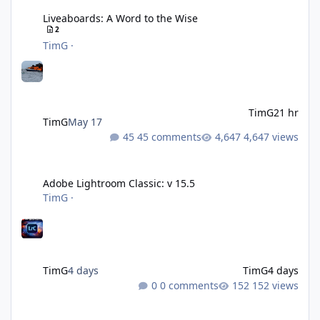
Liveaboards: A Word to the Wise
2
TimG
·
TimG
21 hr
TimG
May 17
45 comments
4,647 views
Adobe Lightroom Classic: v 15.5
Adobe Lightroom Classic: v 15.5
TimG
·
TimG
4 days
TimG
4 days
0 comments
152 views
Over 50 and still diving? (Go on, admit it....)