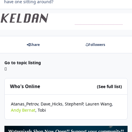
have one sitting around?
Share
Followers
Go to topic listing
Who's Online
(See full list)
Atanas_Petrov
Dave_Hicks
StephenP
Lauren Wang
Andy Bernat
Tobi