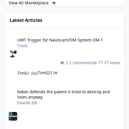
View All Marketplace
Latest Articles
UWT Trigger for Nauticam/OM System OM-1
UWT Trigger for Nauticam/OM System OM-1
TimG
·
2 comments
77 views
TimG
21 hr
TimG
1 day
Nikon defends the patent it tried to destroy and loses anyway
Nikon defends the patent it tried to destroy and
loses anyway
Davide DB
·