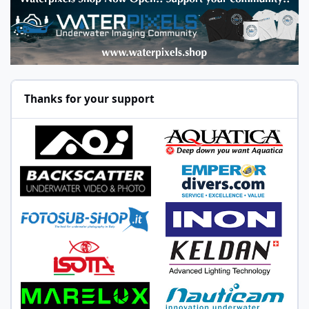
Thanks for your support