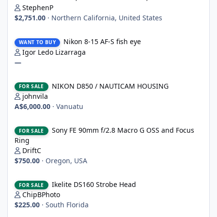
StephenP
$2,751.00
·
Northern California, United States
Nikon 8-15 AF-S fish eye
Nikon 8-15 AF-S fish eye
WANT TO BUY
Igor Ledo Lizarraga
—
NIKON D850 / NAUTICAM HOUSING
NIKON D850 / NAUTICAM HOUSING
FOR SALE
johnvila
A$6,000.00
·
Vanuatu
Sony FE 90mm f/2.8 Macro G OSS and Focus Ring
Sony FE 90mm f/2.8 Macro G OSS and Focus
FOR SALE
Ring
DriftC
$750.00
·
Oregon, USA
Ikelite DS160 Strobe Head
Ikelite DS160 Strobe Head
FOR SALE
ChipBPhoto
$225.00
·
South Florida