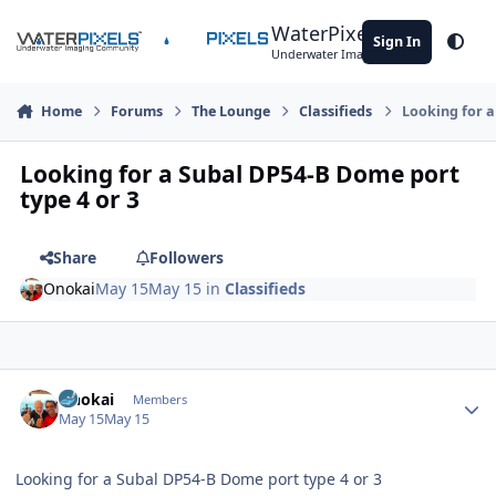
Skip to content
WaterPixels
Sign In
Theme
Underwater Imaging Community
Home
Forums
The Lounge
Classifieds
Looking for a
Looking for a Subal DP54-B Dome port
type 4 or 3
Share
Followers
Onokai
May 15
May 15
in
Classifieds
Author stats
Onokai
Members
May 15
May 15
Looking for a Subal DP54-B Dome port type 4 or 3