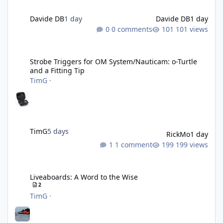
Davide DB
1 day
Davide DB
1 day
0 comments
101 views
Strobe Triggers for OM System/Nauticam: o-Turtle and a Fitting 
Strobe Triggers for OM System/Nauticam: o-Turtle
and a Fitting Tip
TimG
·
TimG
5 days
RickMo
1 day
1 comment
199 views
Liveaboards: A Word to the Wise
Liveaboards: A Word to the Wise
2
TimG
·