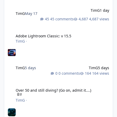
TimG
1 day
TimG
May 17
45 comments
4,687 views
Adobe Lightroom Classic: v 15.5
Adobe Lightroom Classic: v 15.5
TimG
·
TimG
5 days
TimG
5 days
0 comments
164 views
Over 50 and still diving? (Go on, admit it....)
Over 50 and still diving? (Go on, admit it....)
2
TimG
·