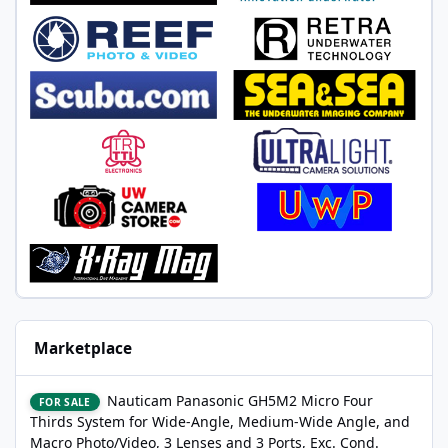
Marketplace
Nauticam Panasonic GH5M2 Micro Four Thirds System for Wide-A
Nauticam Panasonic GH5M2 Micro Four
FOR SALE
Thirds System for Wide-Angle, Medium-Wide Angle, and
Macro Photo/Video, 3 Lenses and 3 Ports, Exc. Cond.