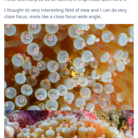
I thought its very interesting field of view and I can do very
close focus. more like a close focus wide angle.