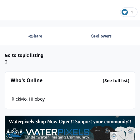
1
Share
Followers
Go to topic listing
Who's Online
(See full list)
RickMo
Hiloboy