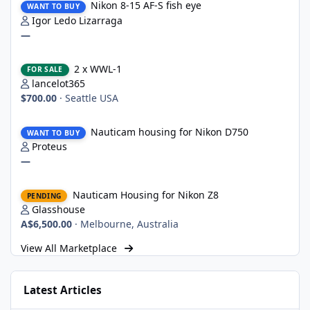
Nikon 8-15 AF-S fish eye
WANT TO BUY
Igor Ledo Lizarraga
—
2 x WWL-1
2 x WWL-1
FOR SALE
lancelot365
$700.00
·
Seattle USA
Nauticam housing for Nikon D750
Nauticam housing for Nikon D750
WANT TO BUY
Proteus
—
Nauticam Housing for Nikon Z8
Nauticam Housing for Nikon Z8
PENDING
Glasshouse
A$6,500.00
·
Melbourne, Australia
View All Marketplace
Latest Articles