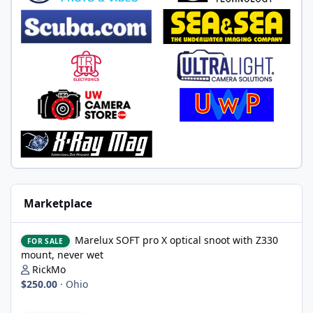
Marketplace
Marelux SOFT pro X optical snoot with Z330 mount, never wet
Marelux SOFT pro X optical snoot with Z330
FOR SALE
mount, never wet
RickMo
$250.00
·
Ohio
Nikon 8-15 AF-S fish eye