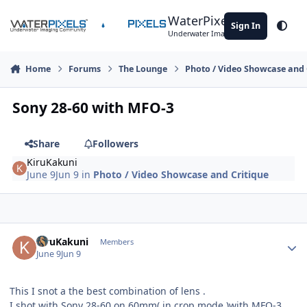
Skip to content
WaterPixels
Sign In
Theme
Underwater Imaging Community
Home
Forums
The Lounge
Photo / Video Showcase and 
Sony 28-60 with MFO-3
Share
Followers
KiruKakuni
June 9
Jun 9
in
Photo / Video Showcase and Critique
Author stats
KiruKakuni
Members
June 9
Jun 9
This I snot a the best combination of lens .
I shot with Sony 28-60 on 60mm( in crop mode )with MFO-3