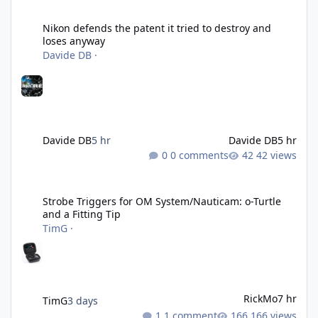
Nikon defends the patent it tried to destroy and loses anyway
Nikon defends the patent it tried to destroy and
loses anyway
Davide DB
·
Davide DB
5 hr
Davide DB
5 hr
0 comments
42 views
Strobe Triggers for OM System/Nauticam: o-Turtle and a Fitting 
Strobe Triggers for OM System/Nauticam: o-Turtle
and a Fitting Tip
TimG
·
RickMo
7 hr
TimG
3 days
1 comment
166 views