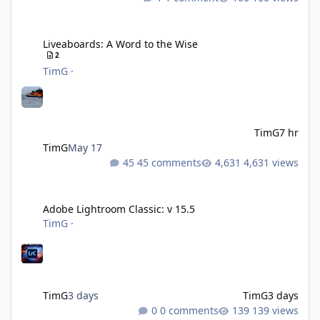
Liveaboards: A Word to the Wise
Liveaboards: A Word to the Wise
2
TimG
·
TimG
7 hr
TimG
May 17
45 comments
4,631 views
Adobe Lightroom Classic: v 15.5
Adobe Lightroom Classic: v 15.5
TimG
·
TimG
3 days
TimG
3 days
0 comments
139 views