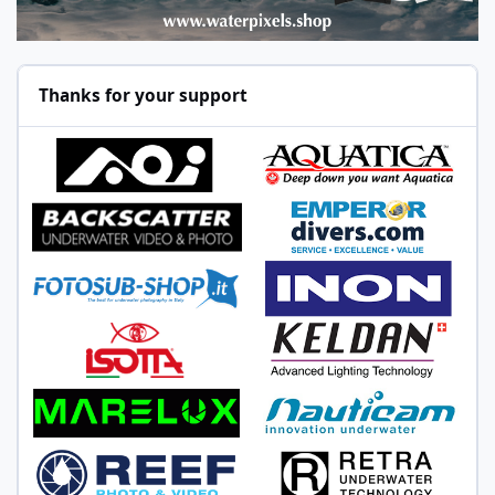
Thanks for your support