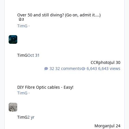
Over 50 and still diving? (Go on, admit it....)
Over 50 and still diving? (Go on, admit it....)
2
TimG
·
TimG
Oct 31
CCRphoto
Jul 30
32 comments
6,643 views
DIY Fibre Optic cables - Easy!
DIY Fibre Optic cables - Easy!
TimG
·
TimG
2 yr
Morgan
Jul 24