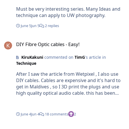
Must be very interesting series. Many Ideas and
technique can apply to UW photography.
June 5
Jun 5
2 replies
DIY Fibre Optic cables - Easy!
DIY Fibre Optic cables - Easy!
KiruKakuni
commented on
TimG
's article in
Technique
After I saw the article from Wetpixel , I also use
DIY cables. Cables are expensive and it's hard to
get in Maldives , so I 3D print the plugs and use
high quality optical audio cable. this has been
used with Retra , Inon, and Sea&Sea strobe and
recently with the Meralex strobe with housing.
Also TTL with the Retra. I don't use any glue , it's
June 4
Jun 4
18 comments
2
very tight and I have no problem. If anyone one
need any cable in case of emergency while you
Nauticam Wet lens cleaning