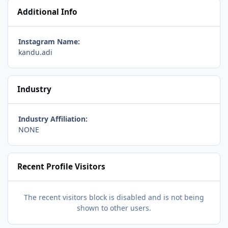
Additional Info
Instagram Name:
kandu.adi
Industry
Industry Affiliation:
NONE
Recent Profile Visitors
The recent visitors block is disabled and is not being
shown to other users.