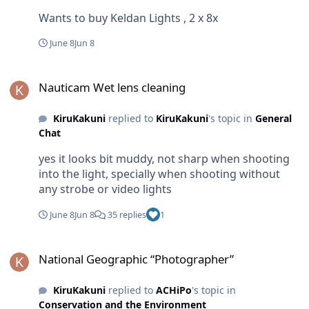
Wants to buy Keldan Lights , 2 x 8x
June 8
Jun 8
Nauticam Wet lens cleaning
Nauticam Wet lens cleaning
KiruKakuni
replied to
KiruKakuni
's topic in
General
Chat
yes it looks bit muddy, not sharp when shooting
into the light, specially when shooting without
any strobe or video lights
June 8
Jun 8
35 replies
1
National Geographic “Photographer”
National Geographic “Photographer”
KiruKakuni
replied to
ACHiPo
's topic in
Conservation and the Environment