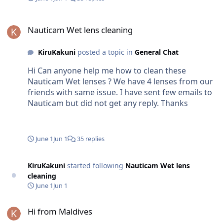
per year which is I believe very less. And also this
is design for saltwater and it must be more
Nauticam Wet lens cleaning
durable? Thank You
Nauticam Wet lens cleaning
KiruKakuni
posted a topic in
General Chat
Hi Can anyone help me how to clean these
Nauticam Wet lenses ? We have 4 lenses from our
friends with same issue. I have sent few emails to
Nauticam but did not get any reply. Thanks
June 1
Jun 1
35 replies
KiruKakuni
started following
Nauticam Wet lens
cleaning
June 1
Jun 1
Hi from Maldives
Hi from Maldives