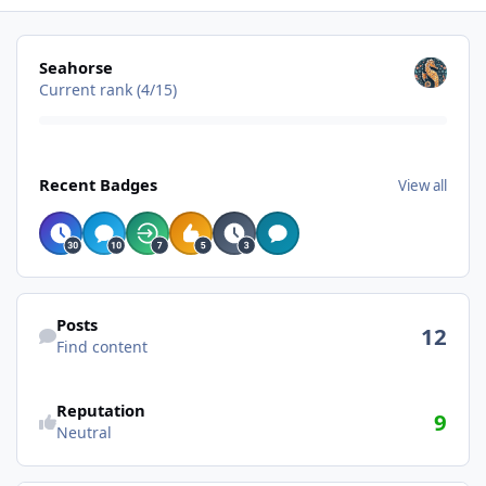
View all
Seahorse
Current rank (4/15)
View all
Recent Badges
View all
Find content
Posts
12
Find content
Reputation
9
Neutral