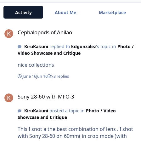
Activity
About Me
Marketplace
Cephalopods of Anilao
Cephalopods of Anilao
KiruKakuni
replied to
kdgonzalez
's topic in
Photo /
Video Showcase and Critique
nice collections
June 16
Jun 16
3 replies
Sony 28-60 with MFO-3
Sony 28-60 with MFO-3
KiruKakuni
posted a topic in
Photo / Video
Showcase and Critique
This I snot a the best combination of lens . I shot
with Sony 28-60 on 60mm( in crop mode )with