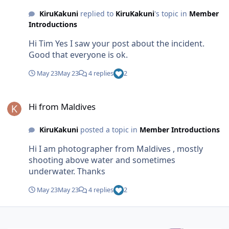
KiruKakuni
replied to
KiruKakuni
's topic in
Member
Introductions
Hi Tim Yes I saw your post about the incident.
Good that everyone is ok.
May 23
May 23
4 replies
2
Hi from Maldives
Hi from Maldives
KiruKakuni
posted a topic in
Member Introductions
Hi I am photographer from Maldives , mostly
shooting above water and sometimes
underwater. Thanks
May 23
May 23
4 replies
2