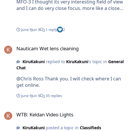
MFO-3 I thought its very interesting field of view
and I can do very close focus. more like a close
focus wide angle.
June 9
Jun 9
1 reply
2
Nauticam Wet lens cleaning
Nauticam Wet lens cleaning
KiruKakuni
replied to
KiruKakuni
's topic in
General
Chat
@Chris Ross Thank you. I will check where I can
get online.
June 9
Jun 9
35 replies
WTB: Keldan Video Lights
WTB: Keldan Video Lights
KiruKakuni
posted a topic in
Classifieds