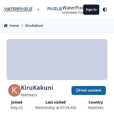
Skip to content
WaterPixels
Sign In
Theme
Underwater Imaging Community
Home
KiruKakuni
KiruKakuni
Find content
Members
Joined
Last visited
Country
May 22
Wednesday at 07:34 AM
Maldives