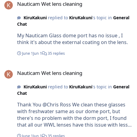
are in Maldives , pls let me know , I am happy to
Nauticam Wet lens cleaning
provide for free.
KiruKakuni
replied to
KiruKakuni
's topic in
General
Chat
My Nauticam Glass dome port has no issue , I
think it's about the external coating on the lens.
June 1
Jun 1
35 replies
Nauticam Wet lens cleaning
Nauticam Wet lens cleaning
KiruKakuni
replied to
KiruKakuni
's topic in
General
Chat
Thank You @Chris Ross We clean these glasses
with freshwater same as our dome port, but
there's no problem with the dorm port, I found
that all our WWL lenses have this issue with less
than a year. we usually do around 150-200 dives
June 1
Jun 1
35 replies