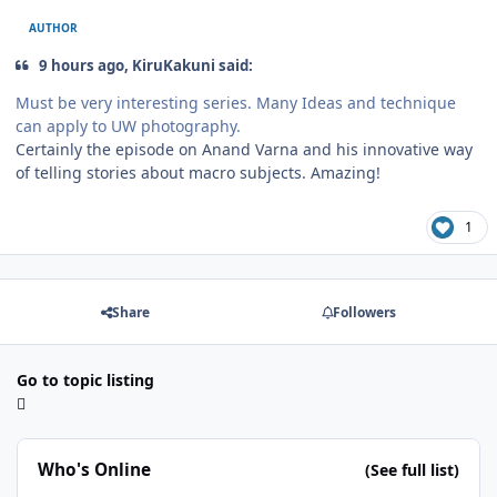
AUTHOR
9 hours ago, KiruKakuni said:
Must be very interesting series. Many Ideas and technique
can apply to UW photography.
Certainly the episode on Anand Varna and his innovative way
of telling stories about macro subjects. Amazing!
1
Share
Followers
Go to topic listing
Who's Online
(See full list)