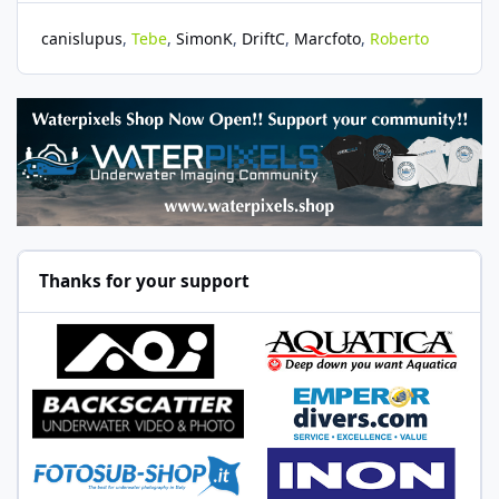
canislupus
Tebe
SimonK
DriftC
Marcfoto
Roberto
Thanks for your support