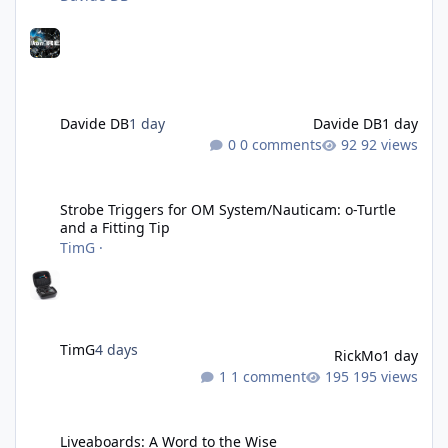
Davide DB
1 day
Davide DB
1 day
0 comments
92 views
Strobe Triggers for OM System/Nauticam: o-Turtle and a Fitting 
Strobe Triggers for OM System/Nauticam: o-Turtle
and a Fitting Tip
TimG
·
TimG
4 days
RickMo
1 day
1 comment
195 views
Liveaboards: A Word to the Wise
Liveaboards: A Word to the Wise