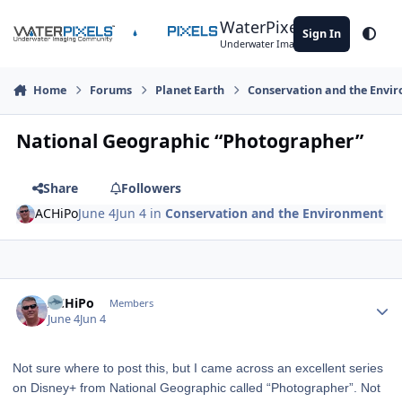
Skip to content
WaterPixels
Sign In
Theme
Underwater Imaging Community
Home
Forums
Planet Earth
Conservation and the Envi
National Geographic “Photographer”
Share
Followers
ACHiPo
June 4
Jun 4
in
Conservation and the Environment
Author stats
ACHiPo
Members
June 4
Jun 4
Not sure where to post this, but I came across an excellent series
on Disney+ from National Geographic called “Photographer”. Not