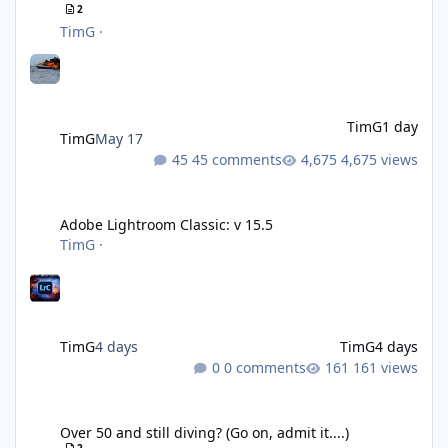
2
TimG
·
TimG
1 day
TimG
May 17
45 comments
4,675 views
Adobe Lightroom Classic: v 15.5
Adobe Lightroom Classic: v 15.5
TimG
·
TimG
4 days
TimG
4 days
0 comments
161 views
Over 50 and still diving? (Go on, admit it....)
Over 50 and still diving? (Go on, admit it....)
2