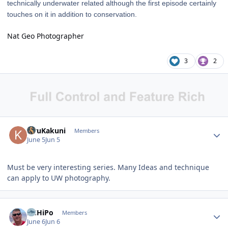
technically underwater related although the first episode certainly
touches on it in addition to conservation.
Nat Geo Photographer
3
2
Author stats
KiruKakuni
Members
June 5
Jun 5
Must be very interesting series. Many Ideas and technique
can apply to UW photography.
Author stats
ACHiPo
Members
June 6
Jun 6