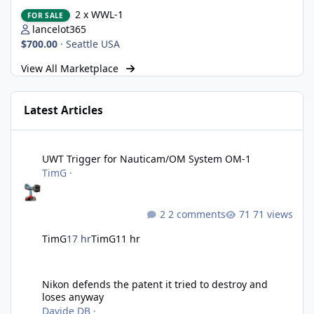
2 x WWL-1
2 x WWL-1
FOR SALE
lancelot365
$700.00
·
Seattle USA
View All Marketplace
Latest Articles
UWT Trigger for Nauticam/OM System OM-1
UWT Trigger for Nauticam/OM System OM-1
TimG
·
2 comments
71 views
TimG
17 hr
TimG
11 hr
Nikon defends the patent it tried to destroy and loses anyway
Nikon defends the patent it tried to destroy and
loses anyway
Davide DB
·