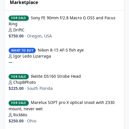
Marketplace
Sony FE 90mm f/2.8 Macro G OSS and Focus Ring
Sony FE 90mm f/2.8 Macro G OSS and Focus
FOR SALE
Ring
DriftC
$750.00
·
Oregon, USA
Nikon 8-15 AF-S fish eye
Nikon 8-15 AF-S fish eye
WANT TO BUY
Igor Ledo Lizarraga
—
Ikelite DS160 Strobe Head
Ikelite DS160 Strobe Head
FOR SALE
ChipBPhoto
$225.00
·
South Florida
Marelux SOFT pro X optical snoot with Z330 mount, never wet
Marelux SOFT pro X optical snoot with Z330
FOR SALE
mount, never wet
RickMo
$250.00
·
Ohio