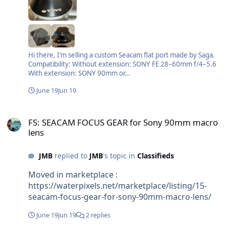
Hi there, I’m selling a custom Seacam flat port made by Saga.
Compatibility: Without extension: SONY FE 28–60mm f/4–5.6
With extension: SONY 90mm or…
June 19
Jun 19
FS: SEACAM FOCUS GEAR for Sony 90mm macro lens
FS: SEACAM FOCUS GEAR for Sony 90mm macro
lens
JMB
replied to
JMB
's topic in
Classifieds
Moved in marketplace :
https://waterpixels.net/marketplace/listing/15-
seacam-focus-gear-for-sony-90mm-macro-lens/
June 19
Jun 19
2 replies