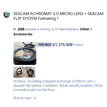
SEACAM ACHROMAT 3.0 MICRO LENS + SEACAM FLIP SYSTEM Follo
SEACAM ACHROMAT 3.0 MICRO LENS + SEACAM
FLIP SYSTEM Following 1
JMB
posted a listing in in Marketplace
Other /
Accessories
€1,275.00
France
FOR SALE
Hi there, I’m selling a Seacam Achromat 3.0 Micro Lens +
Seacam Flip System. Condition: Great overall condition. There
is a small scratch on the fron…
June 19
Jun 19