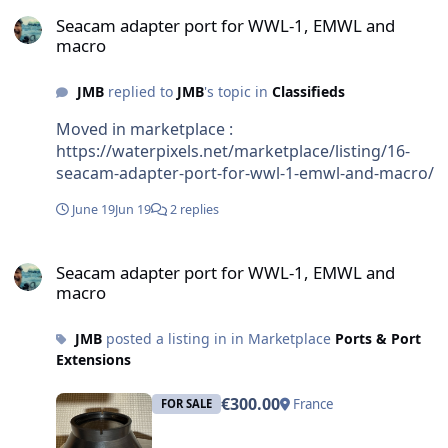
Seacam adapter port for WWL-1, EMWL and macro
Seacam adapter port for WWL-1, EMWL and
macro
JMB
replied to
JMB
's topic in
Classifieds
Moved in marketplace :
https://waterpixels.net/marketplace/listing/16-
seacam-adapter-port-for-wwl-1-emwl-and-macro/
June 19
Jun 19
2 replies
Seacam adapter port for WWL-1, EMWL and macro
Seacam adapter port for WWL-1, EMWL and
macro
JMB
posted a listing in in Marketplace
Ports & Port
Extensions
€300.00
France
FOR SALE