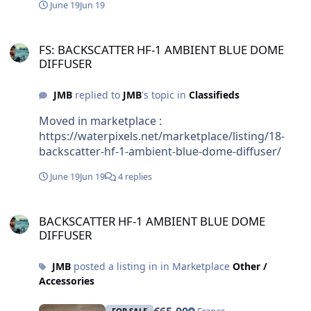
June 19
Jun 19
FS: BACKSCATTER HF-1 AMBIENT BLUE DOME DIFFUSER
FS: BACKSCATTER HF-1 AMBIENT BLUE DOME
DIFFUSER
JMB
replied to
JMB
's topic in
Classifieds
Moved in marketplace :
https://waterpixels.net/marketplace/listing/18-
backscatter-hf-1-ambient-blue-dome-diffuser/
June 19
Jun 19
4 replies
BACKSCATTER HF-1 AMBIENT BLUE DOME DIFFUSER
BACKSCATTER HF-1 AMBIENT BLUE DOME
DIFFUSER
JMB
posted a listing in in Marketplace
Other /
Accessories