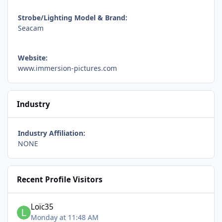
Strobe/Lighting Model & Brand:
Seacam
Website:
www.immersion-pictures.com
Industry
Industry Affiliation:
NONE
Recent Profile Visitors
Loïc35
Monday at 11:48 AM