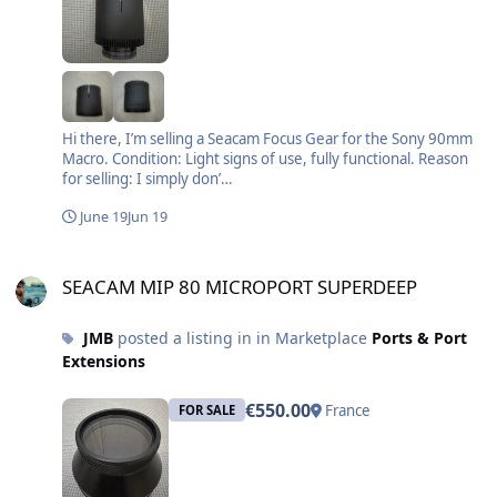
Hi there, I’m selling a Seacam Focus Gear for the Sony 90mm
Macro. Condition: Light signs of use, fully functional. Reason
for selling: I simply don’…
June 19
Jun 19
SEACAM MIP 80 MICROPORT SUPERDEEP
SEACAM MIP 80 MICROPORT SUPERDEEP
JMB
posted a listing in in Marketplace
Ports & Port
Extensions
€550.00
France
FOR SALE