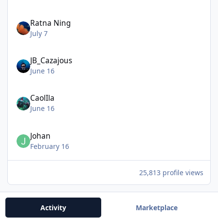
Ratna Ning
July 7
JB_Cazajous
June 16
CaolIla
June 16
Johan
February 16
25,813 profile views
Activity
Marketplace