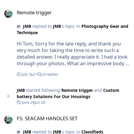
Remote trigger
Remote trigger
JMB
replied to
JMB
's topic in
Photography Gear and
Technique
Hi Tom, Sorry for the late reply, and thank you
very much for taking the time to write such a
detailed answer. I really appreciate it. I had a look
through your photos. What an impressive body of
work! It’s fascinating to see how you’ve refined
July 1
Jul 1
6 replies
your remote setups over so many years, and your
explanation of the autofocus timing was
especially interesting. My question actually came
JMB
started following
Remote trigger
and
Custom
from thinking about something a bit different. I’m
battery Solutions For Our Housings
wondering whether a wireless remote trigger
June 29
Jun 29
could be made reliable underwater. There are a
FS: SEACAM HANDLES SET
few situations where I’d love to place a camera on
FS: SEACAM HANDLES SET
the bottom or close to shy animals without
having to stay connected by a 10 m cable. I know
JMB
replied to
JMB
's topic in
Classifieds