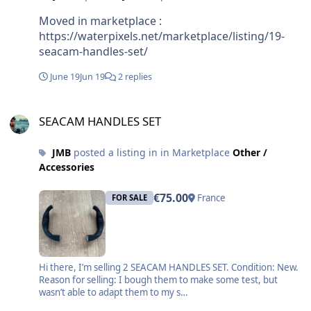
radio doesn’t travel well underwater, so I’m
exploring other possibilities and trying to figure
Moved in marketplace :
out whether it’s technically feasible or just an idea
https://waterpixels.net/marketplace/listing/19-
that sounds better than it is. In any case, your
seacam-handles-set/
reply gave me a lot of useful background on the
June 19
Jun 19
2 replies
existing wired solutions, so thanks again for
sharing your experience. Jim
SEACAM HANDLES SET
SEACAM HANDLES SET
JMB
posted a listing in in Marketplace
Other /
Accessories
€75.00
France
FOR SALE
Hi there, I’m selling 2 SEACAM HANDLES SET. Condition: New.
Reason for selling: I bough them to make some test, but
wasn’t able to adapt them to my s…