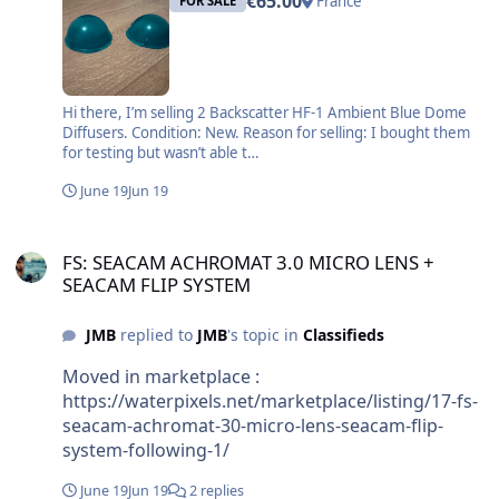
€65.00
France
FOR SALE
Hi there, I’m selling 2 Backscatter HF-1 Ambient Blue Dome
Diffusers. Condition: New. Reason for selling: I bought them
for testing but wasn’t able t…
June 19
Jun 19
FS: SEACAM ACHROMAT 3.0 MICRO LENS + SEACAM FLIP SYSTEM
FS: SEACAM ACHROMAT 3.0 MICRO LENS +
SEACAM FLIP SYSTEM
JMB
replied to
JMB
's topic in
Classifieds
Moved in marketplace :
https://waterpixels.net/marketplace/listing/17-fs-
seacam-achromat-30-micro-lens-seacam-flip-
system-following-1/
June 19
Jun 19
2 replies