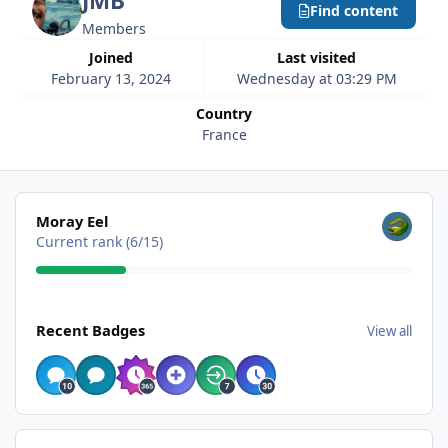
JMB
Find content
Members
Joined
Last visited
February 13, 2024
Wednesday at 03:29 PM
Country
France
View all
Moray Eel
Current rank (6/15)
View all
Recent Badges
View all
Find content