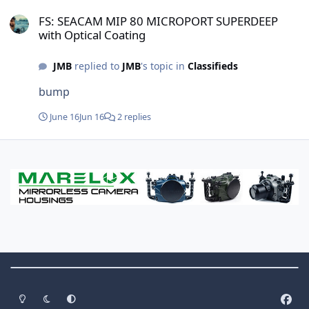
FS: SEACAM MIP 80 MICROPORT SUPERDEEP with Optical Coating
subjects. Just wondering if this is something
FS: SEACAM MIP 80 MICROPORT SUPERDEEP
people actually do in practice, and if so, what
with Optical Coating
systems are being used. Thanks!
JMB
replied to
JMB
's topic in
Classifieds
bump
June 16
Jun 16
2 replies
Theme Switch
Light Mode
Dark Mode
System Preference
f