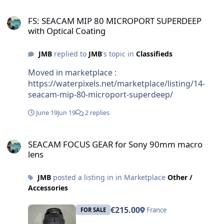
FS: SEACAM MIP 80 MICROPORT SUPERDEEP with Optical Coating
FS: SEACAM MIP 80 MICROPORT SUPERDEEP
with Optical Coating
JMB
replied to
JMB
's topic in
Classifieds
Moved in marketplace :
https://waterpixels.net/marketplace/listing/14-
seacam-mip-80-microport-superdeep/
June 19
Jun 19
2 replies
SEACAM FOCUS GEAR for Sony 90mm macro lens
SEACAM FOCUS GEAR for Sony 90mm macro
lens
JMB
posted a listing in in Marketplace
Other /
Accessories
€215.00
France
FOR SALE