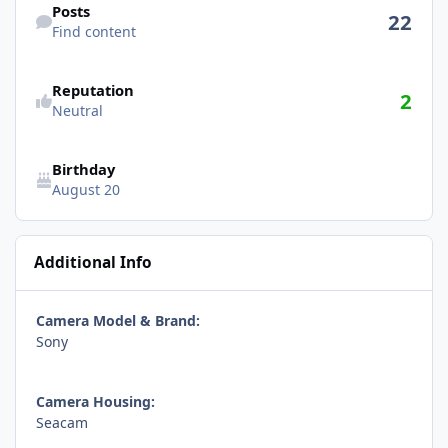
Posts
22
Find content
Reputation
2
Neutral
Birthday
August 20
Additional Info
Camera Model & Brand:
Sony
Camera Housing:
Seacam