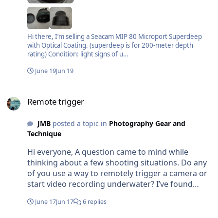
Hi there, I’m selling a Seacam MIP 80 Microport Superdeep
with Optical Coating. (superdeep is for 200-meter depth
rating) Condition: light signs of u…
June 19
Jun 19
Remote trigger
Remote trigger
JMB
posted a topic in
Photography Gear and
Technique
Hi everyone, A question came to mind while
thinking about a few shooting situations. Do any
of you use a way to remotely trigger a camera or
start video recording underwater? I’ve found
myself wishing I had something like that a few
June 17
Jun 17
6 replies
times, especially for cameras left on the bottom
or when trying not to get too close to shy