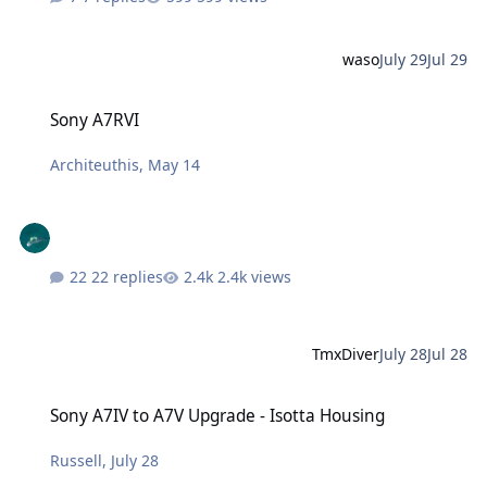
waso
July 29
Jul 29
Sony A7RVI
Sony A7RVI
Architeuthis
,
May 14
22 replies
2.4k views
TmxDiver
July 28
Jul 28
Sony A7IV to A7V Upgrade - Isotta Housing
Sony A7IV to A7V Upgrade - Isotta Housing
Russell
,
July 28