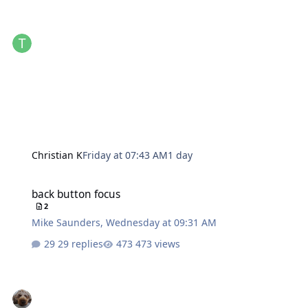
Christian K
Friday at 07:43 AM
1 day
back button focus
back button focus
2
Mike Saunders
,
Wednesday at 09:31 AM
29 replies
473 views