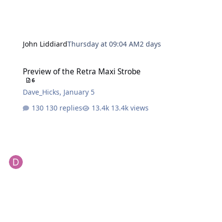
John Liddiard
Thursday at 09:04 AM
2 days
Preview of the Retra Maxi Strobe
Preview of the Retra Maxi Strobe
6
Dave_Hicks
,
January 5
130 replies
13.4k views