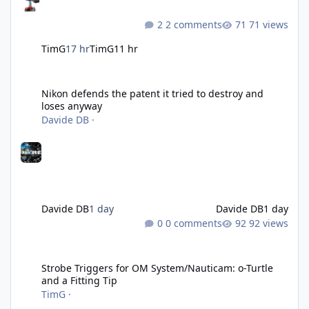
2 comments
71 views
TimG
17 hr
TimG
11 hr
Nikon defends the patent it tried to destroy and loses anyway
Nikon defends the patent it tried to destroy and
loses anyway
Davide DB
·
Davide DB
1 day
Davide DB
1 day
0 comments
92 views
Strobe Triggers for OM System/Nauticam: o-Turtle and a Fitting 
Strobe Triggers for OM System/Nauticam: o-Turtle
and a Fitting Tip
TimG
·