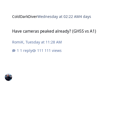
ColdDarkDiver
Wednesday at 02:22 AM
4 days
Have cameras peaked already? (GH5S vs A1)
Have cameras peaked already? (GH5S vs A1)
RomiK
,
Tuesday at 11:28 AM
1 reply
111 views