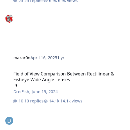
25 replies
6.9k views
makar0n
April 16, 2025
1 yr
Field of View Comparison Between Rectilinear & Fisheye Wide Ang
Field of View Comparison Between Rectilinear &
Fisheye Wide Angle Lenses
DreiFish
,
June 19, 2024
10 replies
14.1k views