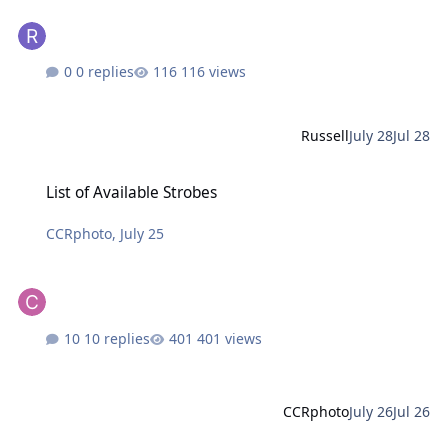
0 replies
116 views
Russell
July 28
Jul 28
List of Available Strobes
List of Available Strobes
CCRphoto
,
July 25
10 replies
401 views
CCRphoto
July 26
Jul 26