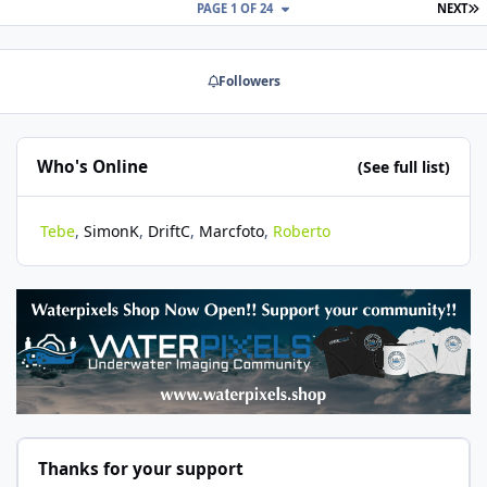
L
PAGE 1 OF 24
NEXT
Followers
Who's Online
(See full list)
Tebe
SimonK
DriftC
Marcfoto
Roberto
Thanks for your support