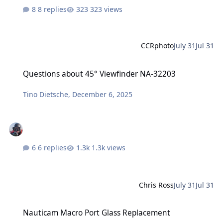
8 replies
323 views
CCRphoto
July 31
Jul 31
Questions about 45° Viewfinder NA-32203
Questions about 45° Viewfinder NA-32203
Tino Dietsche
,
December 6, 2025
6 replies
1.3k views
Chris Ross
July 31
Jul 31
Nauticam Macro Port Glass Replacement
Nauticam Macro Port Glass Replacement