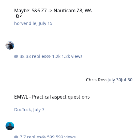
Maybe: S&S Z7 -> Nauticam Z8, WA
Maybe: S&S Z7 -> Nauticam Z8, WA
2
horvendile
,
July 15
38 replies
1.2k views
Chris Ross
July 30
Jul 30
EMWL - Practical aspect questions
EMWL - Practical aspect questions
DocTock
,
July 7
7 replies
599 views