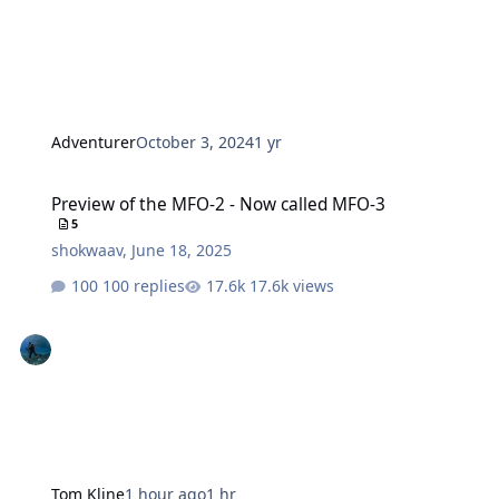
Adventurer
October 3, 2024
1 yr
Preview of the MFO-2 - Now called MFO-3
Preview of the MFO-2 - Now called MFO-3
5
shokwaav
,
June 18, 2025
100 replies
17.6k views
Tom Kline
1 hour ago
1 hr