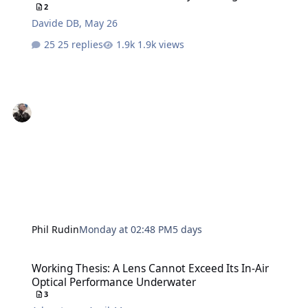
2
Davide DB
,
May 26
25 replies
1.9k views
Phil Rudin
Monday at 02:48 PM
5 days
Working Thesis: A Lens Cannot Exceed Its In-Air Optical Performa
Working Thesis: A Lens Cannot Exceed Its In-Air
Optical Performance Underwater
3