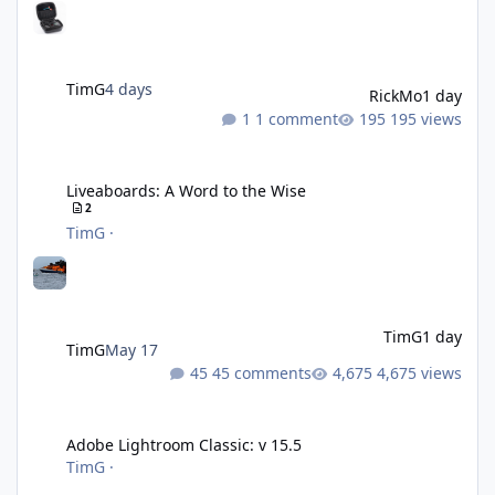
TimG
4 days
RickMo
1 day
1 comment
195 views
Liveaboards: A Word to the Wise
Liveaboards: A Word to the Wise
2
TimG
·
TimG
1 day
TimG
May 17
45 comments
4,675 views
Adobe Lightroom Classic: v 15.5
Adobe Lightroom Classic: v 15.5
TimG
·