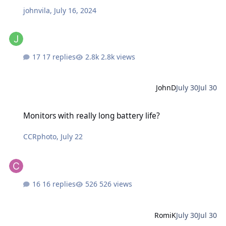
johnvila
,
July 16, 2024
17 replies
2.8k views
JohnD
July 30
Jul 30
Monitors with really long battery life?
Monitors with really long battery life?
CCRphoto
,
July 22
16 replies
526 views
RomiK
July 30
Jul 30