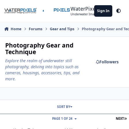
Skip to content
WaterPixels
Sign In
Theme
Underwater Imaging Community
Home
Forums
Gear and Tips
Photography Gear and Te
Photography Gear and
Technique
Explore the realm of underwater still
Followers
photography, delving into topics such as
cameras, housings, accessories, tips, and
more.
SORT BY
L
PAGE 1 OF 24
NEXT
Kenko Teleconverter and Nikon camera bodies