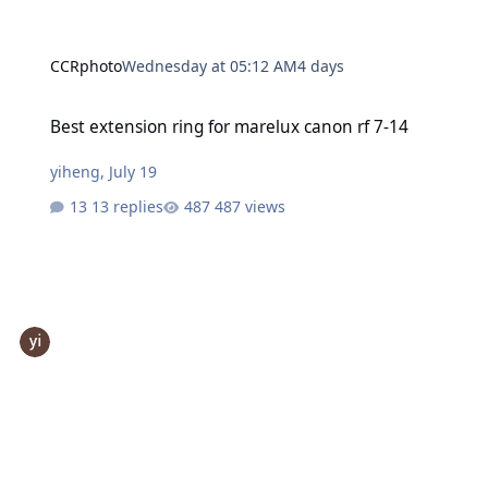
CCRphoto
Wednesday at 05:12 AM
4 days
Best extension ring for marelux canon rf 7-14
Best extension ring for marelux canon rf 7-14
yiheng
,
July 19
13 replies
487 views