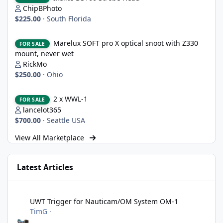
ChipBPhoto
$225.00
·
South Florida
Marelux SOFT pro X optical snoot with Z330 mount, never wet
Marelux SOFT pro X optical snoot with Z330
FOR SALE
mount, never wet
RickMo
$250.00
·
Ohio
2 x WWL-1
2 x WWL-1
FOR SALE
lancelot365
$700.00
·
Seattle USA
View All Marketplace
Latest Articles
UWT Trigger for Nauticam/OM System OM-1
UWT Trigger for Nauticam/OM System OM-1
TimG
·