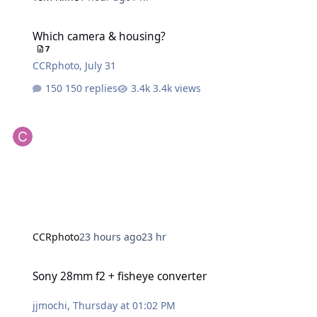
Which camera & housing?
Which camera & housing?
7
CCRphoto
,
July 31
150 replies
3.4k views
CCRphoto
23 hours ago
23 hr
Sony 28mm f2 + fisheye converter
Sony 28mm f2 + fisheye converter
jjmochi
,
Thursday at 01:02 PM