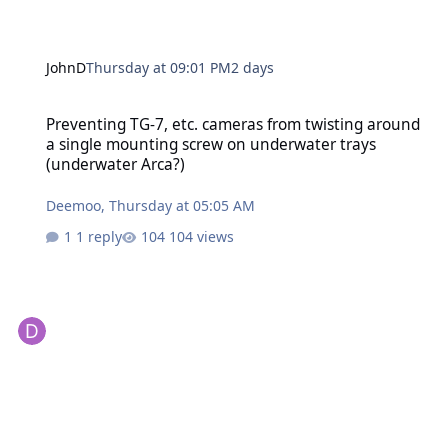
JohnD
Thursday at 09:01 PM
2 days
Preventing TG-7, etc. cameras from twisting around a single moun
Preventing TG-7, etc. cameras from twisting around
a single mounting screw on underwater trays
(underwater Arca?)
Deemoo
,
Thursday at 05:05 AM
1 reply
104 views