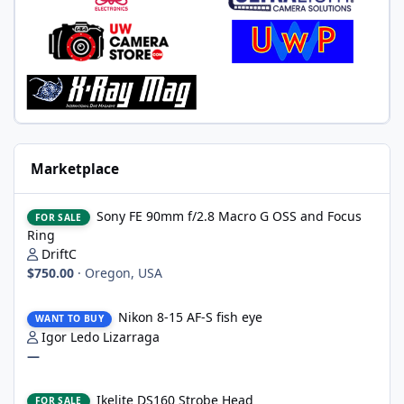
Marketplace
Sony FE 90mm f/2.8 Macro G OSS and Focus Ring
Sony FE 90mm f/2.8 Macro G OSS and Focus
FOR SALE
Ring
DriftC
$750.00
·
Oregon, USA
Nikon 8-15 AF-S fish eye
Nikon 8-15 AF-S fish eye
WANT TO BUY
Igor Ledo Lizarraga
—
Ikelite DS160 Strobe Head
Ikelite DS160 Strobe Head
FOR SALE