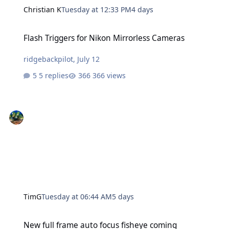
Christian K
Tuesday at 12:33 PM
4 days
Flash Triggers for Nikon Mirrorless Cameras
Flash Triggers for Nikon Mirrorless Cameras
ridgebackpilot
,
July 12
5 replies
366 views
TimG
Tuesday at 06:44 AM
5 days
New full frame auto focus fisheye coming
New full frame auto focus fisheye coming