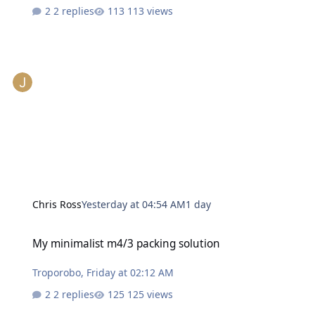
2 replies
113 views
Chris Ross
Yesterday at 04:54 AM
1 day
My minimalist m4/3 packing solution
My minimalist m4/3 packing solution
Troporobo
,
Friday at 02:12 AM
2 replies
125 views