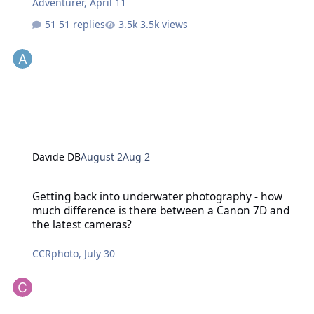
Adventurer
,
April 11
51 replies
3.5k views
Davide DB
August 2
Aug 2
Getting back into underwater photography - how much difference 
Getting back into underwater photography - how
much difference is there between a Canon 7D and
the latest cameras?
CCRphoto
,
July 30