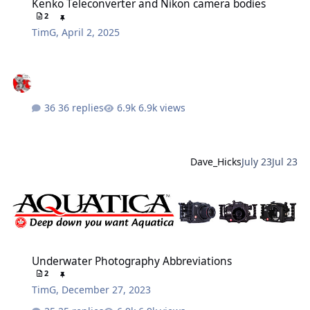
Kenko Teleconverter and Nikon camera bodies
2
TimG
,
April 2, 2025
36 replies
6.9k views
Dave_Hicks
July 23
Jul 23
Underwater Photography Abbreviations
Underwater Photography Abbreviations
2
TimG
,
December 27, 2023