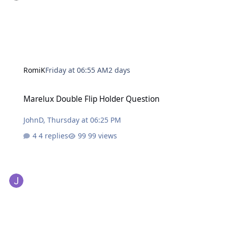
RomiK
Friday at 06:55 AM
2 days
Marelux Double Flip Holder Question
Marelux Double Flip Holder Question
JohnD
,
Thursday at 06:25 PM
4 replies
99 views