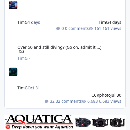
TimG
4 days
TimG
4 days
0 comments
161 views
Over 50 and still diving? (Go on, admit it....)
Over 50 and still diving? (Go on, admit it....)
2
TimG
·
TimG
Oct 31
CCRphoto
Jul 30
32 comments
6,683 views