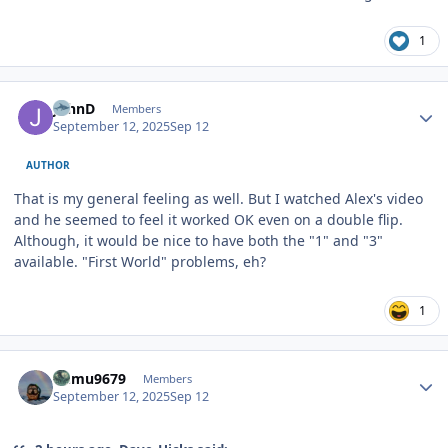
1
Author stats
JohnD
Members
September 12, 2025
Sep 12
AUTHOR
That is my general feeling as well. But I watched Alex's video
and he seemed to feel it worked OK even on a double flip.
Although, it would be nice to have both the "1" and "3"
available. "First World" problems, eh?
1
Author stats
humu9679
Members
September 12, 2025
Sep 12