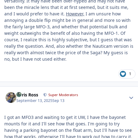
versatility. It may have been over-hyped and may not have
been the miracle lens that it at first seemed, but it suits me,
and I would prefer to have it.
However,
I am unsure how
annoying a double flip might be in general and more so with
the fairly large MFO-3, and whether that potential bulk and
weight outweighs the benefit of also having the MFO-1. Of
course, I realize this is highly subjective, but I guess that was
really the question. And, also whether the Nauticam version is
really worth almost twice the price of the Saga? My guess is
no, but I have not used either.
1
Author stats
Chris Ross
Super Moderators
September 13, 2025
Sep 13
I got an MFO3 and waiting to get it UW, I have the bayonet
mounts for it and I'll see how that goes. I'm going to try
having a parking bayonet on the float arm, but I'll have to see
how that works, otherwise I'll have to work out how to carry it.