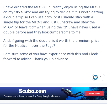
I have ordered the MFO-3. I currently enjoy using the MFO-1
on my 105 Nikkor and am trying to decide if it is worth getting
a double flip so I can use both, or if I should stick with a
single flip for the MFO-3 and just uunscrew and stow the
MFO-1 or leave it off when using the "3" I have never used a
double before and they look cumbersome to me.
And, if going with the double, is it worth the premium price
for the Nauticam over the Saga?
I am sure some of you have experience with this and I look
forward to advice. Thank you in advance
1
Author stats