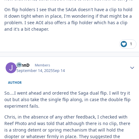
On flip holders I see that the SAGA doesn't have a clip to hold
it down tight when in place, I'm wondering if that might be a
problem. I see AOI also offers a flip holder which has a clip
and it's a bit cheaper.
1
Author stats
JohnD
Members
September 14, 2025
Sep 14
AUTHOR
So....I went ahead and ordered the Saga dual flip. I will try it
out but also take the single flip along, in case the double flip
experiment fails.
Chris, in the absence of any other feedback, I checked with
Reef Photo and was told that although there is no clip, there
is a strong detent or spring mechanism that will hold the
diopter or whatever firmly in place. They suggested the