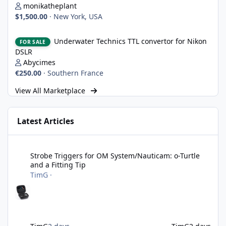
monikatheplant
$1,500.00
·
New York, USA
Underwater Technics TTL convertor for Nikon DSLR
Underwater Technics TTL convertor for Nikon
FOR SALE
DSLR
Abycimes
€250.00
·
Southern France
View All Marketplace
Latest Articles
Strobe Triggers for OM System/Nauticam: o-Turtle and a Fitting 
Strobe Triggers for OM System/Nauticam: o-Turtle
and a Fitting Tip
TimG
·