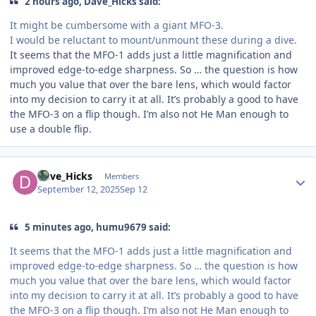
2 hours ago, Dave_Hicks said:
It might be cumbersome with a giant MFO-3.
I would be reluctant to mount/unmount these during a dive.
It seems that the MFO-1 adds just a little magnification and
improved edge-to-edge sharpness. So … the question is how
much you value that over the bare lens, which would factor
into my decision to carry it at all. It’s probably a good to have
the MFO-3 on a flip though. I’m also not He Man enough to
use a double flip.
Author stats
Dave_Hicks
Members
September 12, 2025
Sep 12
5 minutes ago, humu9679 said:
It seems that the MFO-1 adds just a little magnification and
improved edge-to-edge sharpness. So … the question is how
much you value that over the bare lens, which would factor
into my decision to carry it at all. It’s probably a good to have
the MFO-3 on a flip though. I’m also not He Man enough to