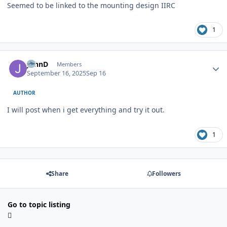
Seemed to be linked to the mounting design IIRC
1
Author stats
JohnD
Members
September 16, 2025
Sep 16
AUTHOR
I will post when i get everything and try it out.
1
Share
Followers
Go to topic listing