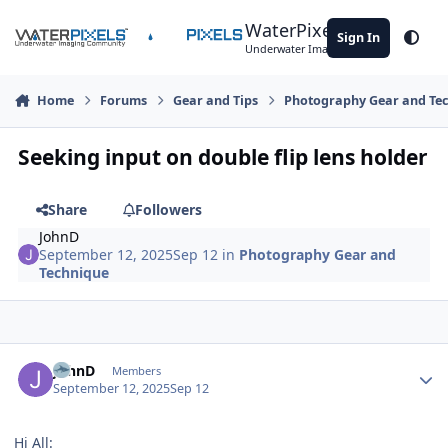
Skip to content
WaterPixels
Sign In
Theme
Underwater Imaging Community
Home
Forums
Gear and Tips
Photography Gear and Te
Seeking input on double flip lens holder
Share
Followers
JohnD
September 12, 2025
Sep 12
in
Photography Gear and
Technique
Author stats
JohnD
Members
September 12, 2025
Sep 12
Hi All: