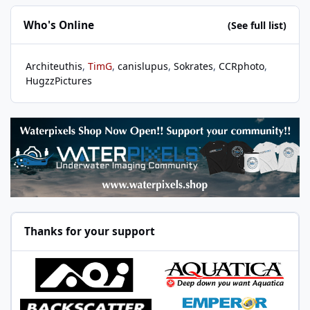
Who's Online
(See full list)
Architeuthis
TimG
canislupus
Sokrates
CCRphoto
HugzzPictures
Thanks for your support