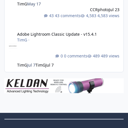
TimG
May 17
CCRphoto
Jul 23
43 comments
4,583 views
Adobe Lightroom Classic Update - v15.4.1
Adobe Lightroom Classic Update - v15.4.1
TimG
·
0 comments
489 views
TimG
Jul 7
TimG
Jul 7
Theme Switch