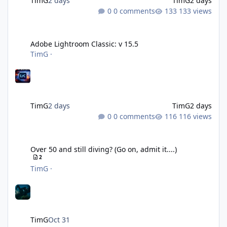
TimG
2 days
TimG
2 days
0 comments
133 views
Adobe Lightroom Classic: v 15.5
Adobe Lightroom Classic: v 15.5
TimG
·
TimG
2 days
TimG
2 days
0 comments
116 views
Over 50 and still diving? (Go on, admit it....)
Over 50 and still diving? (Go on, admit it....)
2
TimG
·
TimG
Oct 31