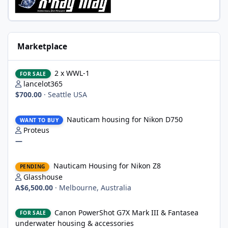
Marketplace
2 x WWL-1
2 x WWL-1
FOR SALE
lancelot365
$700.00
·
Seattle USA
Nauticam housing for Nikon D750
Nauticam housing for Nikon D750
WANT TO BUY
Proteus
—
Nauticam Housing for Nikon Z8
Nauticam Housing for Nikon Z8
PENDING
Glasshouse
A$6,500.00
·
Melbourne, Australia
Canon PowerShot G7X Mark III & Fantasea underwater housing 
Canon PowerShot G7X Mark III & Fantasea
FOR SALE
underwater housing & accessories