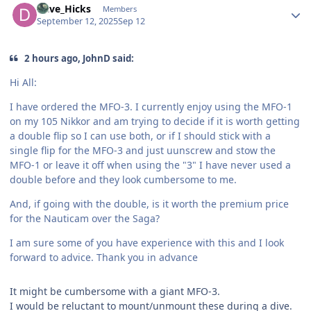
Dave_Hicks
Members
September 12, 2025
Sep 12
2 hours ago, JohnD said:
Hi All:
I have ordered the MFO-3. I currently enjoy using the MFO-1
on my 105 Nikkor and am trying to decide if it is worth getting
a double flip so I can use both, or if I should stick with a
single flip for the MFO-3 and just uunscrew and stow the
MFO-1 or leave it off when using the "3" I have never used a
double before and they look cumbersome to me.
And, if going with the double, is it worth the premium price
for the Nauticam over the Saga?
I am sure some of you have experience with this and I look
forward to advice. Thank you in advance
It might be cumbersome with a giant MFO-3.
I would be reluctant to mount/unmount these during a dive.