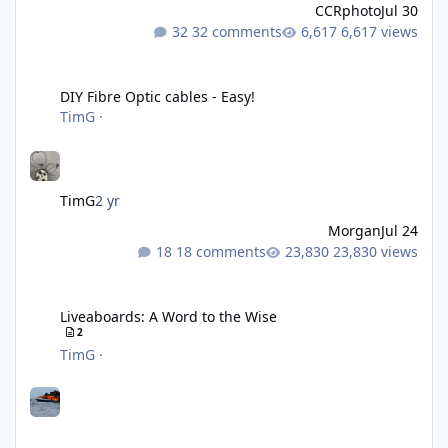
CCRphoto
Jul 30
32 comments
6,617 views
DIY Fibre Optic cables - Easy!
DIY Fibre Optic cables - Easy!
TimG
·
TimG
2 yr
Morgan
Jul 24
18 comments
23,830 views
Liveaboards: A Word to the Wise
Liveaboards: A Word to the Wise
2
TimG
·