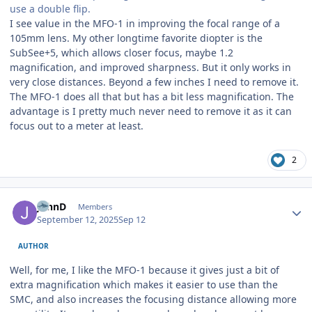
use a double flip.
I see value in the MFO-1 in improving the focal range of a
105mm lens. My other longtime favorite diopter is the
SubSee+5, which allows closer focus, maybe 1.2
magnification, and improved sharpness. But it only works in
very close distances. Beyond a few inches I need to remove it.
The MFO-1 does all that but has a bit less magnification. The
advantage is I pretty much never need to remove it as it can
focus out to a meter at least.
2
Author stats
JohnD
Members
September 12, 2025
Sep 12
AUTHOR
Well, for me, I like the MFO-1 because it gives just a bit of
extra magnification which makes it easier to use than the
SMC, and also increases the focusing distance allowing more