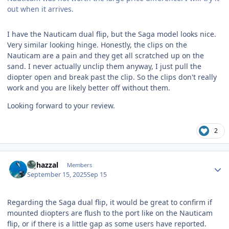
out when it arrives.
I have the Nauticam dual flip, but the Saga model looks nice.
Very similar looking hinge. Honestly, the clips on the
Nauticam are a pain and they get all scratched up on the
sand. I never actually unclip them anyway, I just pull the
diopter open and break past the clip. So the clips don't really
work and you are likely better off without them.
Looking forward to your review.
2
Author stats
bghazzal
Members
September 15, 2025
Sep 15
Regarding the Saga dual flip, it would be great to confirm if
mounted diopters are flush to the port like on the Nauticam
flip, or if there is a little gap as some users have reported.