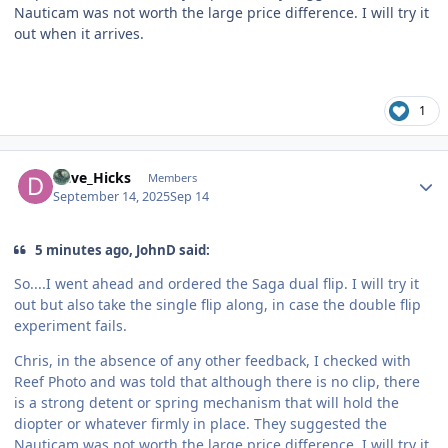
Nauticam was not worth the large price difference. I will try it
out when it arrives.
1
Author stats
Dave_Hicks
Members
September 14, 2025
Sep 14
5 minutes ago, JohnD said:
So....I went ahead and ordered the Saga dual flip. I will try it
out but also take the single flip along, in case the double flip
experiment fails.
Chris, in the absence of any other feedback, I checked with
Reef Photo and was told that although there is no clip, there
is a strong detent or spring mechanism that will hold the
diopter or whatever firmly in place. They suggested the
Nauticam was not worth the large price difference. I will try it