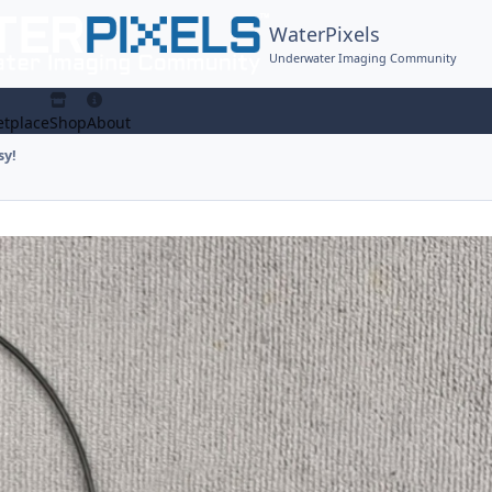
WaterPixels
Underwater Imaging Community
tplace
Shop
About
sy!