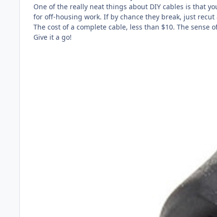
One of the really neat things about DIY cables is that y
for off-housing work. If by chance they break, just recut
The cost of a complete cable, less than $10. The sense o
Give it a go!