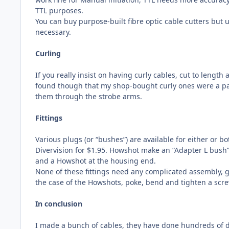
TTL purposes.
You can buy purpose-built fibre optic cable cutters but 
necessary.
Curling
If you really insist on having curly cables, cut to length
found though that my shop-bought curly ones were a pai
them through the strobe arms.
Fittings
Various plugs (or “bushes”) are available for either or b
Divervision for $1.95. Howshot make an “Adapter L bush” 
and a Howshot at the housing end.
None of these fittings need any complicated assembly, gl
the case of the Howshots, poke, bend and tighten a screw
In conclusion
I made a bunch of cables, they have done hundreds of d