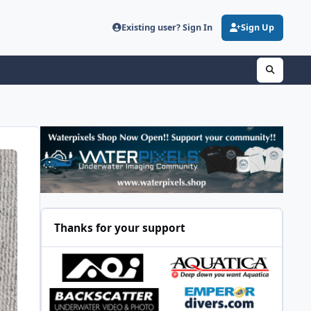
Existing user? Sign In
Sign Up
Thanks for your support