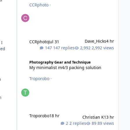
CCRphoto
·
Dave_Hicks
4 hr
CCRphoto
Jul 31
 I
147 replies
2,992 views
eed
My minimalist m4/3 packing solution
Photography Gear and Technique
My minimalist m4/3 packing solution
Troporobo
·
m
n
Troporobo
18 hr
Christian K
13 hr
2 replies
89 views