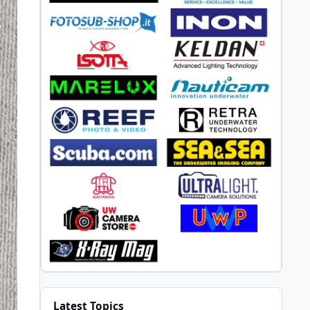
Latest Topics