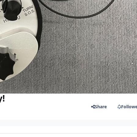
y!
Share
Follow