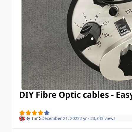
DIY Fibre Optic cables - Eas
By
TimG
December 21, 2023
2 yr
· 23,843 views