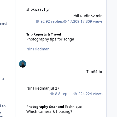
shokwaav
1 yr
Phil Rudin
52 min
92 replies
17,309 views
 cost
Photography tips for Tonga
Trip Reports & Travel
Photography tips for Tonga
Nir Friedman
·
TimG
1 hr
f a
Nir Friedman
Jul 27
8 replies
224 views
Which camera & housing?
d to
Photography Gear and Technique
Which camera & housing?
y
or