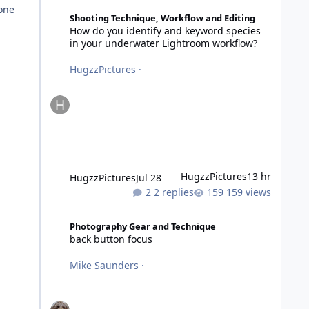
How do you identify and keyword species in your underwa
 one
Shooting Technique, Workflow and Editing
How do you identify and keyword species
in your underwater Lightroom workflow?
HugzzPictures
·
HugzzPictures
13 hr
HugzzPictures
Jul 28
2 replies
159 views
back button focus
Photography Gear and Technique
back button focus
Mike Saunders
·