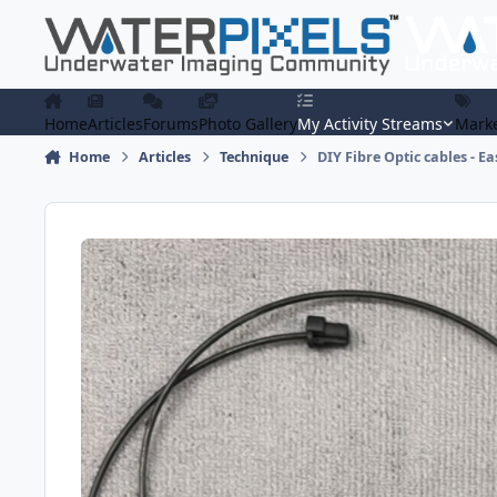
Skip to content
Home
Articles
Forums
Photo Gallery
My Activity Streams
Marke
Home
Articles
Technique
DIY Fibre Optic cables - Ea