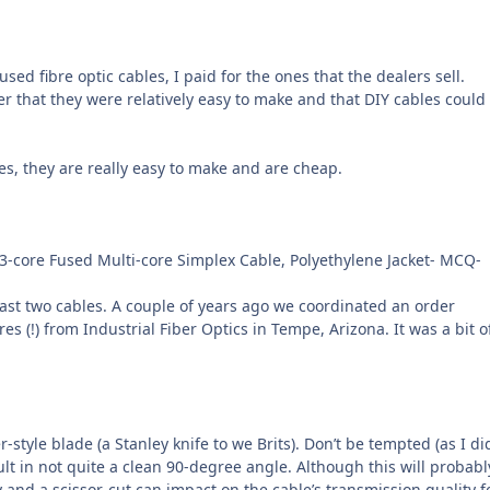
d fibre optic cables, I paid for the ones that the dealers sell.
ter that they were relatively easy to make and that DIY cables could
es, they are really easy to make and are cheap.
613-core Fused Multi-core Simplex Cable, Polyethylene Jacket- MCQ-
east two cables. A couple of years ago we coordinated an order
!) from Industrial Fiber Optics in Tempe, Arizona. It was a bit o
r-style blade (a Stanley knife to we Brits). Don’t be tempted (as I di
result in not quite a clean 90-degree angle. Although this will probabl
 and a scissor-cut can impact on the cable’s transmission quality f