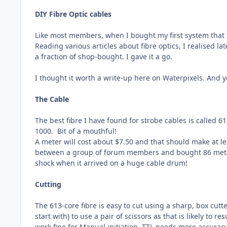
DIY Fibre Optic cables
Like most members, when I bought my first system that use
Reading various articles about fibre optics, I realised la
a fraction of shop-bought. I gave it a go.
I thought it worth a write-up here on Waterpixels. And y
The Cable
The best fibre I have found for strobe cables is called 
1000.
Bit of a mouthful!
A meter will cost about $7.50 and that should make at l
between a group of forum members and bought 86 metres (
shock when it arrived on a huge cable drum!
Cutting
The 613-core fibre is easy to cut using a sharp, box cutte
start with) to use a pair of scissors as that is likely to 
work fine for Manual initiation, TTL needs more accuracy