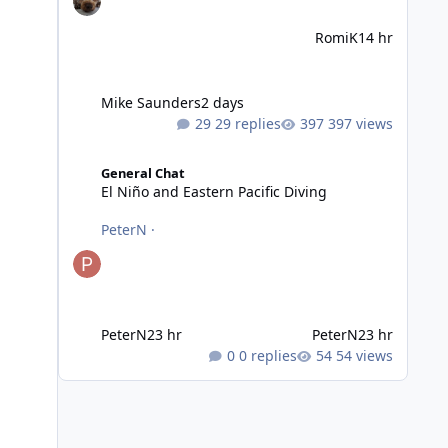
RomiK
14 hr
Mike Saunders
2 days
29 replies
397 views
El Niño and Eastern Pacific Diving
General Chat
El Niño and Eastern Pacific Diving
PeterN
·
PeterN
23 hr
PeterN
23 hr
0 replies
54 views