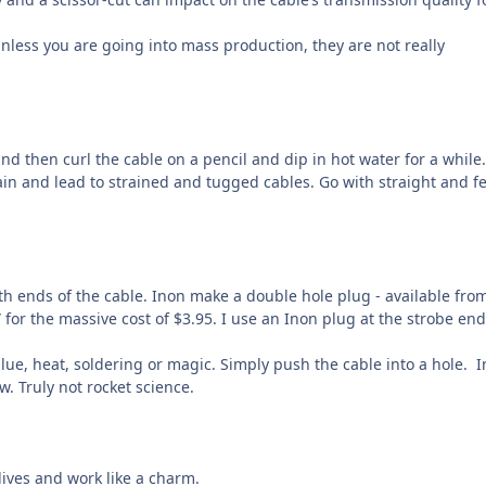
unless you are going into mass production, they are not really
 and then curl the cable on a pencil and dip in hot water for a while.
n and lead to strained and tugged cables. Go with straight and f
oth ends of the cable. Inon make a double hole plug - available fro
for the massive cost of $3.95. I use an Inon plug at the strobe end
ue, heat, soldering or magic. Simply push the cable into a hole.
I
. Truly not rocket science.
ives and work like a charm.