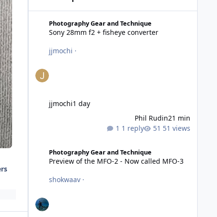
Sony 28mm f2 + fisheye converter
Photography Gear and Technique
Sony 28mm f2 + fisheye converter
jjmochi
·
jjmochi
1 day
Phil Rudin
21 min
1 reply
51 views
Preview of the MFO-2 - Now called MFO-3
Photography Gear and Technique
Preview of the MFO-2 - Now called MFO-3
ers
shokwaav
·