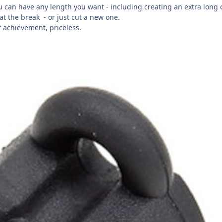
ou can have any length you want - including creating an extra long
 at the break
- or just cut a new one.
f achievement, priceless.