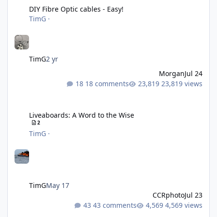
DIY Fibre Optic cables - Easy!
TimG
·
TimG
2 yr
Morgan
Jul 24
18 comments
23,819 views
Liveaboards: A Word to the Wise
Liveaboards: A Word to the Wise
2
TimG
·
TimG
May 17
CCRphoto
Jul 23
43 comments
4,569 views