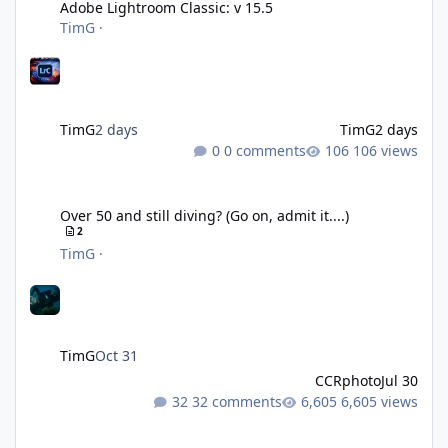
Adobe Lightroom Classic: v 15.5
TimG
·
TimG
2 days
TimG
2 days
0 comments
106 views
Over 50 and still diving? (Go on, admit it....)
Over 50 and still diving? (Go on, admit it....)
2
TimG
·
TimG
Oct 31
CCRphoto
Jul 30
32 comments
6,605 views
DIY Fibre Optic cables - Easy!