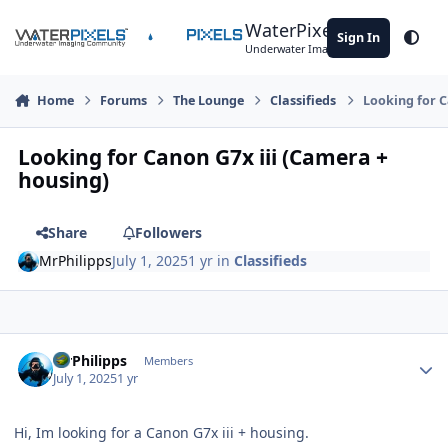
Skip to content
WaterPixels
Sign In
Theme
Underwater Imaging Community
Home
Forums
The Lounge
Classifieds
Looking for C
Looking for Canon G7x iii (Camera +
housing)
Share
Followers
MrPhilipps
July 1, 2025
1 yr
in
Classifieds
Author stats
MrPhilipps
Members
July 1, 2025
1 yr
Hi, Im looking for a Canon G7x iii + housing.