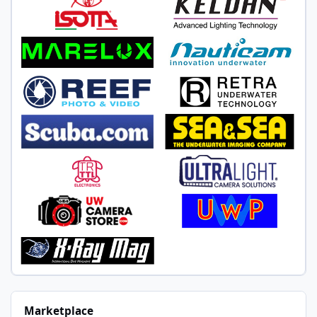
Marketplace