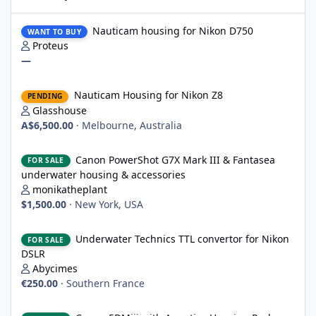
Nauticam housing for Nikon D750
Nauticam housing for Nikon D750
WANT TO BUY
Proteus
—
Nauticam Housing for Nikon Z8
Nauticam Housing for Nikon Z8
PENDING
Glasshouse
A$6,500.00
·
Melbourne, Australia
Canon PowerShot G7X Mark III & Fantasea underwater housing 
Canon PowerShot G7X Mark III & Fantasea
FOR SALE
underwater housing & accessories
monikatheplant
$1,500.00
·
New York, USA
Underwater Technics TTL convertor for Nikon DSLR
Underwater Technics TTL convertor for Nikon
FOR SALE
DSLR
Abycimes
€250.00
·
Southern France
Canon 5DMiii with Aquatica Housing Package