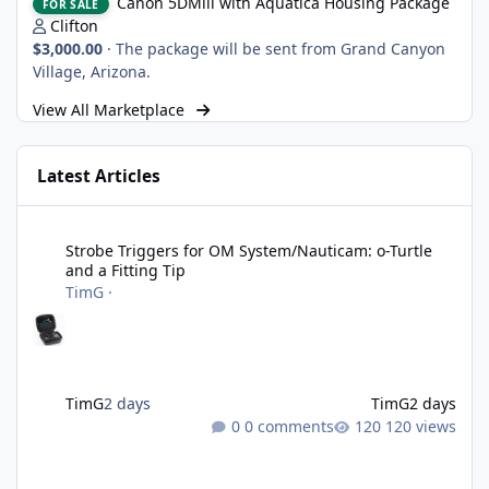
Canon 5DMiii with Aquatica Housing Package
FOR SALE
Clifton
$3,000.00
·
The package will be sent from Grand Canyon
Village, Arizona.
View All Marketplace
Latest Articles
Strobe Triggers for OM System/Nauticam: o-Turtle and a Fitting 
Strobe Triggers for OM System/Nauticam: o-Turtle
and a Fitting Tip
TimG
·
TimG
2 days
TimG
2 days
0 comments
120 views
Adobe Lightroom Classic: v 15.5