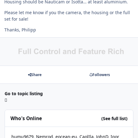
Housing should be Nauticam or Isotta… at least aluminium.
Please let me know if you the camera, the housing or the full
set for sale!
Thanks, Philipp
Share
Followers
Go to topic listing
Who's Online
(See full list)
humu9679
Nemrod
eocean-eu
CaolIla
JohnD
Igor