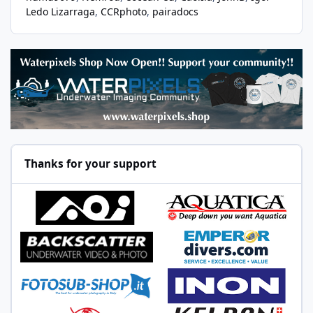
Ledo Lizarraga
CCRphoto
pairadocs
Thanks for your support