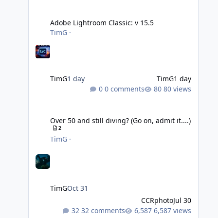
Adobe Lightroom Classic: v 15.5
Adobe Lightroom Classic: v 15.5
TimG
·
TimG
1 day
TimG
1 day
0 comments
80 views
Over 50 and still diving? (Go on, admit it....)
Over 50 and still diving? (Go on, admit it....)
2
TimG
·
TimG
Oct 31
CCRphoto
Jul 30
32 comments
6,587 views