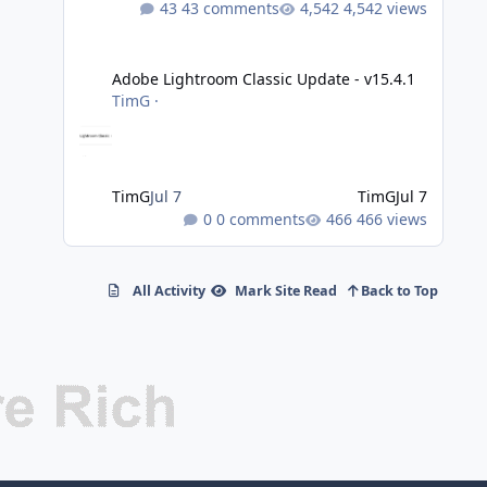
43 comments
4,542 views
Adobe Lightroom Classic Update - v15.4.1
Adobe Lightroom Classic Update - v15.4.1
TimG
·
TimG
Jul 7
TimG
Jul 7
0 comments
466 views
All Activity
Mark Site Read
Back to Top