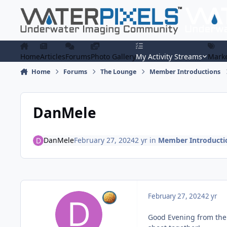
Skip to content
Home
Articles
Forums
Photo Gallery
My Activity Streams
Marke
Home
Forums
The Lounge
Member Introductions
DanMele
DanMele
February 27, 2024
2 yr
in
Member Introducti
February 27, 2024
2 yr
Good Evening from the U