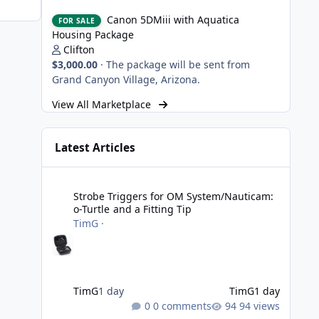
Canon 5DMiii with Aquatica Housing Package
Canon 5DMiii with Aquatica
FOR SALE
Housing Package
Clifton
$3,000.00
·
The package will be sent from
Grand Canyon Village, Arizona.
View All Marketplace
Latest Articles
Strobe Triggers for OM System/Nauticam: o-Turtle and a Fi
Strobe Triggers for OM System/Nauticam:
o-Turtle and a Fitting Tip
TimG
·
TimG
1 day
TimG
1 day
0 comments
94 views