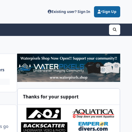
Existing user? Sign In
Sign Up
ers
Thanks for your support
's go