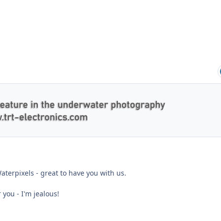
terpixels - great to have you with us.
 you - I'm jealous!