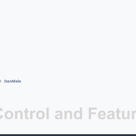
DanMele