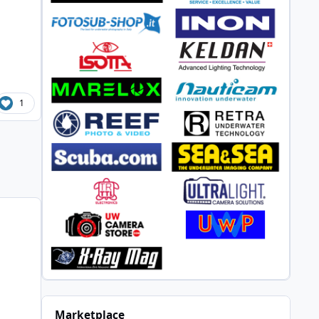
1
Marketplace