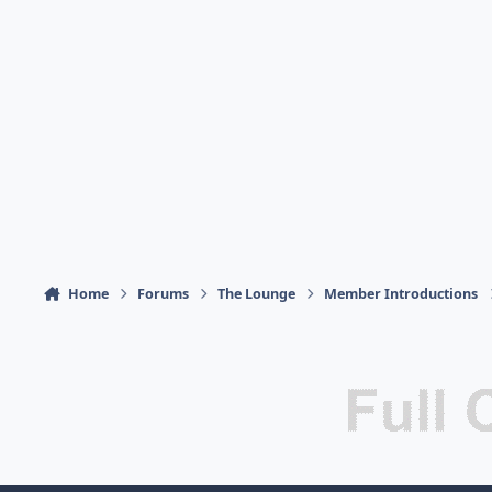
Home
Forums
The Lounge
Member Introductions