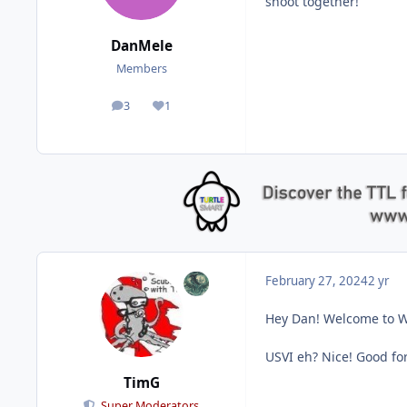
shoot together!
DanMele
Members
3
1
posts
Reputation
February 27, 2024
2 yr
Hey Dan! Welcome to Wa
USVI eh? Nice! Good for
TimG
Super Moderators