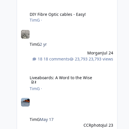
DIY Fibre Optic cables - Easy!
DIY Fibre Optic cables - Easy!
TimG
·
TimG
2 yr
Morgan
Jul 24
18 comments
23,793 views
Liveaboards: A Word to the Wise
Liveaboards: A Word to the Wise
2
TimG
·
TimG
May 17
CCRphoto
Jul 23