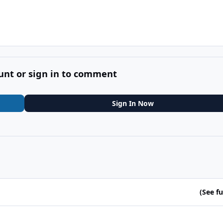
unt or sign in to comment
Sign In Now
(See ful