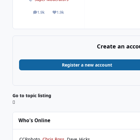
1.9k
1.9k
posts
Reputation
Create an acco
Register a new account
Go to topic listing
Who's Online
CCRphoto
Chris Ross
Dave_Hicks