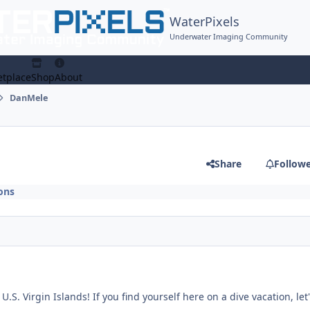
WaterPixels
Underwater Imaging Community
tplace
Shop
About
DanMele
Share
Follow
ons
.S. Virgin Islands! If you find yourself here on a dive vacation, let