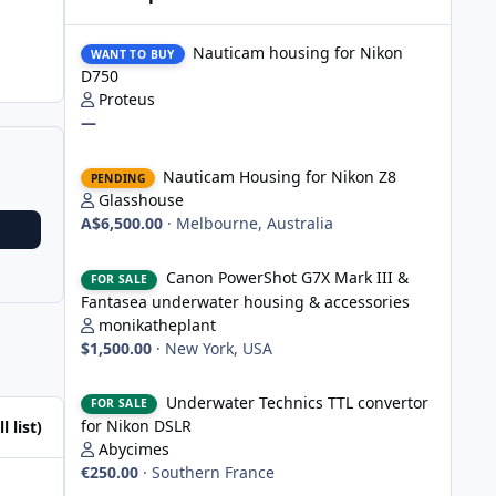
Nauticam housing for Nikon D750
Nauticam housing for Nikon
WANT TO BUY
D750
Proteus
—
Nauticam Housing for Nikon Z8
Nauticam Housing for Nikon Z8
PENDING
Glasshouse
A$6,500.00
·
Melbourne, Australia
Canon PowerShot G7X Mark III & Fantasea underwater hou
Canon PowerShot G7X Mark III &
FOR SALE
Fantasea underwater housing & accessories
monikatheplant
$1,500.00
·
New York, USA
Underwater Technics TTL convertor for Nikon DSLR
Underwater Technics TTL convertor
FOR SALE
for Nikon DSLR
l list)
Abycimes
€250.00
·
Southern France