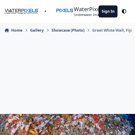
Skip to content
WaterPixels
Sign In
Theme
Underwater Imaging Community
Home
Gallery
Showcase (Photo)
Great White Wall, Fiji