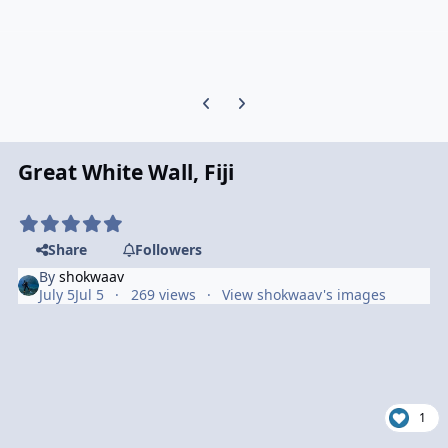
Previous carousel slide
Next carousel slide
Great White Wall, Fiji
Share
Followers
By
shokwaav
July 5
Jul 5
269 views
View shokwaav's images
1