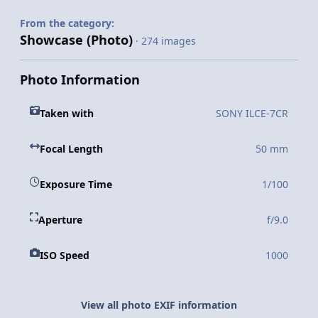
From the category:
Showcase (Photo)
· 274 images
Photo Information
Taken with
SONY ILCE-7CR
Focal Length
50 mm
Exposure Time
1/100
Aperture
f/9.0
ISO Speed
1000
View all photo EXIF information