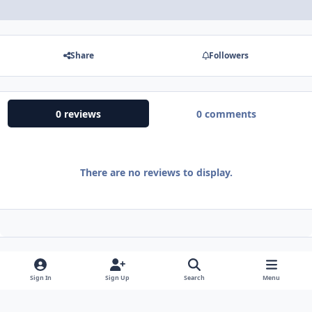
Share
Followers
0 reviews
0 comments
There are no reviews to display.
Sign In
Sign Up
Search
Menu