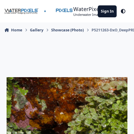
Skip to content
WaterPixels
Sign In
Theme
Underwater Imaging Community
Home
Gallery
Showcase (Photo)
P5211263-DxO_DeepPR