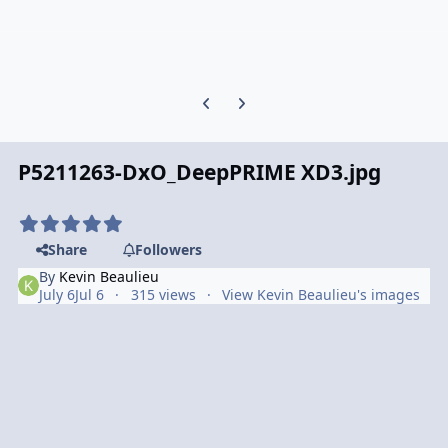
Previous carousel slide
Next carousel slide
P5211263-DxO_DeepPRIME XD3.jpg
Share
Followers
By
Kevin Beaulieu
July 6
Jul 6
315 views
View Kevin Beaulieu's images