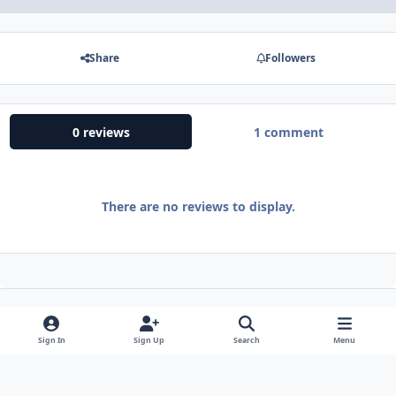
Share
Followers
0 reviews
1 comment
There are no reviews to display.
Sign In
Sign Up
Search
Menu