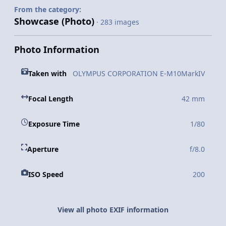
From the category:
Showcase (Photo)
· 283 images
Photo Information
Taken with
OLYMPUS CORPORATION E-M10MarkIV
Focal Length
42 mm
Exposure Time
1/80
Aperture
f/8.0
ISO Speed
200
View all photo EXIF information