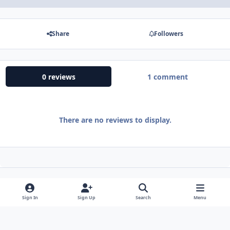
Share
Followers
0 reviews
1 comment
There are no reviews to display.
Sign In
Sign Up
Search
Menu