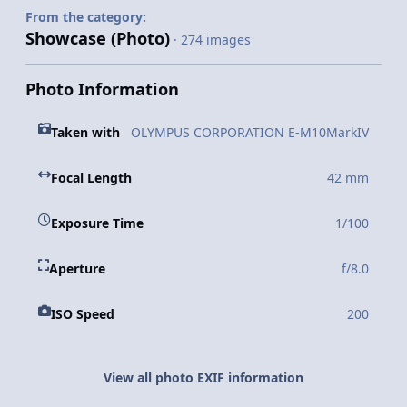
From the category:
Showcase (Photo)
· 274 images
Photo Information
Taken with
OLYMPUS CORPORATION E-M10MarkIV
Focal Length
42 mm
Exposure Time
1/100
Aperture
f/8.0
ISO Speed
200
View all photo EXIF information