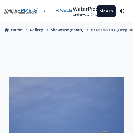
Skip to content
WaterPixels
Sign In
Theme
Underwater Imaging Community
Home
Gallery
Showcase (Photo)
P5180963-DxO_DeepPR