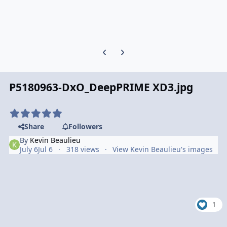
Previous carousel slide
Next carousel slide
P5180963-DxO_DeepPRIME XD3.jpg
Share
Followers
By
Kevin Beaulieu
July 6
Jul 6
318 views
View Kevin Beaulieu's images
1