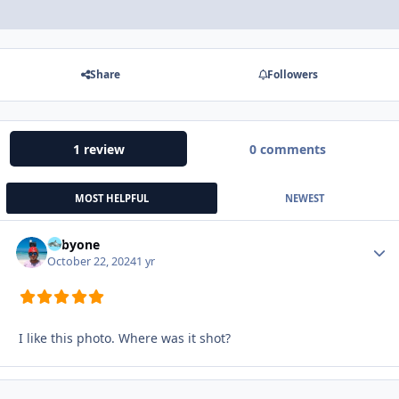
Share
Followers
1 review
0 comments
MOST HELPFUL
NEWEST
Tobyone
Autho
October 22, 2024
1 yr
I like this photo. Where was it shot?