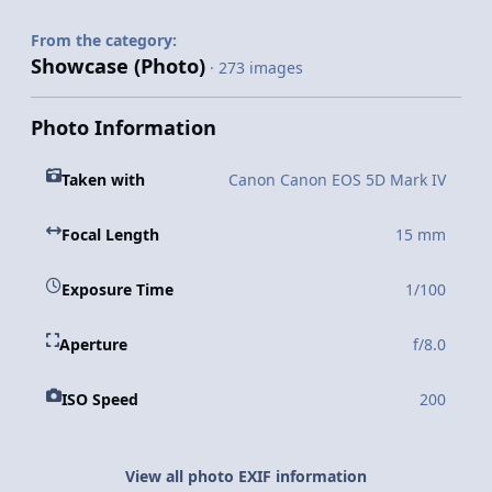
From the category:
Showcase (Photo)
· 273 images
Photo Information
Taken with
Canon Canon EOS 5D Mark IV
Focal Length
15 mm
Exposure Time
1/100
Aperture
f/8.0
ISO Speed
200
View all photo EXIF information