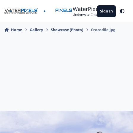
Skip to content
WaterPixels
Sign In
Theme
Underwater Imaging Community
Home
Gallery
Showcase (Photo)
Crocodile.jpg