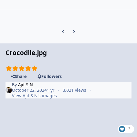
Previous carousel slide
Next carousel slide
Crocodile.jpg
Share
Followers
By
Ajit S N
October 22, 2024
1 yr
3,021 views
View Ajit S N's images
2