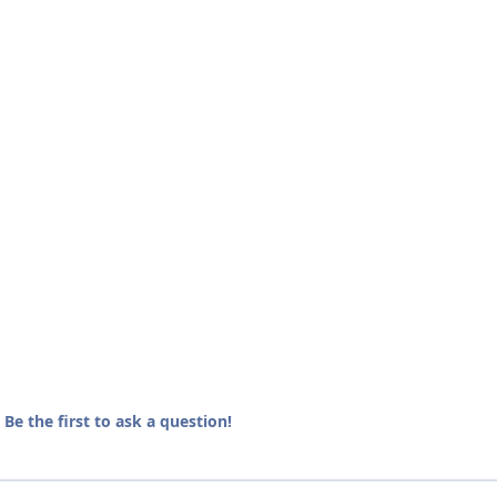
e the first to ask a question!