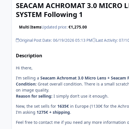
SEACAM ACHROMAT 3.0 MICRO LE
SYSTEM Following 1
Multi Items
Updated price:
€1,275.00
Original Post Date: 06/19/2026 05:13 PM
Last Activity: 07/
Description
Hi there,
I’m selling a
Seacam Achromat 3.0 Micro Lens + Seacam F
Condition:
Great overall condition. There is a small scratc
on image quality.
Reason for selling:
I simply don’t use it enough.
New, the set sells for
1635€
in Europe (1130€ for the Achrom
I’m asking
1275€ + shipping
.
Feel free to contact me if you need any more information 