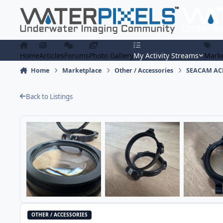
Skip to content
Home
Articles
Forums
Photo Gallery
My Activity Streams
Marke
Home
Marketplace
Other / Accessories
SEACAM ACH
Back to Listings
OTHER / ACCESSORIES