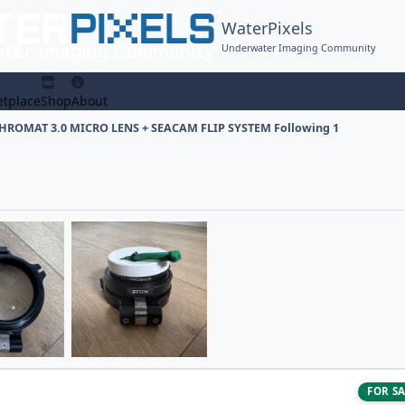
WaterPixels
Underwater Imaging Community
tplace
Shop
About
ROMAT 3.0 MICRO LENS + SEACAM FLIP SYSTEM Following 1
FOR S