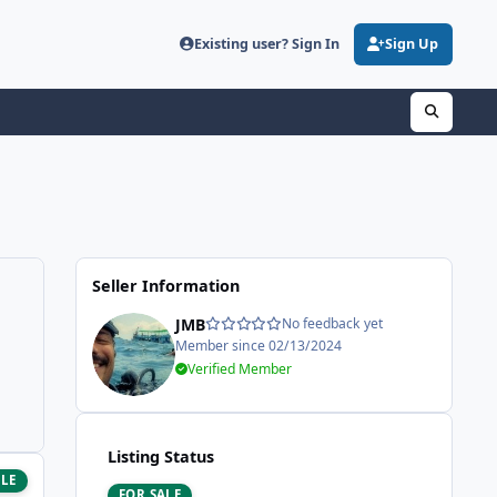
Existing user? Sign In
Sign Up
Seller Information
JMB
No feedback yet
Member since 02/13/2024
Verified Member
Listing Status
ALE
FOR SALE