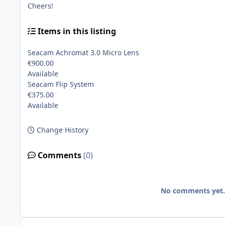
Cheers!
Items in this listing
Seacam Achromat 3.0 Micro Lens
€900.00
Available
Seacam Flip System
€375.00
Available
Change History
Comments
(0)
No comments yet. B