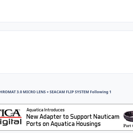
ROMAT 3.0 MICRO LENS + SEACAM FLIP SYSTEM Following 1