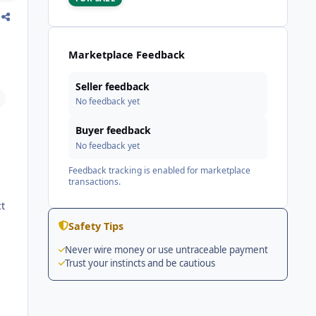
Marketplace Feedback
Seller feedback
No feedback yet
Buyer feedback
No feedback yet
Feedback tracking is enabled for marketplace
transactions.
ct
Safety Tips
Never wire money or use untraceable payment
Trust your instincts and be cautious