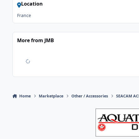
Location
France
More from JMB
Home
Marketplace
Other / Accessories
SEACAM ACH