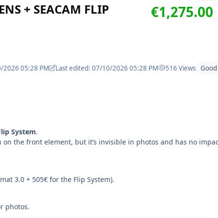
NS + SEACAM FLIP
€1,275.00
10/2026 05:28 PM
Last edited: 07/10/2026 05:28 PM
516 Views
Good
lip System
.
h on the front element, but it’s invisible in photos and has no impa
at 3.0 + 505€ for the Flip System).
or photos.