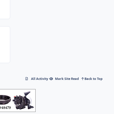
All Activity
Mark Site Read
Back to Top