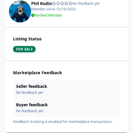
Phil Rudin
No feedback yet
Member since 12/10/2023
Verified Member
Listing Status
FOR SALE
Marketplace Feedback
Seller feedback
No feedback yet
Buyer feedback
No feedback yet
Feedback tracking is enabled for marketplace transactions.