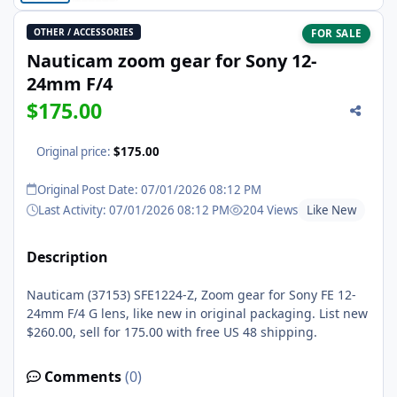
OTHER / ACCESSORIES
FOR SALE
Nauticam zoom gear for Sony 12-
24mm F/4
$175.00
Original price:
$175.00
Original Post Date: 07/01/2026 08:12 PM
Last Activity: 07/01/2026 08:12 PM
204 Views
Like New
Description
Nauticam (37153) SFE1224-Z, Zoom gear for Sony FE 12-
24mm F/4 G lens, like new in original packaging. List new
$260.00, sell for 175.00 with free US 48 shipping.
Comments
(0)