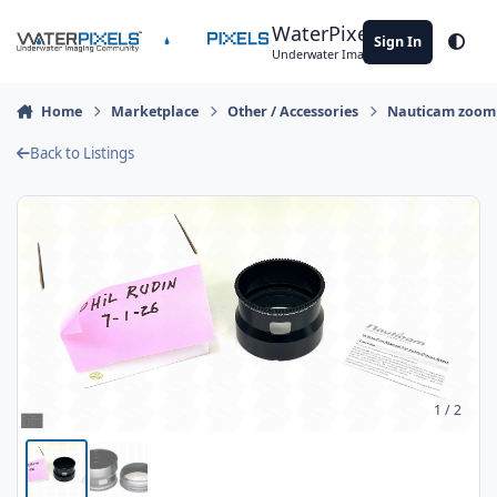
Skip to content
WaterPixels
Sign In
Theme
Underwater Imaging Community
Home
Marketplace
Other / Accessories
Nauticam zoom 
Back to Listings
1
/ 2