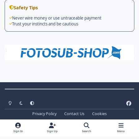
Safety Tips
Never wire money or use untraceable payment
Trust your instincts and be cautious
Theme Switch
Light Mode
Dark Mode
System Preference
f
a
Privacy Policy
Contact Us
Cookies
c
Copyright ©
2026 WaterPixels. All Rights Reserved
e
Powered by
Invision Community
b
Sign In
Sign Up
Search
Menu
o