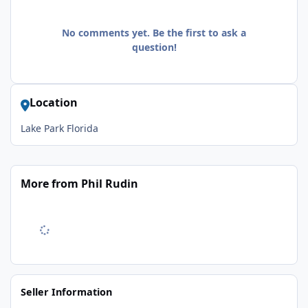
No comments yet. Be the first to ask a
question!
Location
Lake Park Florida
More from Phil Rudin
Seller Information