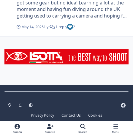
got.some gear but no idea! Learning a lot at the
moment and having fun diving around the UK
getting used to carrying a camera and hoping for
good weather (and seas)
May 14, 2025
1 yr
1 reply
2
Theme Switch
Light Mode
Dark Mode
System Preference
f
a
Privacy Policy
Contact Us
Cookies
c
Copyright ©
2026 WaterPixels. All Rights Reserved
e
Powered by
Invision Community
b
Sign In
Sign Up
Search
Menu