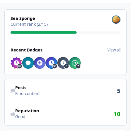
View all
Sea Sponge
Current rank (2/15)
View all
Recent Badges
View all
Find content
Posts
5
Find content
Reputation
10
Good