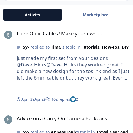
Activity
Marketplace
Fibre Optic Cables? Make your own....
Fibre Optic Cables? Make your own....
Sy-
replied to
TimG
's topic in
Tutorials, How-Tos, DIY
Just made my first set from your designs
@Dave_Hicks@Dave_Hicks they worked great. I
did make a new design for the toslink end as I just
left the 6mm cable onbut they work great. Even
triggering TTL. Thanks for uploading the files!
April 29
Apr 29
162 replies
2
Advice on a Carry-On Camera Backpack
Advice on a Carry-On Camera Backpack
Sy-
replied to
Apneagraph
's topic in
Travel Gear and