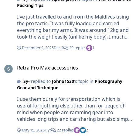
Packing Tips
I've just travelled to and from the Maldives using
the pro tactic. It was fully loaded and carried
everything bar my arms. It was around 12kg and
took the weight easily (unlike my body). I much
preferred it to my normal carry on suitcase but
December 2, 2025
Dec 2
29 replies
1
the weight certainly should be considered as the
picking up and putting down is a pain especially in
Retra Pro Max accessories
lifts, transfers etc Nauticam na-r7 housing N100
Retra Pro Max accessories
flat port wwl1b 18-45 lens Zoom gear 7 clamps
Vac pump 2 retro pro max (plus two diffusers) 16
Sy-
replied to
Johno1530
's topic in
Photography
aa batteries 2 camera batteries 2 aa chargers 1
Gear and Technique
Torch battery Phone charger Cables Etc (happy to
take a pic loaded if it helps)
I use them purely for transportation which is
useful fornjothing else other than for peqce of
mind when people are ramming gear into
vehicles long trips and car sharing but also simply
for storage (also they stand up nicely on the
May 15, 2025
1 yr
22 replies
2
desk). They don't go in the water