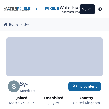
Skip to content
WaterPixels
Sign In
Theme
Underwater Imaging Community
Home
Sy-
Sy-
Find content
Members
Joined
Last visited
Country
March 25, 2025
July 25
United Kingdom