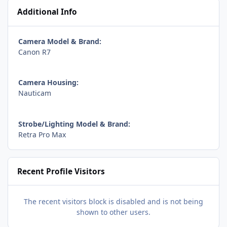
Additional Info
Camera Model & Brand:
Canon R7
Camera Housing:
Nauticam
Strobe/Lighting Model & Brand:
Retra Pro Max
Recent Profile Visitors
The recent visitors block is disabled and is not being
shown to other users.