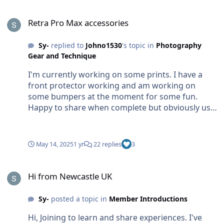
Retra Pro Max accessories
Retra Pro Max accessories
Sy-
replied to
Johno1530
's topic in
Photography
Gear and Technique
I'm currently working on some prints. I have a
front protector working and am working on
some bumpers at the moment for some fun.
Happy to share when complete but obviously use
at your own risk
May 14, 2025
1 yr
22 replies
3
Hi from Newcastle UK
Hi from Newcastle UK
Sy-
posted a topic in
Member Introductions
Hi, Joining to learn and share experiences. I've