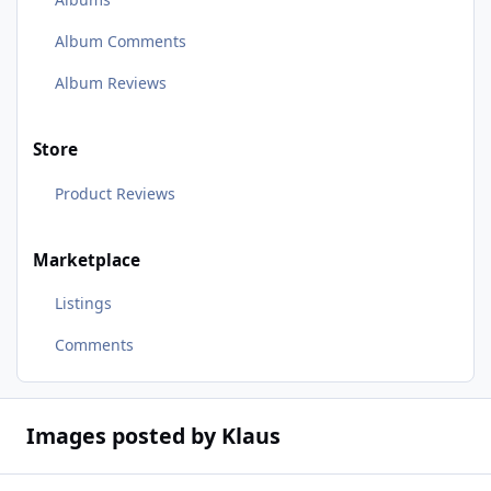
Album Comments
Album Reviews
Store
Product Reviews
Marketplace
Listings
Comments
Images posted by Klaus