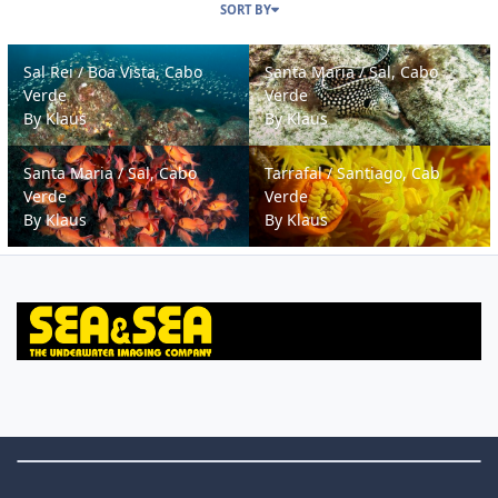
SORT BY
Sal Rei / Boa Vista, Cabo Verde
Santa Maria / Sal, Cabo Verde
Sal Rei / Boa Vista, Cabo
Santa Maria / Sal, Cabo
Verde
Verde
By
Klaus
By
Klaus
Santa Maria / Sal, Cabo Verde
Tarrafal / Santiago, Cab Verde
Santa Maria / Sal, Cabo
Tarrafal / Santiago, Cab
Verde
Verde
By
Klaus
By
Klaus
Theme Switch