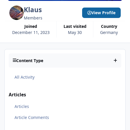
Klaus
View Profile
Members
Joined
Last visited
Country
December 11, 2023
May 30
Germany
Content Type
All Activity
Articles
Articles
Article Comments