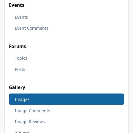
Events
Events
Event Comments
Forums
Topics
Posts
Gallery
Images
Image Comments
Image Reviews
Albums