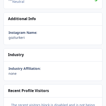
Neutral
Additional Info
Instagram Name:
gozturkeri
Industry
Industry Affiliation:
none
Recent Profile Visitors
The recent visitors block is disabled and is not being