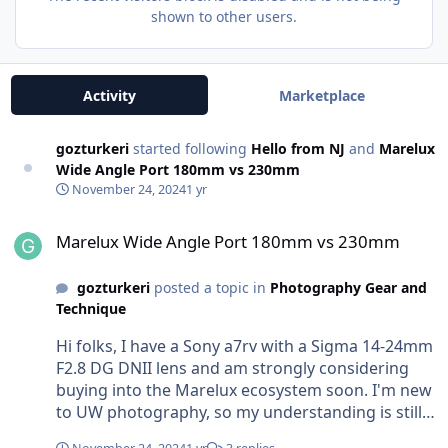
shown to other users.
Activity
Marketplace
gozturkeri
started following
Hello from NJ
and
Marelux
Wide Angle Port 180mm vs 230mm
November 24, 2024
1 yr
Marelux Wide Angle Port 180mm vs 230mm
Marelux Wide Angle Port 180mm vs 230mm
gozturkeri
posted a topic in
Photography Gear and
Technique
Hi folks, I have a Sony a7rv with a Sigma 14-24mm
F2.8 DG DNII lens and am strongly considering
buying into the Marelux ecosystem soon. I'm new
to UW photography, so my understanding is still
at a theoretical level; pardon me if the question is