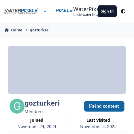
Skip to content
WaterPixels
Sign In
Theme
Underwater Imaging Community
Home
gozturkeri
gozturkeri
Find content
Members
Joined
Last visited
November 24, 2024
November 5, 2025