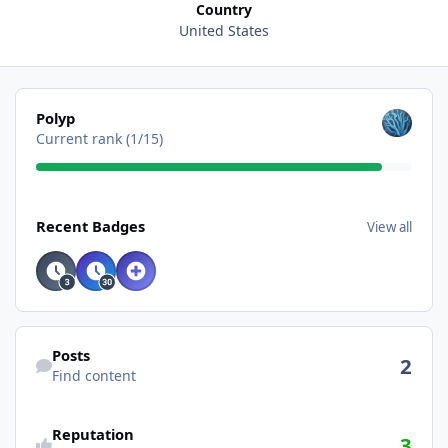
Country
United States
View all
Polyp
Current rank (1/15)
View all
Recent Badges
View all
Find content
Posts
2
Find content
Reputation
3