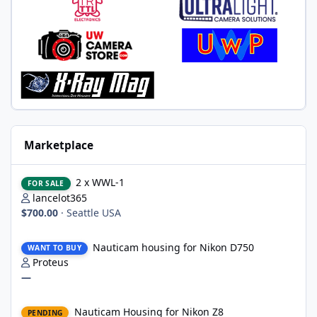
Marketplace
2 x WWL-1
2 x WWL-1
FOR SALE
lancelot365
$700.00
·
Seattle USA
Nauticam housing for Nikon D750
Nauticam housing for Nikon D750
WANT TO BUY
Proteus
—
Nauticam Housing for Nikon Z8
Nauticam Housing for Nikon Z8
PENDING