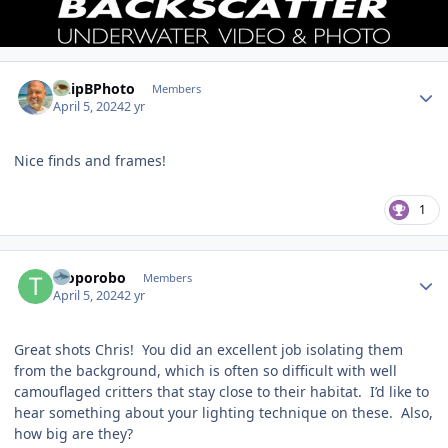
Author stats
ChipBPhoto
Members
April 5, 2024
2 yr
Nice finds and frames!
1
Author stats
Troporobo
Members
April 5, 2024
2 yr
Great shots Chris! You did an excellent job isolating them
from the background, which is often so difficult with well
camouflaged critters that stay close to their habitat. I’d like to
hear something about your lighting technique on these. Also,
how big are they?