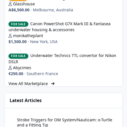
Glasshouse
A$6,500.00
·
Melbourne, Australia
Canon PowerShot G7X Mark III & Fantasea underwater housing 
Canon PowerShot G7X Mark III & Fantasea
FOR SALE
underwater housing & accessories
monikatheplant
$1,500.00
·
New York, USA
Underwater Technics TTL convertor for Nikon DSLR
Underwater Technics TTL convertor for Nikon
FOR SALE
DSLR
Abycimes
€250.00
·
Southern France
View All Marketplace
Latest Articles
Strobe Triggers for OM System/Nauticam: o-Turtle and a Fitting 
Strobe Triggers for OM System/Nauticam: o-Turtle
and a Fitting Tip