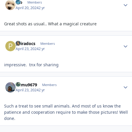
Ido
Members
April 20, 2024
2 yr
Great shots as usual.. What a magical creature
Author stats
pairadocs
Members
April 23, 2024
2 yr
impressive. tnx for sharing
Author stats
humu9679
Members
April 23, 2024
2 yr
Such a treat to see small animals. And most of us know the
patience and cooperation require to make those pictures! Well
done.