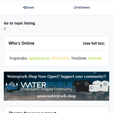
Share
Followers
Go to topic listing
Who's Online
(See full list)
Troporobo
Applecatrun
Phil Rudin
TmxDiver
Michele