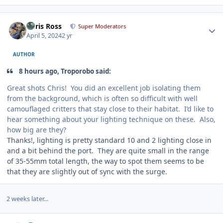
Author stats
Chris Ross
Super Moderators
April 5, 2024
2 yr
AUTHOR
8 hours ago, Troporobo said:
Great shots Chris! You did an excellent job isolating them
from the background, which is often so difficult with well
camouflaged critters that stay close to their habitat. I’d like to
hear something about your lighting technique on these. Also,
how big are they?
Thanks!, lighting is pretty standard 10 and 2 lighting close in
and a bit behind the port. They are quite small in the range
of 35-55mm total length, the way to spot them seems to be
that they are slightly out of sync with the surge.
2 weeks later...
Author stats