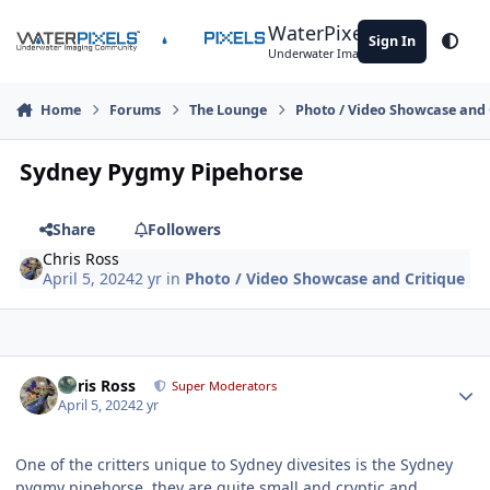
Skip to content
WaterPixels
Sign In
Theme
Underwater Imaging Community
Home
Forums
The Lounge
Photo / Video Showcase and 
Sydney Pygmy Pipehorse
Share
Followers
Chris Ross
April 5, 2024
2 yr
in
Photo / Video Showcase and Critique
Author stats
Chris Ross
Super Moderators
April 5, 2024
2 yr
One of the critters unique to Sydney divesites is the Sydney
pygmy pipehorse, they are quite small and cryptic and