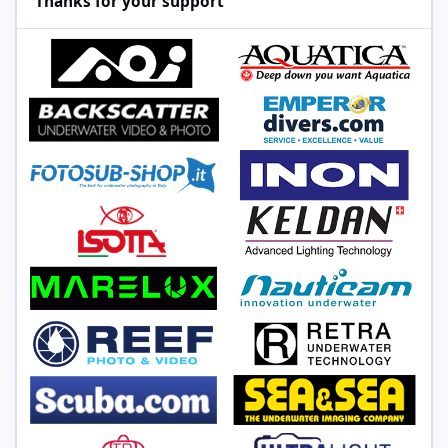
Thanks for your support