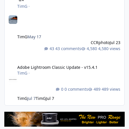
TimG
·
TimG
May 17
CCRphoto
Jul 23
43 comments
4,580 views
Adobe Lightroom Classic Update - v15.4.1
Adobe Lightroom Classic Update - v15.4.1
TimG
·
0 comments
489 views
TimG
Jul 7
TimG
Jul 7