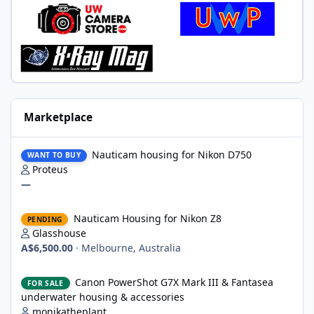
Marketplace
Nauticam housing for Nikon D750
Nauticam housing for Nikon D750
WANT TO BUY
Proteus
—
Nauticam Housing for Nikon Z8
Nauticam Housing for Nikon Z8
PENDING
Glasshouse
A$6,500.00
·
Melbourne, Australia
Canon PowerShot G7X Mark III & Fantasea underwater housing 
Canon PowerShot G7X Mark III & Fantasea
FOR SALE
underwater housing & accessories
monikatheplant