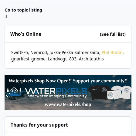
Go to topic listing
Who's Online
(See full list)
SwiftFF5
Nemrod
Jukka-Pekka Salmenkaita
Phil Rudin
gnarliest_gnome
Landvogt1893
Architeuthis
Thanks for your support