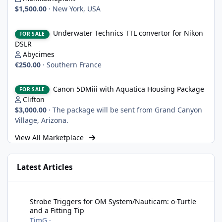
$1,500.00
·
New York, USA
Underwater Technics TTL convertor for Nikon DSLR
Underwater Technics TTL convertor for Nikon
FOR SALE
DSLR
Abycimes
€250.00
·
Southern France
Canon 5DMiii with Aquatica Housing Package
Canon 5DMiii with Aquatica Housing Package
FOR SALE
Clifton
$3,000.00
·
The package will be sent from Grand Canyon
Village, Arizona.
View All Marketplace
Latest Articles
Strobe Triggers for OM System/Nauticam: o-Turtle and a Fitting 
Strobe Triggers for OM System/Nauticam: o-Turtle
and a Fitting Tip
TimG
·