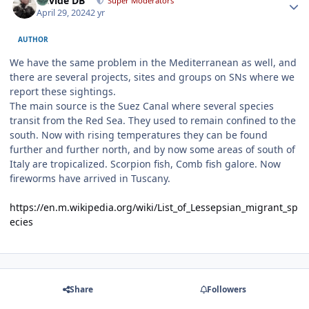
Davide DB
Super Moderators
April 29, 2024
2 yr
AUTHOR
We have the same problem in the Mediterranean as well, and
there are several projects, sites and groups on SNs where we
report these sightings.
The main source is the Suez Canal where several species
transit from the Red Sea. They used to remain confined to the
south. Now with rising temperatures they can be found
further and further north, and by now some areas of south of
Italy are tropicalized. Scorpion fish, Comb fish galore. Now
fireworms have arrived in Tuscany.
https://en.m.wikipedia.org/wiki/List_of_Lessepsian_migrant_sp
ecies
Share
Followers