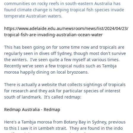
communities on rocky reefs in south-eastern Australia has
found climate change is helping tropical fish species invade
temperate Australian waters.
https://www.adelaide.edu.au/newsroom/news/list/2024/04/23/
tropical-fish-are-invading-australian-ocean-water
This has been going on for some time now and tropicals are
regularly seen in dives off Sydney, though most don't survive
the winters. I've seen quite a few myself at various times.
Recently we've seen a few tropical nudis such as Tambja
morosa happily dining on local bryozoans.
There is actually a website that collects sightings of tropicals
for research and they ask for particular species of interest
south of landmark. It's called redmap:
Redmap Australia - Redmap
Here's a Tambja morosa from Botany Bay in Sydney, previous
to this I saw it in Lembeh strait. They are found in the indo