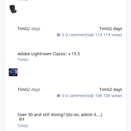
TimG
2 days
TimG
2 days
0 comments
119 views
Adobe Lightroom Classic: v 15.5
Adobe Lightroom Classic: v 15.5
TimG
·
TimG
2 days
TimG
2 days
0 comments
106 views
Over 50 and still diving? (Go on, admit it....)
Over 50 and still diving? (Go on, admit it....)
2
TimG
·