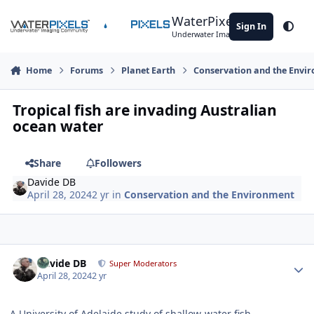
Skip to content
WaterPixels
Sign In
Theme
Underwater Imaging Community
Home
Forums
Planet Earth
Conservation and the Envi
Tropical fish are invading Australian
ocean water
Share
Followers
Davide DB
April 28, 2024
2 yr
in
Conservation and the Environment
Author stats
Davide DB
Super Moderators
April 28, 2024
2 yr
A University of Adelaide study of shallow-water fish