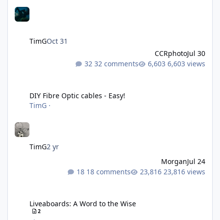
TimG
Oct 31
CCRphoto
Jul 30
32 comments
6,603 views
DIY Fibre Optic cables - Easy!
DIY Fibre Optic cables - Easy!
TimG
·
TimG
2 yr
Morgan
Jul 24
18 comments
23,816 views
Liveaboards: A Word to the Wise
Liveaboards: A Word to the Wise
2