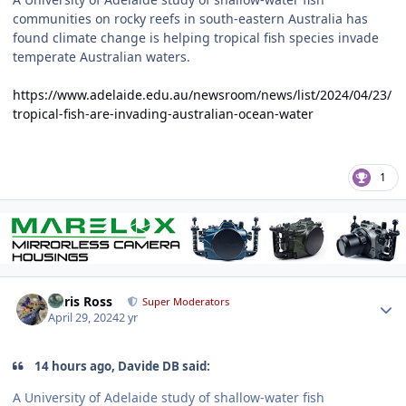
communities on rocky reefs in south-eastern Australia has
found climate change is helping tropical fish species invade
temperate Australian waters.
https://www.adelaide.edu.au/newsroom/news/list/2024/04/23/
tropical-fish-are-invading-australian-ocean-water
1
Author stats
Chris Ross
Super Moderators
April 29, 2024
2 yr
14 hours ago, Davide DB said:
A University of Adelaide study of shallow-water fish