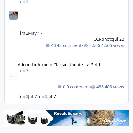
TimG
·
TimG
May 17
CCRphoto
Jul 23
43 comments
4,566 views
Adobe Lightroom Classic Update - v15.4.1
Adobe Lightroom Classic Update - v15.4.1
TimG
·
0 comments
486 views
TimG
Jul 7
TimG
Jul 7