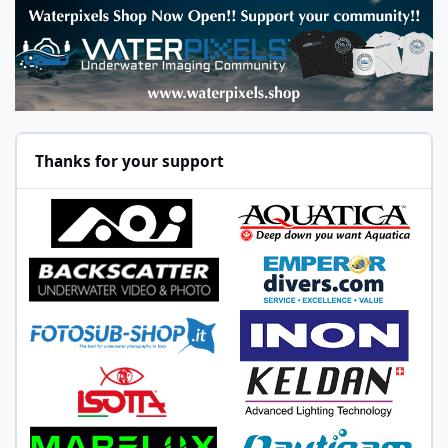
Thanks for your support