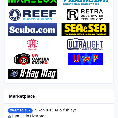
Marketplace
Nikon 8-15 AF-S fish eye
Nikon 8-15 AF-S fish eye
WANT TO BUY
Igor Ledo Lizarraga