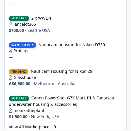
—
2 x WWL-1
2 x WWL-1
FOR SALE
lancelot365
$700.00
·
Seattle USA
Nauticam housing for Nikon D750
Nauticam housing for Nikon D750
WANT TO BUY
Proteus
—
Nauticam Housing for Nikon Z8
Nauticam Housing for Nikon Z8
PENDING
Glasshouse
A$6,500.00
·
Melbourne, Australia
Canon PowerShot G7X Mark III & Fantasea underwater housing 
Canon PowerShot G7X Mark III & Fantasea
FOR SALE
underwater housing & accessories
monikatheplant
$1,500.00
·
New York, USA
View All Marketplace