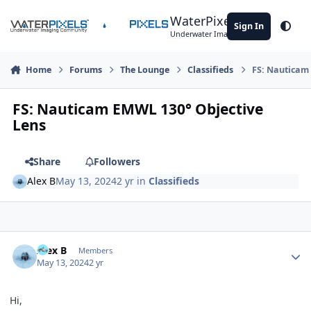
Skip to content
WaterPixels
Sign In
Theme
Underwater Imaging Community
Home
Forums
The Lounge
Classifieds
FS: Nauticam
FS: Nauticam EMWL 130° Objective
Lens
Share
Followers
Alex B
May 13, 2024
2 yr
in
Classifieds
Author stats
Alex B
Members
May 13, 2024
2 yr
Hi,