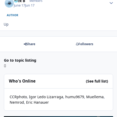
Alex B
Members
June 17
Jun 17
AUTHOR
Up
Share
Followers
Go to topic listing
Who's Online
(See full list)
CCRphoto
Igor Ledo Lizarraga
humu9679
Muellema
Nemrod
Eric Hanauer