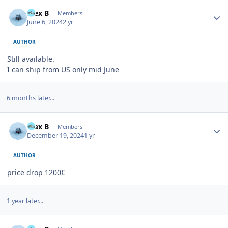
Author stats
Alex B
Members
June 6, 2024
2 yr
AUTHOR
Still available.
I can ship from US only mid June
6 months later...
Author stats
Alex B
Members
December 19, 2024
1 yr
AUTHOR
price drop 1200€
1 year later...
Author stats