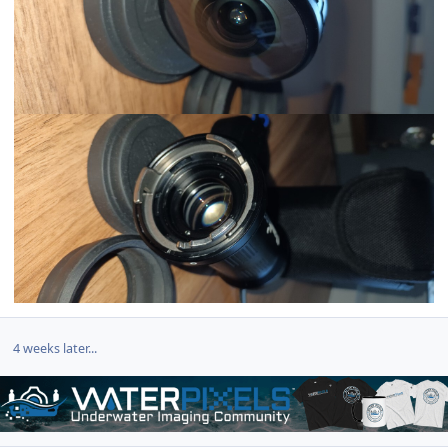
4 weeks later...