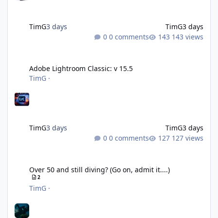
TimG
3 days
TimG
3 days
0 comments
143 views
Adobe Lightroom Classic: v 15.5
Adobe Lightroom Classic: v 15.5
TimG
·
TimG
3 days
TimG
3 days
0 comments
127 views
Over 50 and still diving? (Go on, admit it....)
Over 50 and still diving? (Go on, admit it....)
2
TimG
·