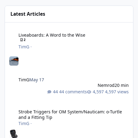
Latest Articles
Liveaboards: A Word to the Wise
Liveaboards: A Word to the Wise
2
TimG
·
TimG
May 17
Nemrod
20 min
44 comments
4,597 views
Strobe Triggers for OM System/Nauticam: o-Turtle and a Fitting 
Strobe Triggers for OM System/Nauticam: o-Turtle
and a Fitting Tip
TimG
·