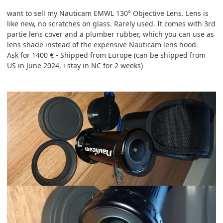
want to sell my Nauticam EMWL 130° Objective Lens. Lens is
like new, no scratches on glass. Rarely used. It comes with 3rd
partie lens cover and a plumber rubber, which you can use as
lens shade instead of the expensive Nauticam lens hood.
Ask for 1400 € - Shipped from Europe (can be shipped from
US in June 2024, i stay in NC for 2 weeks)