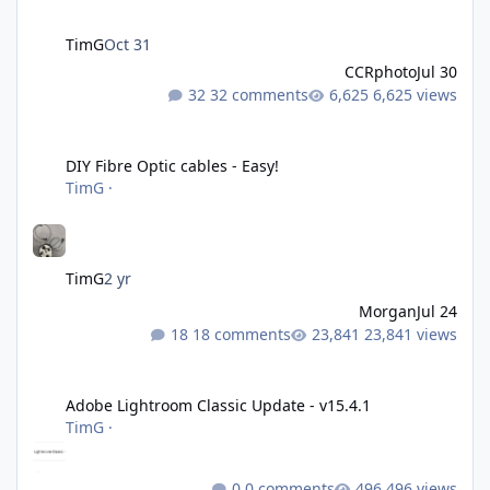
TimG
Oct 31
CCRphoto
Jul 30
32 comments
6,625 views
DIY Fibre Optic cables - Easy!
DIY Fibre Optic cables - Easy!
TimG
·
TimG
2 yr
Morgan
Jul 24
18 comments
23,841 views
Adobe Lightroom Classic Update - v15.4.1
Adobe Lightroom Classic Update - v15.4.1
TimG
·
0 comments
496 views