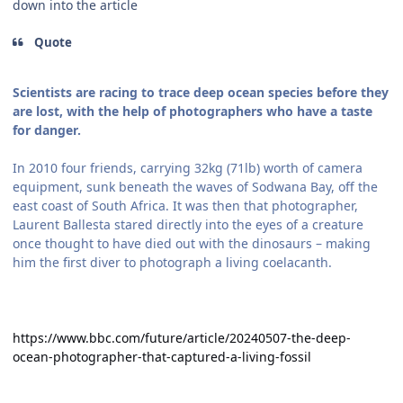
down into the article
Quote
Scientists are racing to trace deep ocean species before they
are lost, with the help of photographers who have a taste
for danger.
In 2010 four friends, carrying 32kg (71lb) worth of camera
equipment, sunk beneath the waves of Sodwana Bay, off the
east coast of South Africa. It was then that photographer,
Laurent Ballesta stared directly into the eyes of a creature
once thought to have died out with the dinosaurs – making
him the first diver to photograph a living coelacanth.
https://www.bbc.com/future/article/20240507-the-deep-
ocean-photographer-that-captured-a-living-fossil