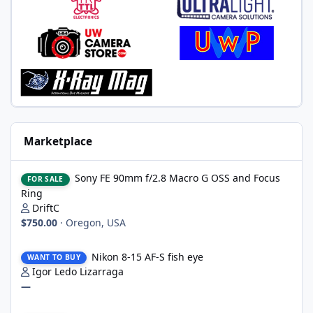
Marketplace
Sony FE 90mm f/2.8 Macro G OSS and Focus Ring
Sony FE 90mm f/2.8 Macro G OSS and Focus
FOR SALE
Ring
DriftC
$750.00
·
Oregon, USA
Nikon 8-15 AF-S fish eye
Nikon 8-15 AF-S fish eye
WANT TO BUY
Igor Ledo Lizarraga
—
Ikelite DS160 Strobe Head