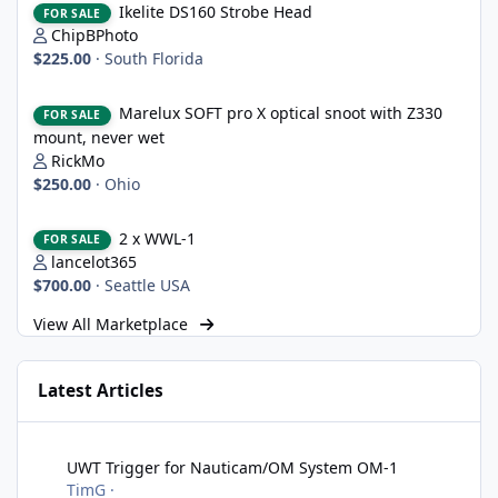
Ikelite DS160 Strobe Head
FOR SALE
ChipBPhoto
$225.00
·
South Florida
Marelux SOFT pro X optical snoot with Z330 mount, never wet
Marelux SOFT pro X optical snoot with Z330
FOR SALE
mount, never wet
RickMo
$250.00
·
Ohio
2 x WWL-1
2 x WWL-1
FOR SALE
lancelot365
$700.00
·
Seattle USA
View All Marketplace
Latest Articles
UWT Trigger for Nauticam/OM System OM-1
UWT Trigger for Nauticam/OM System OM-1
TimG
·