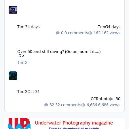
TimG
4 days
TimG
4 days
0 comments
162 views
Over 50 and still diving? (Go on, admit it....)
Over 50 and still diving? (Go on, admit it....)
2
TimG
·
TimG
Oct 31
CCRphoto
Jul 30
32 comments
6,686 views