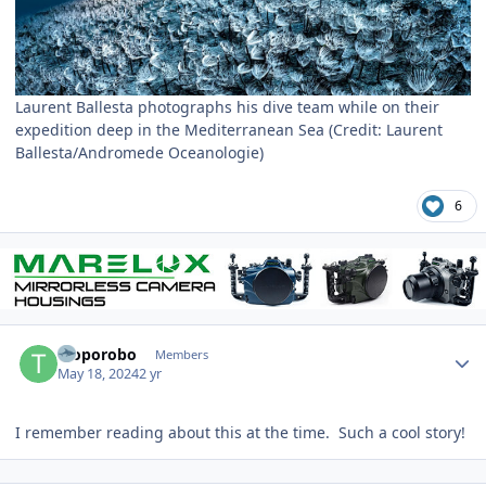
Laurent Ballesta photographs his dive team while on their
expedition deep in the Mediterranean Sea (Credit: Laurent
Ballesta/Andromede Oceanologie)
6
Author stats
Troporobo
Members
May 18, 2024
2 yr
I remember reading about this at the time. Such a cool story!