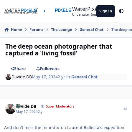
Skip to content
WaterPixels
Sign In
Theme
Underwater Imaging Community
Home
Forums
The Lounge
General Chat
The deep oc
The deep ocean photographer that
captured a 'living fossil'
Share
Followers
Davide DB
May 17, 2024
2 yr
in
General Chat
Author stats
Davide DB
Super Moderators
May 17, 2024
2 yr
And don't miss the mini-doc on Laurent Ballesta's expedition