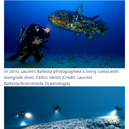
In 2010, Laurent Ballesta photographed a living coelacanth
alongside diver, Cédric Gentil (Credit: Laurent
Ballesta/Andromede Oceanologie)