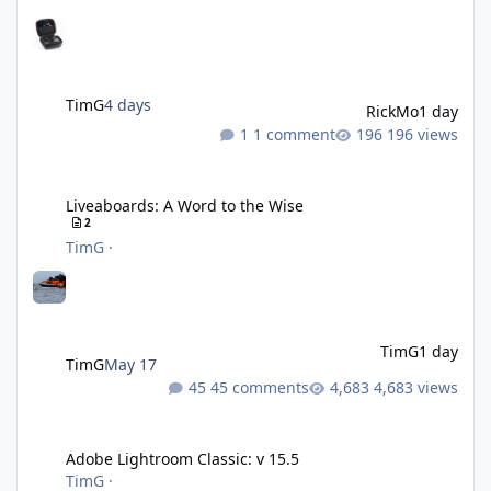
TimG
4 days
RickMo
1 day
1 comment
196 views
Liveaboards: A Word to the Wise
Liveaboards: A Word to the Wise
2
TimG
·
TimG
1 day
TimG
May 17
45 comments
4,683 views
Adobe Lightroom Classic: v 15.5
Adobe Lightroom Classic: v 15.5
TimG
·