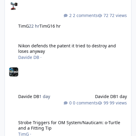
2 comments
72 views
TimG
22 hr
TimG
16 hr
Nikon defends the patent it tried to destroy and loses anyway
Nikon defends the patent it tried to destroy and
loses anyway
Davide DB
·
Davide DB
1 day
Davide DB
1 day
0 comments
99 views
Strobe Triggers for OM System/Nauticam: o-Turtle and a Fitting 
Strobe Triggers for OM System/Nauticam: o-Turtle
and a Fitting Tip
TimG
·