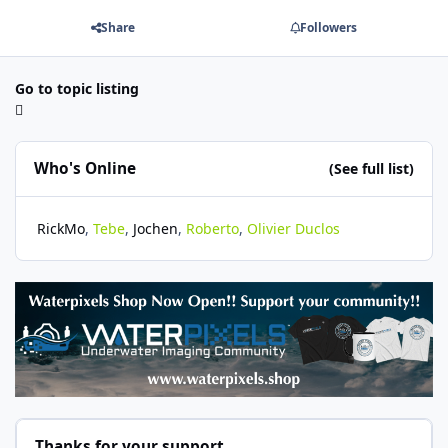
Share
Followers
Go to topic listing
Who's Online
(See full list)
RickMo
Tebe
Jochen
Roberto
Olivier Duclos
Thanks for your support