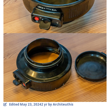
Edited
May 23, 2024
2 yr
by Architeuthis