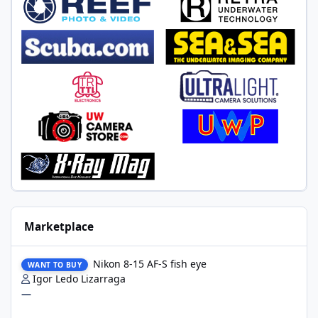
Marketplace
Nikon 8-15 AF-S fish eye
Nikon 8-15 AF-S fish eye
WANT TO BUY
Igor Ledo Lizarraga
—
2 x WWL-1