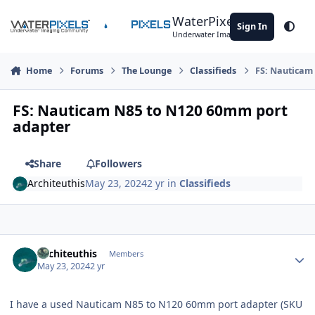
Skip to content
WaterPixels
Sign In
Theme
Underwater Imaging Community
Home
Forums
The Lounge
Classifieds
FS: Nauticam
FS: Nauticam N85 to N120 60mm port
adapter
Share
Followers
Architeuthis
May 23, 2024
2 yr
in
Classifieds
Author stats
Architeuthis
Members
May 23, 2024
2 yr
I have a used Nauticam N85 to N120 60mm port adapter (SKU