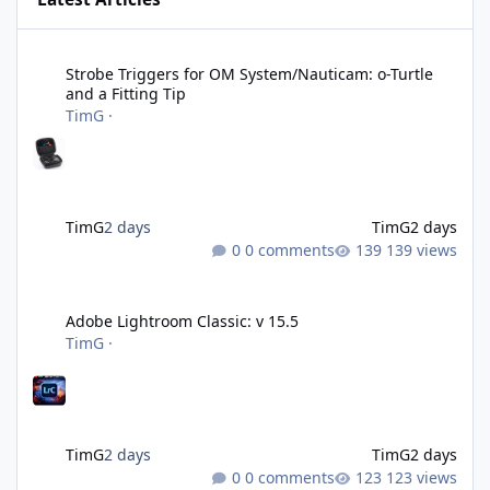
Strobe Triggers for OM System/Nauticam: o-Turtle and a Fitting 
Strobe Triggers for OM System/Nauticam: o-Turtle
and a Fitting Tip
TimG
·
TimG
2 days
TimG
2 days
0 comments
139 views
Adobe Lightroom Classic: v 15.5
Adobe Lightroom Classic: v 15.5
TimG
·
TimG
2 days
TimG
2 days
0 comments
123 views