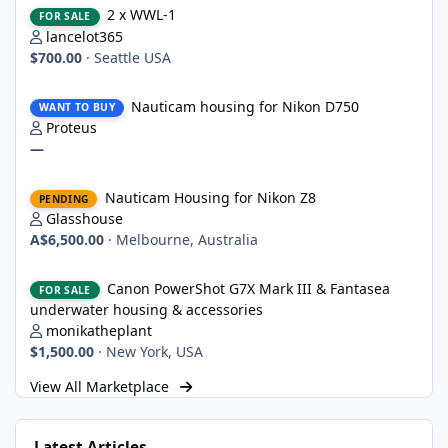
2 x WWL-1
FOR SALE
lancelot365
$700.00
·
Seattle USA
Nauticam housing for Nikon D750
Nauticam housing for Nikon D750
WANT TO BUY
Proteus
—
Nauticam Housing for Nikon Z8
Nauticam Housing for Nikon Z8
PENDING
Glasshouse
A$6,500.00
·
Melbourne, Australia
Canon PowerShot G7X Mark III & Fantasea underwater housing 
Canon PowerShot G7X Mark III & Fantasea
FOR SALE
underwater housing & accessories
monikatheplant
$1,500.00
·
New York, USA
View All Marketplace
Latest Articles