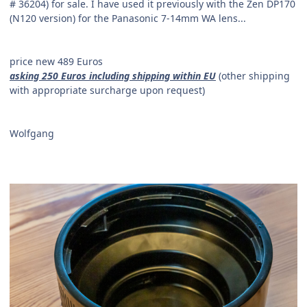
#
36204) for sale. I have used it previously with the Zen DP170
(N120 version) for the Panasonic 7-14mm WA lens...
price new 489 Euros
asking 250 Euros including shipping within EU
(other shipping
with appropriate surcharge upon request)
Wolfgang