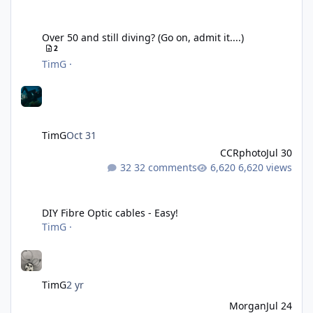
Over 50 and still diving? (Go on, admit it....)
Over 50 and still diving? (Go on, admit it....)
2
TimG
·
TimG
Oct 31
CCRphoto
Jul 30
32 comments
6,620 views
DIY Fibre Optic cables - Easy!
DIY Fibre Optic cables - Easy!
TimG
·
TimG
2 yr
Morgan
Jul 24