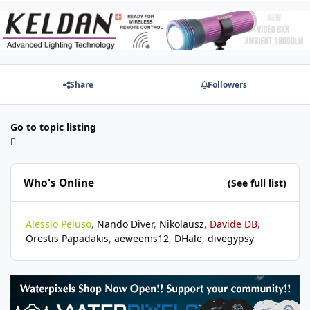
Share
Followers
Go to topic listing
Who's Online
(See full list)
Alessio Peluso
Nando Diver
Nikolausz
Davide DB
Orestis Papadakis
aeweems12
DHale
divegypsy