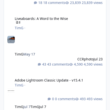
18 comments
23,839 views
Liveaboards: A Word to the Wise
Liveaboards: A Word to the Wise
2
TimG
·
TimG
May 17
CCRphoto
Jul 23
43 comments
4,590 views
Adobe Lightroom Classic Update - v15.4.1
Adobe Lightroom Classic Update - v15.4.1
TimG
·
0 comments
493 views
TimG
Jul 7
TimG
Jul 7