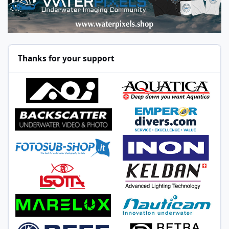
Thanks for your support