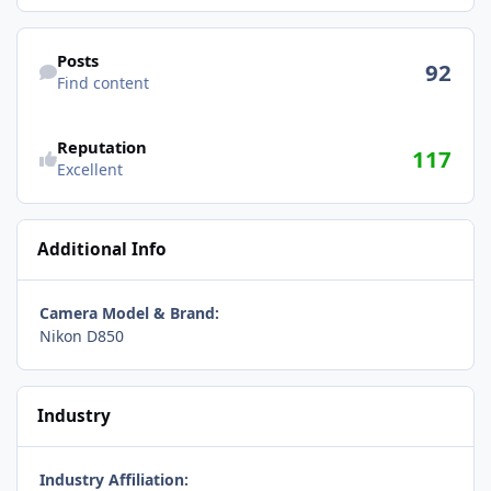
Find content
Posts
92
Find content
Reputation
117
Excellent
Additional Info
Camera Model & Brand:
Nikon D850
Industry
Industry Affiliation: