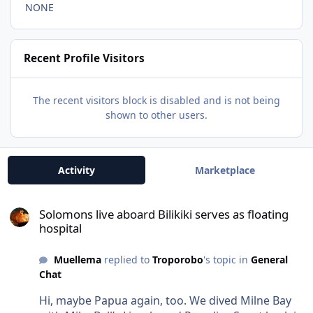
NONE
Recent Profile Visitors
The recent visitors block is disabled and is not being
shown to other users.
Activity
Marketplace
Solomons live aboard Bilikiki serves as floating hospital
Solomons live aboard Bilikiki serves as floating
hospital
Muellema
replied to
Troporobo
's topic in
General
Chat
Hi, maybe Papua again, too. We dived Milne Bay