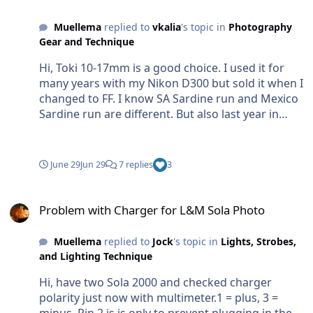
Muellema
replied to
vkalia
's topic in
Photography
Gear and Technique
Hi, Toki 10-17mm is a good choice. I used it for
many years with my Nikon D300 but sold it when I
changed to FF. I know SA Sardine run and Mexico
Sardine run are different. But also last year in
Mexico we did all trips snorkeling. Once the hunt
starts most of the time the Bait moves often very
fast. So go jump in the water, go back into the
June 29
Jun 29
7 replies
3
boat....... many times per day. So no good idea to
gear up diving equipment. To swim after the
Problem with Charger for L&M Sola Photo
bait...... good luck😜. May be if you are lucky and
Problem with Charger for L&M Sola Photo
find static baits. From my experience most of the
time where there is action there is fast
Muellema
replied to
Jock
's topic in
Lights, Strobes,
movement. Here two examle photos. First action
and Lighting Technique
bait, second with static bait (no hunters). First
Hi, have two Sola 2000 and checked charger
shot is about 17 years ago with the Nikon D300.
polarity just now with multimeter.1 = plus, 3 =
Not a good shot. Water was boiling/murky and
minus. Pin 2 is is only to prevent plugging in the