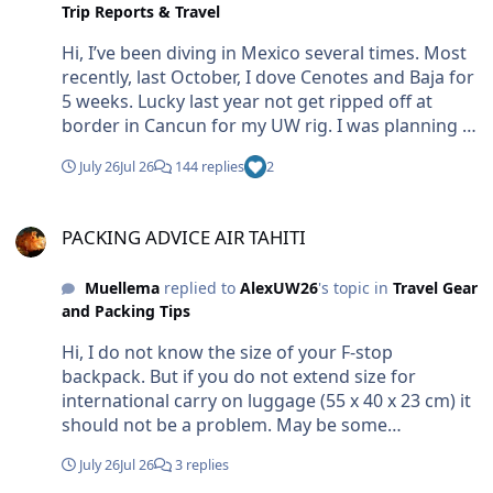
Trip Reports & Travel
Hi, I’ve been diving in Mexico several times. Most
recently, last October, I dove Cenotes and Baja for
5 weeks. Lucky last year not get ripped off at
border in Cancun for my UW rig. I was planning to
go again this October. CANCELLED............. no more
July 26
Jul 26
144 replies
2
bucks for Mexico from my side Br Markus
PACKING ADVICE AIR TAHITI
PACKING ADVICE AIR TAHITI
Muellema
replied to
AlexUW26
's topic in
Travel Gear
and Packing Tips
Hi, I do not know the size of your F-stop
backpack. But if you do not extend size for
international carry on luggage (55 x 40 x 23 cm) it
should not be a problem. May be some
discussions on check-in. If they refuse, let them
July 26
Jul 26
3 replies
know about the value and the fragility. This