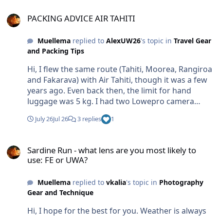
usually works. Br Markus
PACKING ADVICE AIR TAHITI
PACKING ADVICE AIR TAHITI
Muellema
replied to
AlexUW26
's topic in
Travel Gear
and Packing Tips
Hi, I flew the same route (Tahiti, Moorea, Rangiroa
and Fakarava) with Air Tahiti, though it was a few
years ago. Even back then, the limit for hand
luggage was 5 kg. I had two Lowepro camera
backpacks. You simply have to pay excess
July 26
Jul 26
3 replies
1
baggage fees. At check-in, you just need to
explain or show that it is camera equipment. Back
Sardine Run - what lens are you most likely to use: FE or UWA?
then, you were allowed to take it onto the plane
Sardine Run - what lens are you most likely to
as hand luggage. Since it wouldn't fit in the
use: FE or UWA?
overhead bins, it was stowed at the back of the
cabin and handed back to you when you
Muellema
replied to
vkalia
's topic in
Photography
disembarked. Do not know current situation. But
Gear and Technique
this is how my equipment was handled in other
countries travelling with small planes over the last
Hi, I hope for the best for you. Weather is always