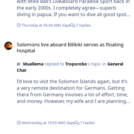
with Mike Ball’s Liveaboard Paradise Sport back in
the early 2000s. I completely agree—superb
diving in papua. If you want to dive all good spots
in the south pacific area and you have no home
Thursday at 05:34 AM
2 days
7 replies
base there, it is quite difficult to plan the route
without paying a hell of money for flights (f.e.
Solomons live aboard Bilikiki serves as floating hospital
excess luggage charge for our diving equipment
Solomons live aboard Bilikiki serves as floating
& FF photo rig.... are pretty hefty these days). If we
hospital
do this extended trip we want to take most of our
equipment incl. some spare (2. body, spare
Muellema
replied to
Troporobo
's topic in
General
flashes, 2,. dome....) with us. We are thinking
Chat
about to find a base in one country were we can
store some stuff. So we take only things with us
I’d love to visit the Solomon Islands again, but it’s
we really need for each destination. Sounds good.
a very remote destination for Germans. Getting
Thought Australia is the best base for the trip. But
there from Germany involves a lot of effort, time,
if we get direct flight from Fiji to most
and money. However, my wife and I are planning a
destinations we will check this option.
trip to the region for next year. We’re getting on in
years, and before it becomes too late for diving,
we’re currently thinking about a combined diving
Wednesday at 10:59 AM
2 days
7 replies
trip across the Pacific/South Seas area, perhaps