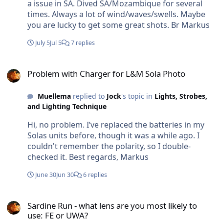
years. Br Markus
a issue in SA. Dived SA/Mozambique for several
times. Always a lot of wind/waves/swells. Maybe
you are lucky to get some great shots. Br Markus
July 5
Jul 5
7 replies
Problem with Charger for L&M Sola Photo
Problem with Charger for L&M Sola Photo
Muellema
replied to
Jock
's topic in
Lights, Strobes,
and Lighting Technique
Hi, no problem. I’ve replaced the batteries in my
Solas units before, though it was a while ago. I
couldn't remember the polarity, so I double-
checked it. Best regards, Markus
June 30
Jun 30
6 replies
Sardine Run - what lens are you most likely to use: FE or UWA?
Sardine Run - what lens are you most likely to
use: FE or UWA?