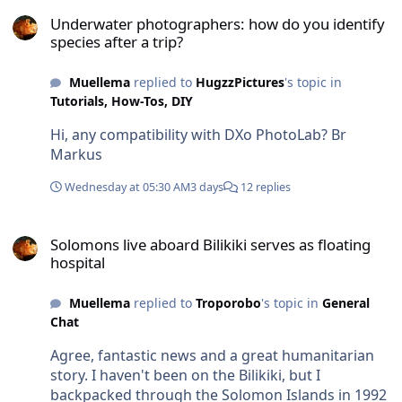
French Polynesia, Fiji, Tonga, and Australia ...... all
Underwater photographers: how do you identify species after a tri
in one go. We’d include the Solomon Islands too,
Underwater photographers: how do you identify
if possible. We’ll see; planning has only just
species after a trip?
begun. We first need to figure out where to base
ourselves in the region to ensure the best access
Muellema
replied to
HugzzPictures
's topic in
to the various locations. Best regards, Markus
Tutorials, How-Tos, DIY
Hi, any compatibility with DXo PhotoLab? Br
Markus
Wednesday at 05:30 AM
3 days
12 replies
Solomons live aboard Bilikiki serves as floating hospital
Solomons live aboard Bilikiki serves as floating
hospital
Muellema
replied to
Troporobo
's topic in
General
Chat
Agree, fantastic news and a great humanitarian
story. I haven't been on the Bilikiki, but I
backpacked through the Solomon Islands in 1992