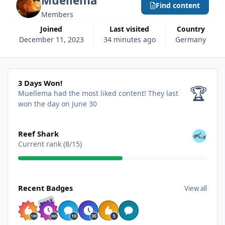
Muellema
Find content
Members
Joined
Last visited
Country
December 11, 2023
34 minutes ago
Germany
3 Days Won!
3 Days Won!
🏆
Muellema had the most liked content!
They last
won the day on June 30
View all
Reef Shark
Current rank (8/15)
View all
Recent Badges
View all
RARE