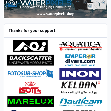
Thanks for your support