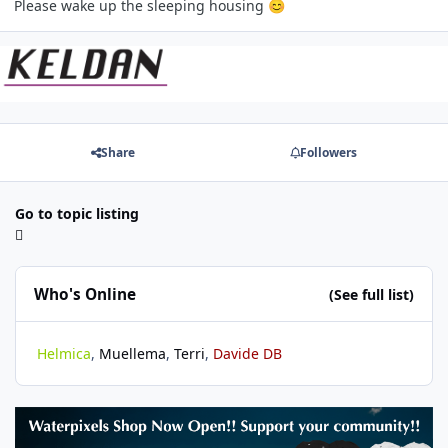
Please wake up the sleeping housing
😊
Share
Followers
Go to topic listing
Who's Online
(See full list)
Helmica
Muellema
Terri
Davide DB