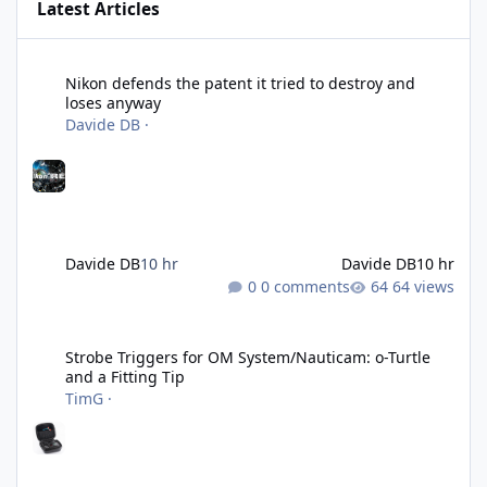
Latest Articles
Nikon defends the patent it tried to destroy and loses anyway
Nikon defends the patent it tried to destroy and
loses anyway
Davide DB
·
Davide DB
10 hr
Davide DB
10 hr
0 comments
64 views
Strobe Triggers for OM System/Nauticam: o-Turtle and a Fitting 
Strobe Triggers for OM System/Nauticam: o-Turtle
and a Fitting Tip
TimG
·