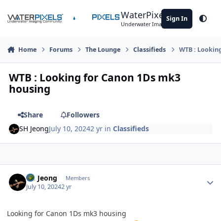
Skip to content
WaterPixels
Sign In
Theme
Underwater Imaging Community
Home
Forums
The Lounge
Classifieds
WTB : Lookin
WTB : Looking for Canon 1Ds mk3
housing
Share
Followers
SH Jeong
July 10, 2024
2 yr
in
Classifieds
Author stats
SH Jeong
Members
July 10, 2024
2 yr
Looking for Canon 1Ds mk3 housing