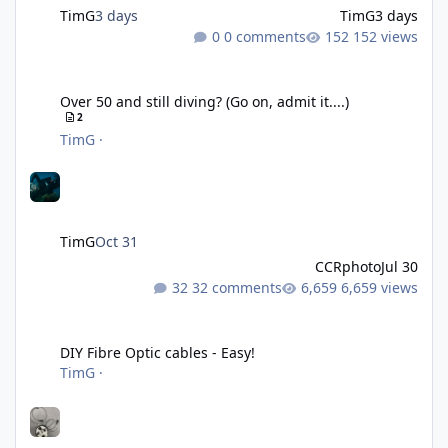
TimG
3 days
TimG
3 days
0 comments
152 views
Over 50 and still diving? (Go on, admit it....)
Over 50 and still diving? (Go on, admit it....)
2
TimG
·
TimG
Oct 31
CCRphoto
Jul 30
32 comments
6,659 views
DIY Fibre Optic cables - Easy!
DIY Fibre Optic cables - Easy!
TimG
·