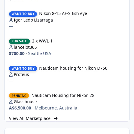
Nikon 8-15 AF-S fish eye
Nikon 8-15 AF-S fish eye
WANT TO BUY
Igor Ledo Lizarraga
—
2 x WWL-1
2 x WWL-1
FOR SALE
lancelot365
$700.00
·
Seattle USA
Nauticam housing for Nikon D750
Nauticam housing for Nikon D750
WANT TO BUY
Proteus
—
Nauticam Housing for Nikon Z8
Nauticam Housing for Nikon Z8
PENDING
Glasshouse
A$6,500.00
·
Melbourne, Australia
View All Marketplace