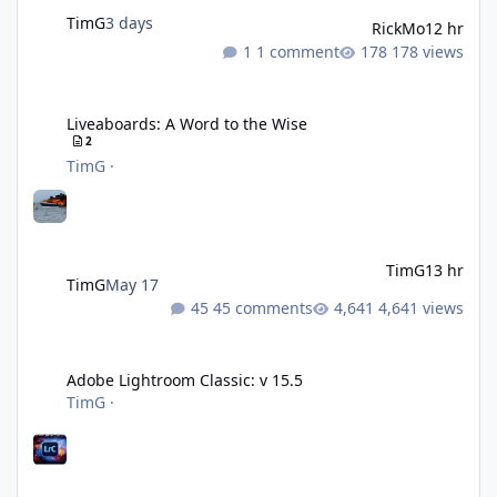
TimG
3 days
RickMo
12 hr
1 comment
178 views
Liveaboards: A Word to the Wise
Liveaboards: A Word to the Wise
2
TimG
·
TimG
13 hr
TimG
May 17
45 comments
4,641 views
Adobe Lightroom Classic: v 15.5
Adobe Lightroom Classic: v 15.5
TimG
·