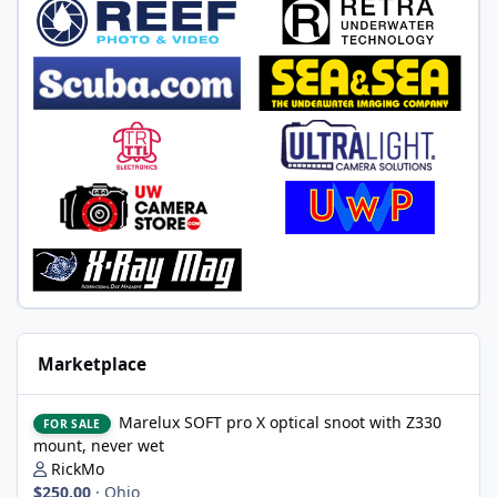
Marketplace
Marelux SOFT pro X optical snoot with Z330 mount, never wet
Marelux SOFT pro X optical snoot with Z330
FOR SALE
mount, never wet
RickMo
$250.00
·
Ohio