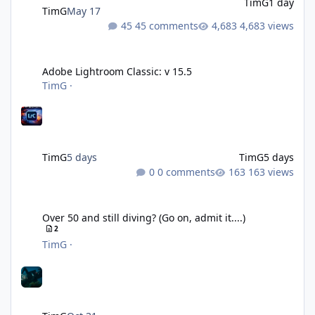
TimG
1 day
TimG
May 17
45 comments
4,683 views
Adobe Lightroom Classic: v 15.5
Adobe Lightroom Classic: v 15.5
TimG
·
TimG
5 days
TimG
5 days
0 comments
163 views
Over 50 and still diving? (Go on, admit it....)
Over 50 and still diving? (Go on, admit it....)
2
TimG
·