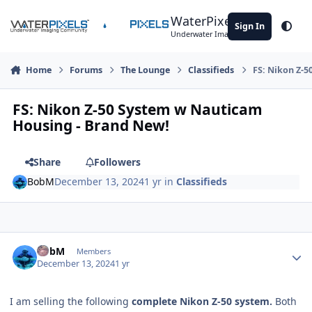
Skip to content
WaterPixels
Sign In
Theme
Underwater Imaging Community
Home
Forums
The Lounge
Classifieds
FS: Nikon Z-
FS: Nikon Z-50 System w Nauticam
Housing - Brand New!
Share
Followers
BobM
December 13, 2024
1 yr
in
Classifieds
Author stats
BobM
Members
December 13, 2024
1 yr
I am selling the following
complete Nikon Z-50 system.
Both