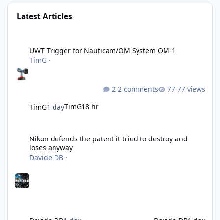
Latest Articles
UWT Trigger for Nauticam/OM System OM-1
UWT Trigger for Nauticam/OM System OM-1
TimG
·
2 comments
77 views
TimG
18 hr
TimG
1 day
Nikon defends the patent it tried to destroy and loses anyway
Nikon defends the patent it tried to destroy and
loses anyway
Davide DB
·