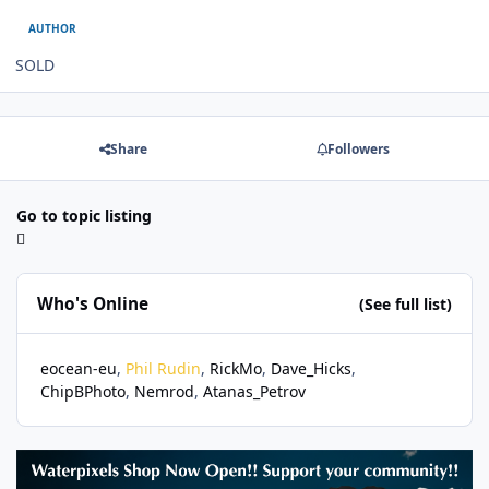
AUTHOR
SOLD
Share
Followers
Go to topic listing
Who's Online
(See full list)
eocean-eu
Phil Rudin
RickMo
Dave_Hicks
ChipBPhoto
Nemrod
Atanas_Petrov