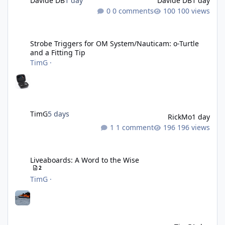
Davide DB
1 day
Davide DB
1 day
0 comments
100 views
Strobe Triggers for OM System/Nauticam: o-Turtle and a Fitting 
Strobe Triggers for OM System/Nauticam: o-Turtle
and a Fitting Tip
TimG
·
TimG
5 days
RickMo
1 day
1 comment
196 views
Liveaboards: A Word to the Wise
Liveaboards: A Word to the Wise
2
TimG
·