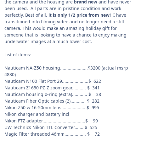
the camera and the housing are
brand new
and have never
been used. All parts are in pristine condition and work
perfectly. Best of all,
it is only 1/2 price from new!
I have
transitioned into filming video and no longer need a still
camera. This would make an amazing holiday gift for
someone that is looking to have a chance to enjoy making
underwater images at a much lower cost.
List of items:
Nauticam NA-Z50 housing......................$3200 (actual msrp
4830)
Nauticam N100 Flat Port 29.....................$
622
Nauticam Z1650 PZ-Z zoom gear...........
$
341
Nauticam housing o-ring (extra)............
$
38
Nauticam Fiber Optic cables (2)............
$
282
Nikon Z50 w 16-50mm lens...................
$
995
Nikon charger and battery
incl
Nikon FTZ adapter..................................$
99
UW Technics Nikon TTL Converter.......
$
525
Magic Filter threaded 46mm.................
$
72