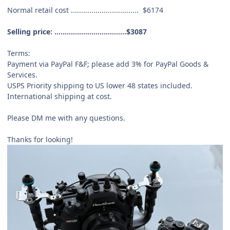
Normal retail cost .................................
$6174
Selling price: ...................................
$3087
Terms:
Payment via PayPal F&F; please add 3% for PayPal Goods &
Services.
USPS Priority shipping to US lower 48 states included.
International shipping at cost.
Please DM me with any questions.
Thanks for looking!