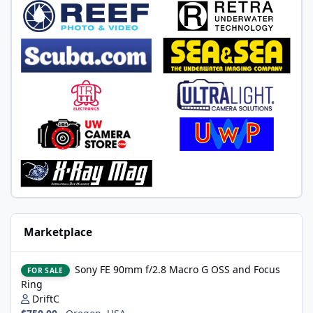
Marketplace
Sony FE 90mm f/2.8 Macro G OSS and Focus Ring
Sony FE 90mm f/2.8 Macro G OSS and Focus
FOR SALE
Ring
DriftC