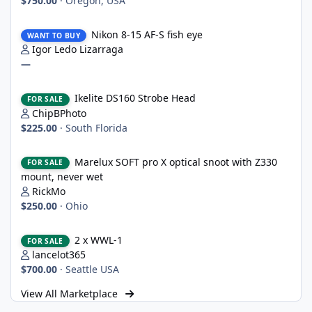
$750.00
·
Oregon, USA
Nikon 8-15 AF-S fish eye
Nikon 8-15 AF-S fish eye
WANT TO BUY
Igor Ledo Lizarraga
—
Ikelite DS160 Strobe Head
Ikelite DS160 Strobe Head
FOR SALE
ChipBPhoto
$225.00
·
South Florida
Marelux SOFT pro X optical snoot with Z330 mount, never wet
Marelux SOFT pro X optical snoot with Z330
FOR SALE
mount, never wet
RickMo
$250.00
·
Ohio
2 x WWL-1
2 x WWL-1
FOR SALE
lancelot365
$700.00
·
Seattle USA
View All Marketplace