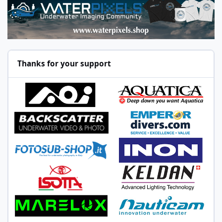
Thanks for your support