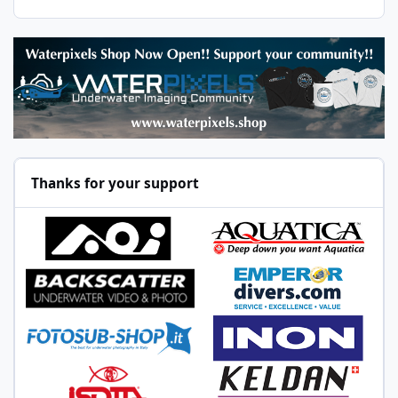
Thanks for your support