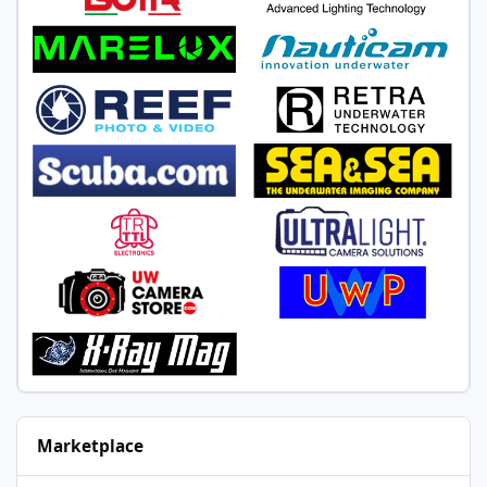
Marketplace
Sony FE 90mm f/2.8 Macro G OSS and Focus Ring