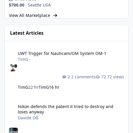
$700.00
·
Seattle USA
View All Marketplace
Latest Articles
UWT Trigger for Nauticam/OM System OM-1
UWT Trigger for Nauticam/OM System OM-1
TimG
·
2 comments
72 views
TimG
22 hr
TimG
16 hr
Nikon defends the patent it tried to destroy and loses anyway
Nikon defends the patent it tried to destroy and
loses anyway
Davide DB
·