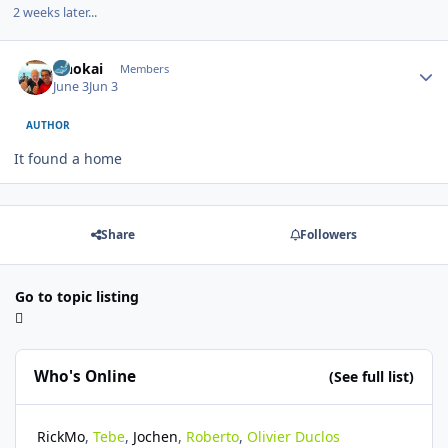
2 weeks later...
Author stats
Onokai
Members
June 3
Jun 3
AUTHOR
It found a home
Share
Followers
Go to topic listing
Who's Online
(See full list)
RickMo
Tebe
Jochen
Roberto
Olivier Duclos