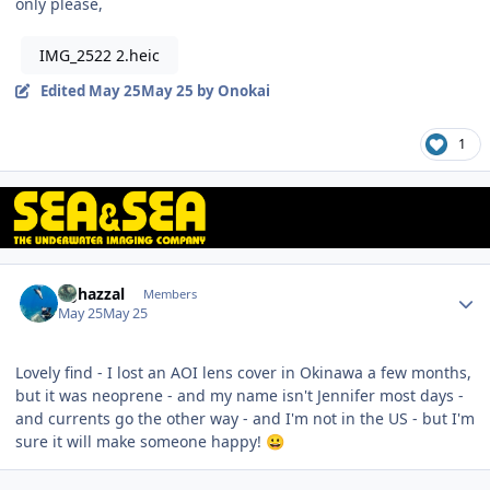
only please,
IMG_2522 2.heic
Edited
May 25
May 25
by Onokai
1
Author stats
bghazzal
Members
May 25
May 25
Lovely find - I lost an AOI lens cover in Okinawa a few months,
but it was neoprene - and my name isn't Jennifer most days -
and currents go the other way - and I'm not in the US - but I'm
sure it will make someone happy!
😀