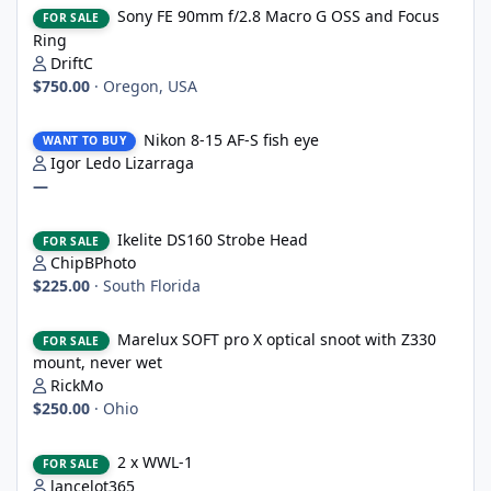
Sony FE 90mm f/2.8 Macro G OSS and Focus
FOR SALE
Ring
DriftC
$750.00
·
Oregon, USA
Nikon 8-15 AF-S fish eye
Nikon 8-15 AF-S fish eye
WANT TO BUY
Igor Ledo Lizarraga
—
Ikelite DS160 Strobe Head
Ikelite DS160 Strobe Head
FOR SALE
ChipBPhoto
$225.00
·
South Florida
Marelux SOFT pro X optical snoot with Z330 mount, never wet
Marelux SOFT pro X optical snoot with Z330
FOR SALE
mount, never wet
RickMo
$250.00
·
Ohio
2 x WWL-1
2 x WWL-1
FOR SALE
lancelot365