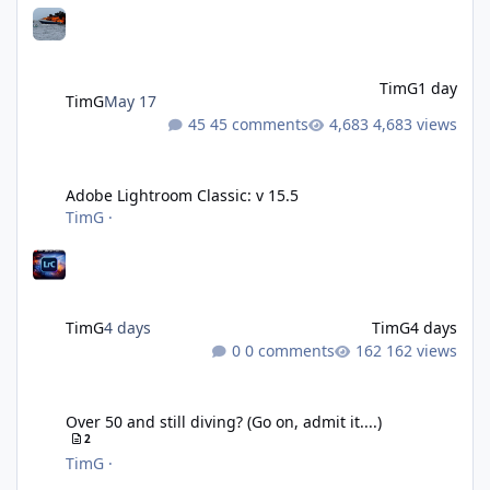
TimG
1 day
TimG
May 17
45 comments
4,683 views
Adobe Lightroom Classic: v 15.5
Adobe Lightroom Classic: v 15.5
TimG
·
TimG
4 days
TimG
4 days
0 comments
162 views
Over 50 and still diving? (Go on, admit it....)
Over 50 and still diving? (Go on, admit it....)
2
TimG
·