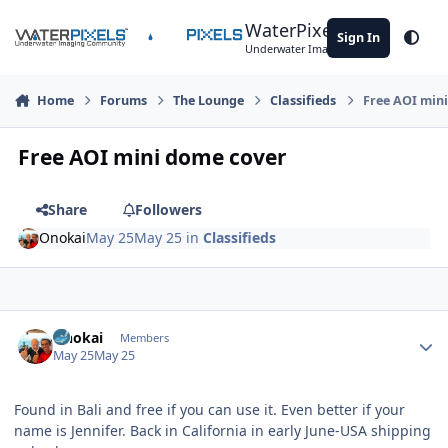
Skip to content
WaterPixels
Sign In
Theme
Underwater Imaging Community
Home
Forums
The Lounge
Classifieds
Free AOI min
Free AOI mini dome cover
Share
Followers
Onokai
May 25
May 25
in
Classifieds
Author stats
Onokai
Members
May 25
May 25
Found in Bali and free if you can use it. Even better if your
name is Jennifer. Back in California in early June-USA shipping