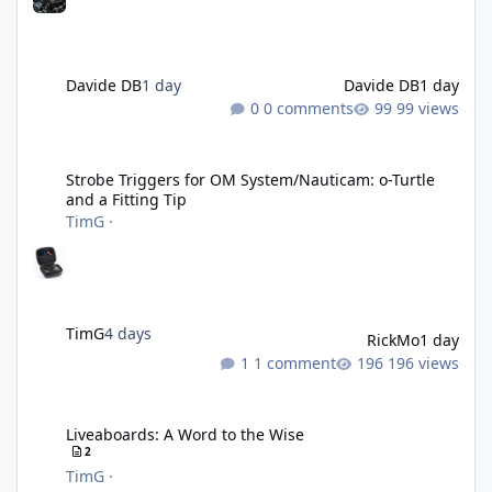
Davide DB
1 day
Davide DB
1 day
0 comments
99 views
Strobe Triggers for OM System/Nauticam: o-Turtle and a Fitting 
Strobe Triggers for OM System/Nauticam: o-Turtle
and a Fitting Tip
TimG
·
TimG
4 days
RickMo
1 day
1 comment
196 views
Liveaboards: A Word to the Wise
Liveaboards: A Word to the Wise
2
TimG
·