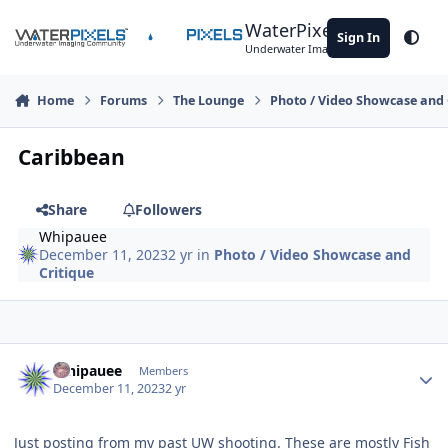
Skip to content
WaterPixels
Sign In
Theme
Underwater Imaging Community
Home
Forums
The Lounge
Photo / Video Showcase and 
Caribbean
Share
Followers
Whipauee
December 11, 2023
2 yr
in
Photo / Video Showcase and
Critique
Author stats
Whipauee
Members
December 11, 2023
2 yr
Just posting from my past UW shooting. These are mostly Fish