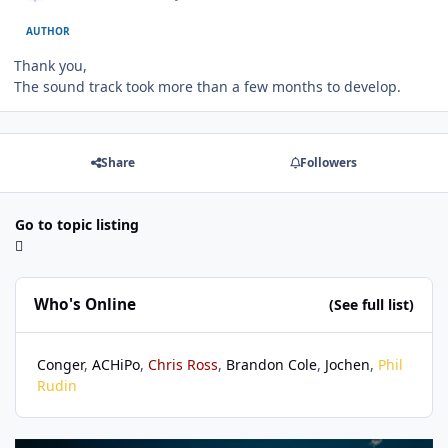
AUTHOR
Thank you,
The sound track took more than a few months to develop.
Share
Followers
Go to topic listing
Who's Online
(See full list)
Conger
ACHiPo
Chris Ross
Brandon Cole
Jochen
Phil
Rudin