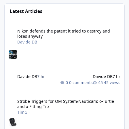
Latest Articles
Nikon defends the patent it tried to destroy and loses anyway
Nikon defends the patent it tried to destroy and
loses anyway
Davide DB
·
Davide DB
7 hr
Davide DB
7 hr
0 comments
45 views
Strobe Triggers for OM System/Nauticam: o-Turtle and a Fitting 
Strobe Triggers for OM System/Nauticam: o-Turtle
and a Fitting Tip
TimG
·