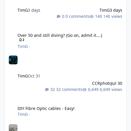
TimG
3 days
TimG
3 days
0 comments
140 views
Over 50 and still diving? (Go on, admit it....)
Over 50 and still diving? (Go on, admit it....)
2
TimG
·
TimG
Oct 31
CCRphoto
Jul 30
32 comments
6,649 views
DIY Fibre Optic cables - Easy!
DIY Fibre Optic cables - Easy!
TimG
·