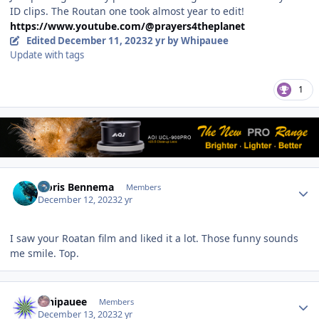
ID clips. The Routan one took almost year to edit!
https://www.youtube.com/@prayers4theplanet
Edited
December 11, 2023
2 yr
by Whipauee
Update with tags
1
Author stats
Floris Bennema
Members
December 12, 2023
2 yr
I saw your Roatan film and liked it a lot. Those funny sounds
me smile. Top.
Author stats
Whipauee
Members
December 13, 2023
2 yr