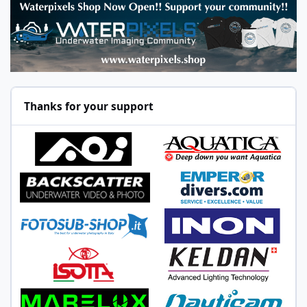
Thanks for your support