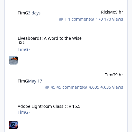
RickMo
9 hr
TimG
3 days
1 comment
170 views
Liveaboards: A Word to the Wise
Liveaboards: A Word to the Wise
2
TimG
·
TimG
9 hr
TimG
May 17
45 comments
4,635 views
Adobe Lightroom Classic: v 15.5
Adobe Lightroom Classic: v 15.5
TimG
·