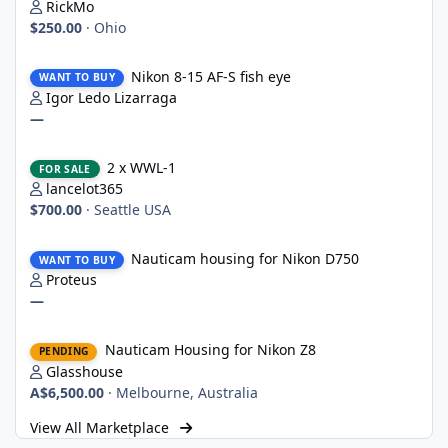
RickMo
$250.00
·
Ohio
Nikon 8-15 AF-S fish eye
Nikon 8-15 AF-S fish eye
WANT TO BUY
Igor Ledo Lizarraga
—
2 x WWL-1
2 x WWL-1
FOR SALE
lancelot365
$700.00
·
Seattle USA
Nauticam housing for Nikon D750
Nauticam housing for Nikon D750
WANT TO BUY
Proteus
—
Nauticam Housing for Nikon Z8
Nauticam Housing for Nikon Z8
PENDING
Glasshouse
A$6,500.00
·
Melbourne, Australia
View All Marketplace