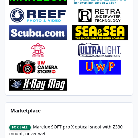
Marketplace
Marelux SOFT pro X optical snoot with Z330 mount, never wet
Marelux SOFT pro X optical snoot with Z330
FOR SALE
mount, never wet