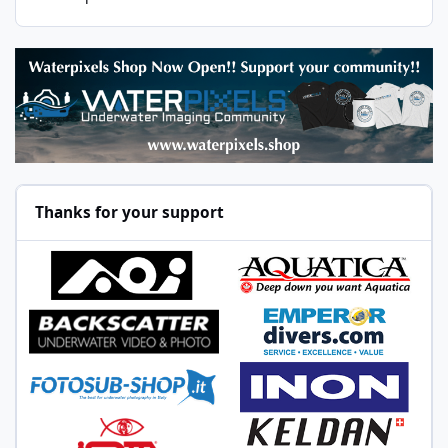
Thanks for your support