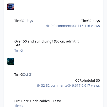
TimG
2 days
TimG
2 days
0 comments
116 views
Over 50 and still diving? (Go on, admit it....)
Over 50 and still diving? (Go on, admit it....)
2
TimG
·
TimG
Oct 31
CCRphoto
Jul 30
32 comments
6,617 views
DIY Fibre Optic cables - Easy!
DIY Fibre Optic cables - Easy!
TimG
·