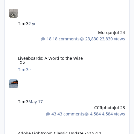
TimG
2 yr
Morgan
Jul 24
18 comments
23,830 views
Liveaboards: A Word to the Wise
Liveaboards: A Word to the Wise
2
TimG
·
TimG
May 17
CCRphoto
Jul 23
43 comments
4,584 views
Adobe Lightroom Classic Update - v15.4.1
Adobe Lightroom Classic Update - v15.4.1