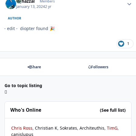
bghazzal
Members
January 13, 2024
2 yr
AUTHOR
- edit - diopter found
🎉
1
Share
Followers
Go to topic listing
Who's Online
(See full list)
Chris Ross
Christian K
Sokrates
Architeuthis
TimG
canislupus