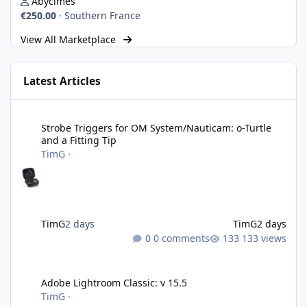
Abycimes
€250.00
·
Southern France
View All Marketplace
Latest Articles
Strobe Triggers for OM System/Nauticam: o-Turtle and a Fitting 
Strobe Triggers for OM System/Nauticam: o-Turtle
and a Fitting Tip
TimG
·
TimG
2 days
TimG
2 days
0 comments
133 views
Adobe Lightroom Classic: v 15.5
Adobe Lightroom Classic: v 15.5
TimG
·