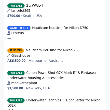
2 x WWL-1
2 x WWL-1
FOR SALE
lancelot365
$700.00
·
Seattle USA
Nauticam housing for Nikon D750
Nauticam housing for Nikon D750
WANT TO BUY
Proteus
—
Nauticam Housing for Nikon Z8
Nauticam Housing for Nikon Z8
PENDING
Glasshouse
A$6,500.00
·
Melbourne, Australia
Canon PowerShot G7X Mark III & Fantasea underwater housing 
Canon PowerShot G7X Mark III & Fantasea
FOR SALE
underwater housing & accessories
monikatheplant
$1,500.00
·
New York, USA
Underwater Technics TTL convertor for Nikon DSLR
Underwater Technics TTL convertor for Nikon
FOR SALE
DSLR