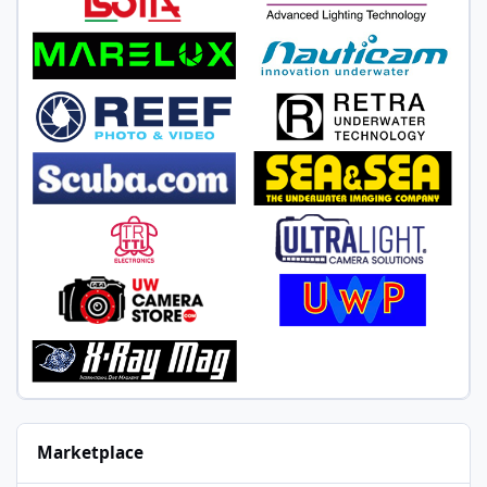
Marketplace