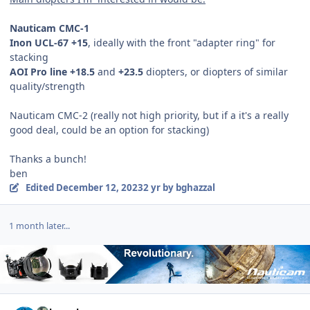
Nauticam CMC-1
Inon UCL-67 +15
, ideally with the front "adapter ring" for
stacking
AOI Pro line +18.5
and
+23.5
diopters, or diopters of similar
quality/strength
Nauticam CMC-2 (really not high priority, but if a it's a really
good deal, could be an option for stacking)
Thanks a bunch!
ben
Edited
December 12, 2023
2 yr
by bghazzal
1 month later...
Author stats