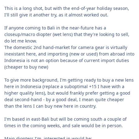
This is a long shot, but with the end-of-year holiday season,
I'll still give it another try, as it almost worked out.
If anyone coming to Bali in the near-future has a
closeup/macro diopter (wet lens) that they're looking to sell,
do let me know.
The domestic 2nd hand-market for camera gear is virtually
inexistant here, and importing (new or used) from abroad into
Indonesia is not an option because of current import duties
(cheaper to buy new)
To give more background, I'm getting ready to buy a new lens
here in Indonesia (replace a suboptimal +15 I have with a
higher quality lens), but would frankly prefer getting a good
deal second-hand - by a good deal, I mean quite cheaper
than the lens I can buy new here in country.
I'm based in east-Bali but will be coming south a couple of
times in the coming weeks, and sale would be in person.
Main diopters I'm interested in would be: