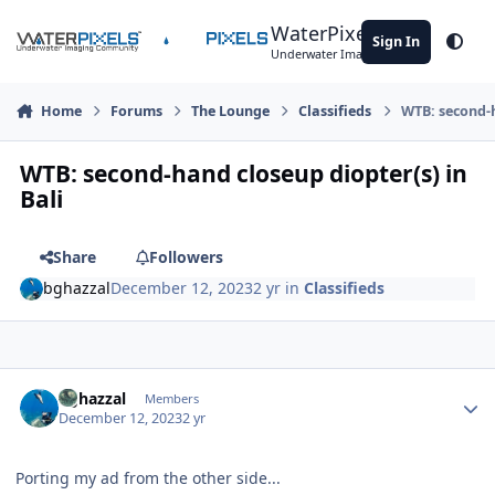
Skip to content
WaterPixels
Sign In
Theme
Underwater Imaging Community
Home
Forums
The Lounge
Classifieds
WTB: second-h
WTB: second-hand closeup diopter(s) in
Bali
Share
Followers
bghazzal
December 12, 2023
2 yr
in
Classifieds
Author stats
bghazzal
Members
December 12, 2023
2 yr
Porting my ad from the other side...