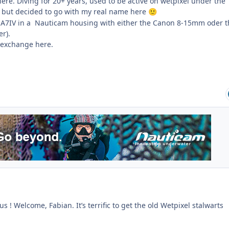
re. Diving for 20+ years, used to be active on wetpixel under the
but decided to go with my real name here
🙂
y A7IV in a Nauticam housing with either the Canon 8-15mm oder t
r).
 exchange here.
s ! Welcome, Fabian. It’s terrific to get the old Wetpixel stalwarts