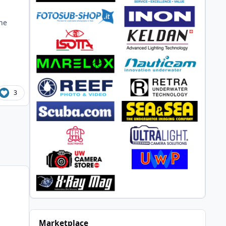
he
3
Marketplace