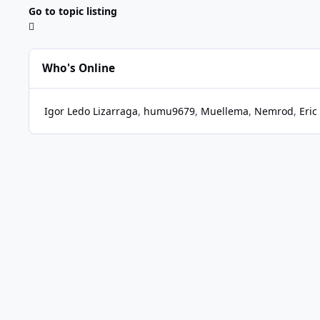
Go to topic listing
Who's Online
Igor Ledo Lizarraga
humu9679
Muellema
Nemrod
Eric