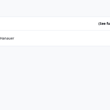
(See ful
 Hanauer