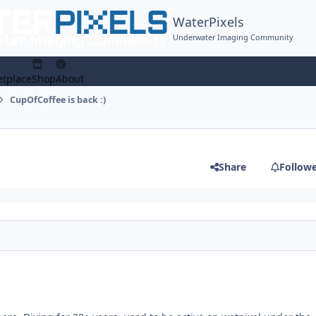
WaterPixels
Underwater Imaging Community
tplace
Shop
About
CupOfCoffee is back :)
Share
Follow