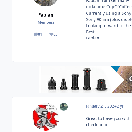
Fabian from Germany he
nickname CupOfCoffee 
Currently using a Son
Fabian
Sony 90mm (plus diopte
Members
Looking forward to the
Best,
81
85
posts
Reputation
Fabian
January 21, 2024
2 yr
Great to have you with u
checking in.