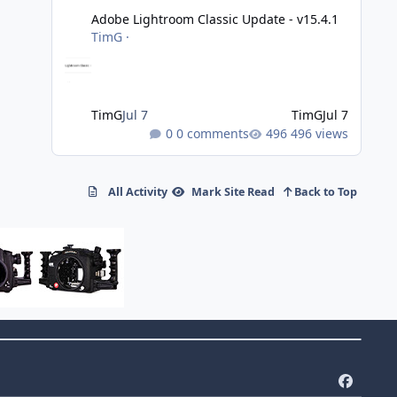
Adobe Lightroom Classic Update - v15.4.1
TimG
·
TimG
Jul 7
TimG
Jul 7
0 comments
496 views
All Activity
Mark Site Read
Back to Top
f
a