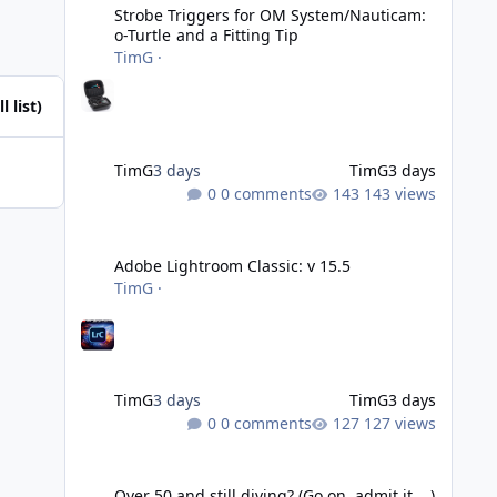
Strobe Triggers for OM System/Nauticam:
o-Turtle and a Fitting Tip
TimG
·
l list)
TimG
3 days
TimG
3 days
0 comments
143 views
Adobe Lightroom Classic: v 15.5
Adobe Lightroom Classic: v 15.5
TimG
·
TimG
3 days
TimG
3 days
0 comments
127 views
Over 50 and still diving? (Go on, admit it....)
Over 50 and still diving? (Go on, admit it....)