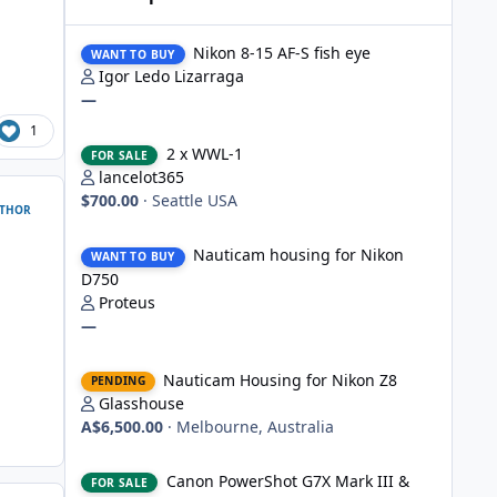
Nikon 8-15 AF-S fish eye
Nikon 8-15 AF-S fish eye
WANT TO BUY
Igor Ledo Lizarraga
—
1
2 x WWL-1
2 x WWL-1
FOR SALE
lancelot365
$700.00
·
Seattle USA
THOR
Nauticam housing for Nikon D750
Nauticam housing for Nikon
WANT TO BUY
D750
Proteus
—
Nauticam Housing for Nikon Z8
Nauticam Housing for Nikon Z8
PENDING
Glasshouse
A$6,500.00
·
Melbourne, Australia
Canon PowerShot G7X Mark III & Fantasea underwater hou
Canon PowerShot G7X Mark III &
FOR SALE