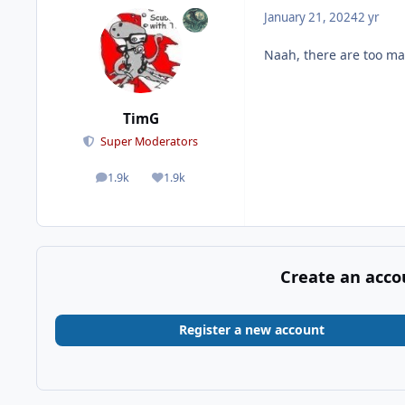
January 21, 2024
2 yr
Naah, there are too ma
TimG
Super Moderators
1.9k
1.9k
posts
Reputation
Create an acco
Register a new account