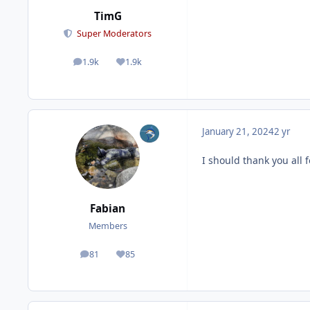
TimG
Super Moderators
1.9k
1.9k
posts
Reputation
January 21, 2024
2 yr
I should thank you all 
Fabian
Members
81
85
posts
Reputation