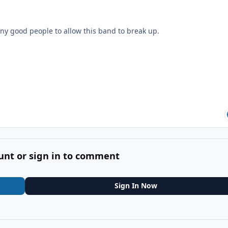
ny good people to allow this band to break up.
unt or sign in to comment
Sign In Now