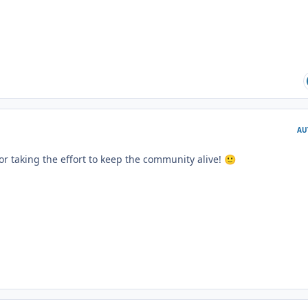
AU
for taking the effort to keep the community alive!
🙂