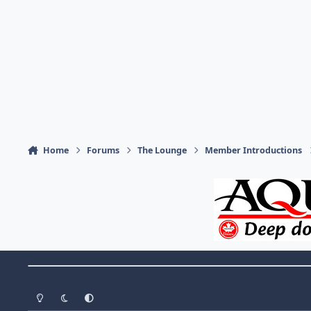
Home
Forums
The Lounge
Member Introductions
Theme Switch
Light Mode
Dark Mode
System Preference