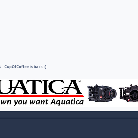
CupOfCoffee is back :)