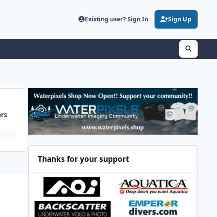
Existing user? Sign In
Sign Up
ers
Thanks for your support