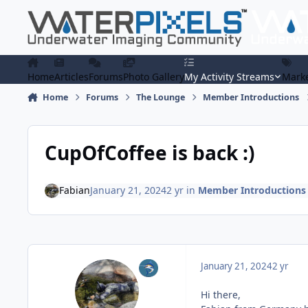
Skip to content
Home
Articles
Forums
Photo Gallery
My Activity Streams
Marke
Home
Forums
The Lounge
Member Introductions
CupOfCoffee is back :)
Fabian
January 21, 2024
2 yr
in
Member Introductions
January 21, 2024
2 yr
Hi there,