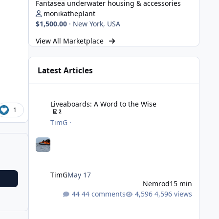
Fantasea underwater housing & accessories
monikatheplant
$1,500.00
·
New York, USA
View All Marketplace
Latest Articles
Liveaboards: A Word to the Wise
Liveaboards: A Word to the Wise
1
2
TimG
·
TimG
May 17
Nemrod
15 min
44 comments
4,596 views
Strobe Triggers for OM System/Nauticam: o-Turtle and a Fi