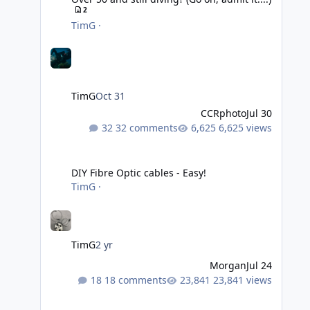
2
TimG
·
TimG
Oct 31
CCRphoto
Jul 30
32 comments
6,625 views
DIY Fibre Optic cables - Easy!
DIY Fibre Optic cables - Easy!
TimG
·
TimG
2 yr
Morgan
Jul 24
18 comments
23,841 views
Adobe Lightroom Classic Update - v15.4.1