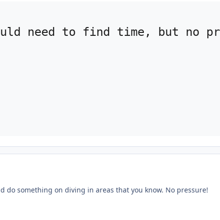
uld need to find time, but no pr
uld do something on diving in areas that you know. No pressure!