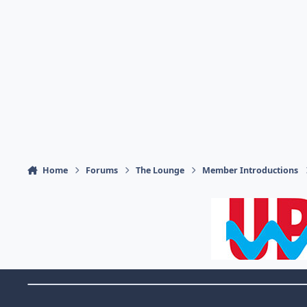
Home
Forums
The Lounge
Member Introductions
Theme Switch