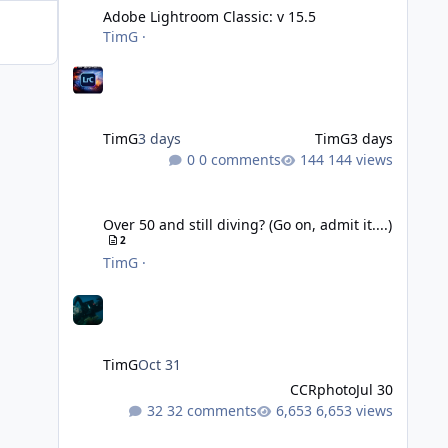
Adobe Lightroom Classic: v 15.5
TimG
·
TimG
3 days
TimG
3 days
0 comments
144 views
Over 50 and still diving? (Go on, admit it....)
Over 50 and still diving? (Go on, admit it....)
2
TimG
·
TimG
Oct 31
CCRphoto
Jul 30
32 comments
6,653 views
DIY Fibre Optic cables - Easy!