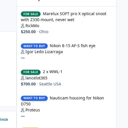
Marelux SOFT pro X optical snoot with Z330 mount, never
Marelux SOFT pro X optical snoot
FOR SALE
with Z330 mount, never wet
RickMo
$250.00
·
Ohio
Nikon 8-15 AF-S fish eye
Nikon 8-15 AF-S fish eye
WANT TO BUY
Igor Ledo Lizarraga
—
2 x WWL-1
2 x WWL-1
FOR SALE
lancelot365
$700.00
·
Seattle USA
Nauticam housing for Nikon D750
Nauticam housing for Nikon
WANT TO BUY
D750
Proteus
—
THOR
Nauticam Housing for Nikon Z8