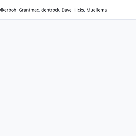
lkerboh
Grantmac
dentrock
Dave_Hicks
Muellema