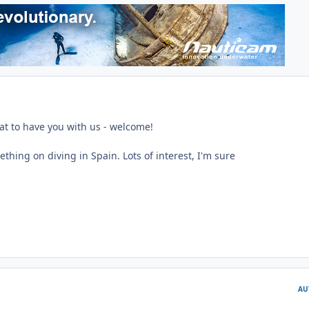
eat to have you with us - welcome!
hing on diving in Spain. Lots of interest, I'm sure
AU