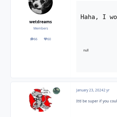
Haha, I wo
wetdreams
Members
66
60
posts
Reputation
null
January 23, 2024
2 yr
It’d be super if you co