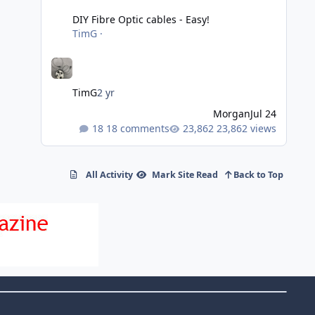
DIY Fibre Optic cables - Easy!
TimG
·
TimG
2 yr
Morgan
Jul 24
18 comments
23,862 views
All Activity
Mark Site Read
Back to Top