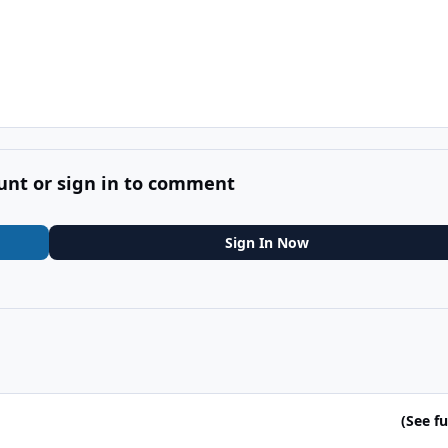
unt or sign in to comment
Sign In Now
(See ful