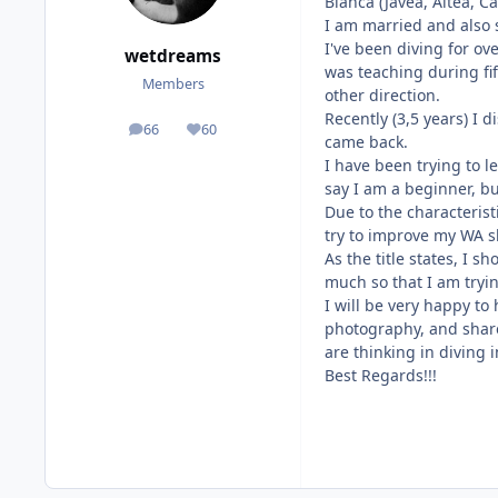
Blanca (Javea, Altea, C
I am married and also s
I've been diving for ove
wetdreams
was teaching during fif
Members
other direction.
Recently (3,5 years) I
66
60
posts
Reputation
came back.
I have been trying to 
say I am a beginner, bu
Due to the characterist
try to improve my WA sk
As the title states, I 
much so that I am tryi
I will be very happy to
photography, and share
are thinking in diving 
Best Regards!!!