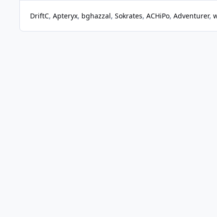
DriftC
Apteryx
bghazzal
Sokrates
ACHiPo
Adventurer
w