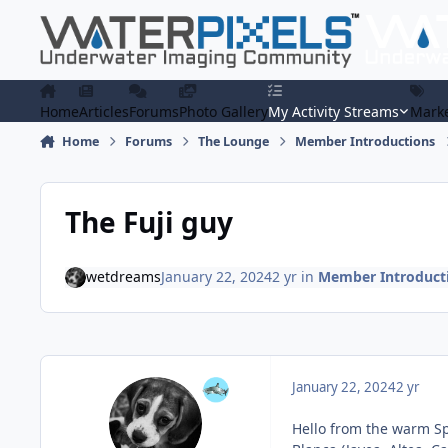
Skip to content
Home
Articles
Forums
Photo Gallery
My Activity Streams
Marke
Home
Forums
The Lounge
Member Introductions
The Fuji guy
wetdreams
January 22, 2024
2 yr
in
Member Introduct
January 22, 2024
2 yr
Hello from the warm Sp