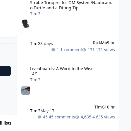
Strobe Triggers for OM System/Nauticam:
o-Turtle and a Fitting Tip
TimG
·
RickMo
9 hr
TimG
3 days
1 comment
171 views
Liveaboards: A Word to the Wise
Liveaboards: A Word to the Wise
2
TimG
·
TimG
10 hr
TimG
May 17
45 comments
4,635 views
l list)
Adobe Lightroom Classic: v 15.5