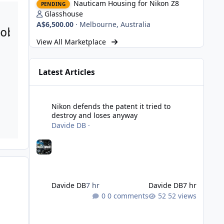
Nauticam Housing for Nikon Z8
PENDING
Glasshouse
A$6,500.00
·
Melbourne, Australia
oblem. Spain is a large country,
View All Marketplace
Latest Articles
Nikon defends the patent it tried to destroy and loses an
Nikon defends the patent it tried to
destroy and loses anyway
Davide DB
·
Davide DB
7 hr
Davide DB
7 hr
0 comments
52 views
Strobe Triggers for OM System/Nauticam: o-Turtle and a Fi