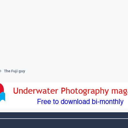
The Fuji guy