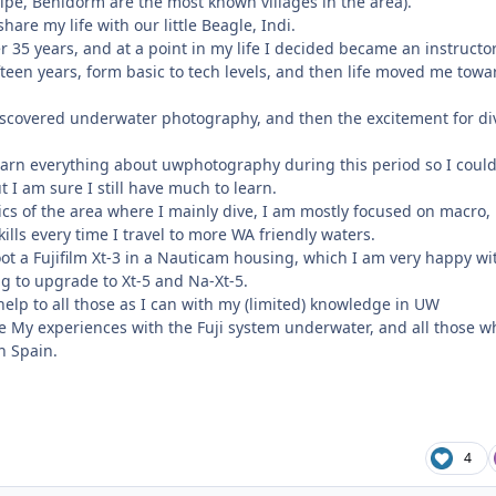
alpe, Benidorm are the most known villages in the area).
hare my life with our little Beagle, Indi.
r 35 years, and at a point in my life I decided became an instructor
teen years, form basic to tech levels, and then life moved me towa
 discovered underwater photography, and then the excitement for di
learn everything about uwphotography during this period so I could
t I am sure I still have much to learn.
ics of the area where I mainly dive, I am mostly focused on macro, 
ills every time I travel to more WA friendly waters.
shoot a Fujifilm Xt-3 in a Nauticam housing, which I am very happy wi
ng to upgrade to Xt-5 and Na-Xt-5.
 help to all those as I can with my (limited) knowledge in UW
 My experiences with the Fuji system underwater, and all those w
in Spain.
4