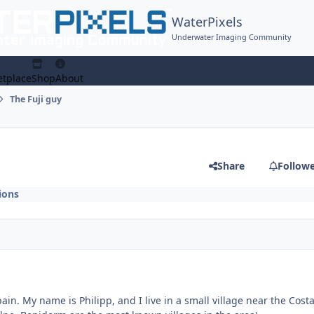
WaterPixels
Underwater Imaging Community
tplace
Shop
About
The Fuji guy
Share
Follow
ions
ain. My name is Philipp, an
d I live in a small village near the Cost