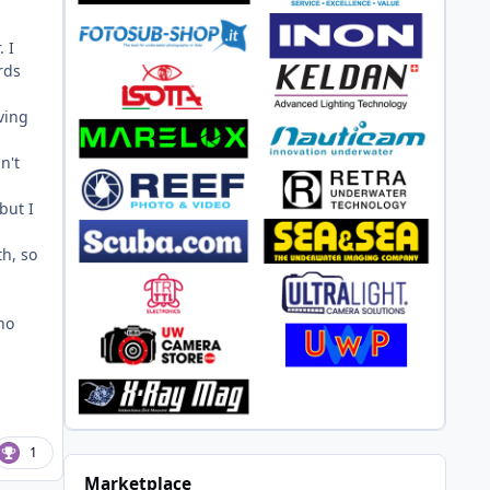
. I
rds
ving
n't
but I
th, so
ho
1
Marketplace