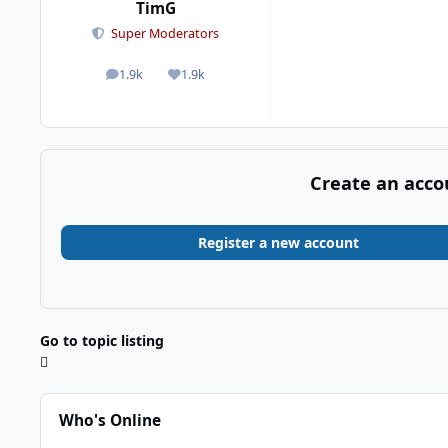
TimG
Super Moderators
1.9k
1.9k
posts
Reputation
Create an acco
Register a new account
Go to topic listing
Who's Online