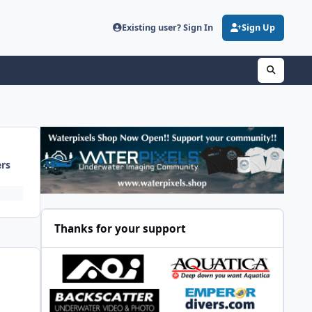
Existing user? Sign In
Sign Up
ers
Thanks for your support
a