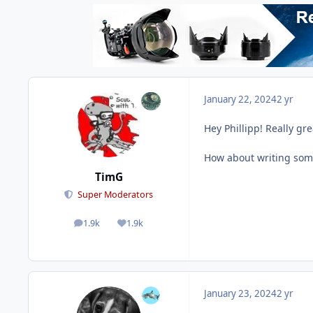
January 22, 2024
2 yr
Hey Phillipp! Really gr
How about writing somet
TimG
Super Moderators
1.9k
1.9k
posts
Reputation
January 23, 2024
2 yr