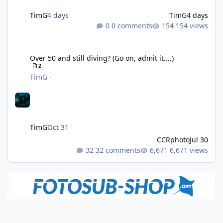
TimG
4 days
TimG
4 days
0 comments
154 views
Over 50 and still diving? (Go on, admit it....)
Over 50 and still diving? (Go on, admit it....)
2
TimG
·
TimG
Oct 31
CCRphoto
Jul 30
32 comments
6,671 views