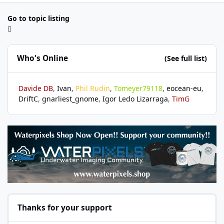
Go to topic listing
Who's Online
(See full list)
Davide DB
Ivan
Phil Rudin
Tomeyer79118
eocean-eu
DriftC
gnarliest_gnome
Igor Ledo Lizarraga
TimG
Thanks for your support