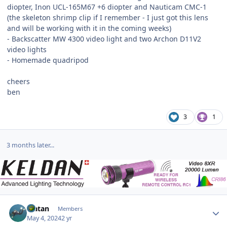
diopter, Inon UCL-165M67 +6 diopter and Nauticam CMC-1
(the skeleton shrimp clip if I remember - I just got this lens
and will be working with it in the coming weeks)
- Backscatter MW 4300 video light and two Archon D11V2
video lights
- Homemade quadripod
cheers
ben
3
1
3 months later...
Author stats
Matan
Members
May 4, 2024
2 yr