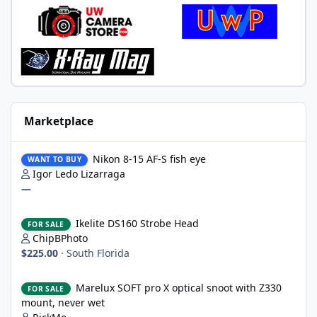
Marketplace
Nikon 8-15 AF-S fish eye
Nikon 8-15 AF-S fish eye
WANT TO BUY
Igor Ledo Lizarraga
—
Ikelite DS160 Strobe Head
Ikelite DS160 Strobe Head
FOR SALE
ChipBPhoto
$225.00
·
South Florida
Marelux SOFT pro X optical snoot with Z330 mount, never wet
Marelux SOFT pro X optical snoot with Z330
FOR SALE
mount, never wet