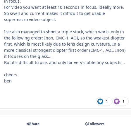
in focus.
For video you want at least 10 seconds in focus, ideally more.
So swell and current makes it difficult to get usable
supermacro video subject.
I've also managed to shoot a triple stack, which works only in
the following order: Inon, CMC-1, AOI, so the weakest diopter
first, which is most likely due to lens design curvature. In a
more classical strongest diopter first order (CMC-1, AOI, Inon)
it focuses on the glass....
But it's difficult to use, and only for very stable tiny subjects...
cheers
ben
1
1
Share
Followers