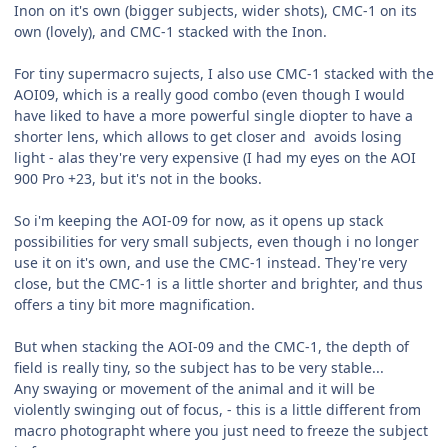
Inon on it's own (bigger subjects, wider shots), CMC-1 on its
own (lovely), and CMC-1 stacked with the Inon.
For tiny supermacro sujects, I also use CMC-1 stacked with the
AOI09, which is a really good combo (even though I would
have liked to have a more powerful single diopter to have a
shorter lens, which allows to get closer and avoids losing
light - alas they're very expensive (I had my eyes on the AOI
900 Pro +23, but it's not in the books.
So i'm keeping the AOI-09 for now, as it opens up stack
possibilities for very small subjects, even though i no longer
use it on it's own, and use the CMC-1 instead. They're very
close, but the CMC-1 is a little shorter and brighter, and thus
offers a tiny bit more magnification.
But when stacking the AOI-09 and the CMC-1, the depth of
field is really tiny, so the subject has to be very stable...
Any swaying or movement of the animal and it will be
violently swinging out of focus, - this is a little different from
macro photographt where you just need to freeze the subject