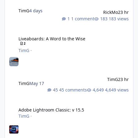
TimG
4 days
RickMo
23 hr
1 comment
183 views
Liveaboards: A Word to the Wise
Liveaboards: A Word to the Wise
2
TimG
·
TimG
23 hr
TimG
May 17
45 comments
4,649 views
Adobe Lightroom Classic: v 15.5
Adobe Lightroom Classic: v 15.5
TimG
·