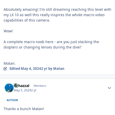
Absolutely amazing! I'm still dreaming reaching this level with
my LX 10 as well this really inspires the whole macro video
capabilities of this camera.
Wow!
A complete macro noob here - are you just stacking the
diopters or changing lenses during the dive?
Matan.
Edited
May 4, 2024
2 yr
by Matan
Author stats
bghazzal
Members
May 5, 2024
2 yr
AUTHOR
Thanks a bunch Matan!