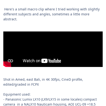
Here's a small macro clip where I tried working with slightly
different subjects and angles, sometimes a little more
abstract.
Shot in Amed, east Bali, in 4K 30fps, CineD profile,
edited/graded in FCPX
Equipment used:
- Panasonic Lumix LX10 (LX9/LX15 in some locales) compact
camera in a NALX10 Nauticam housing, AOI UCL-09 +18.5