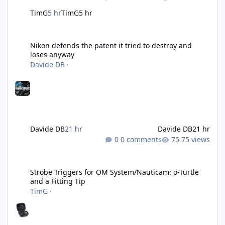
TimG
5 hr
TimG
5 hr
Nikon defends the patent it tried to destroy and loses anyway
Nikon defends the patent it tried to destroy and
loses anyway
Davide DB
·
Davide DB
21 hr
Davide DB
21 hr
0 comments
75 views
Strobe Triggers for OM System/Nauticam: o-Turtle and a Fitting 
Strobe Triggers for OM System/Nauticam: o-Turtle
and a Fitting Tip
TimG
·