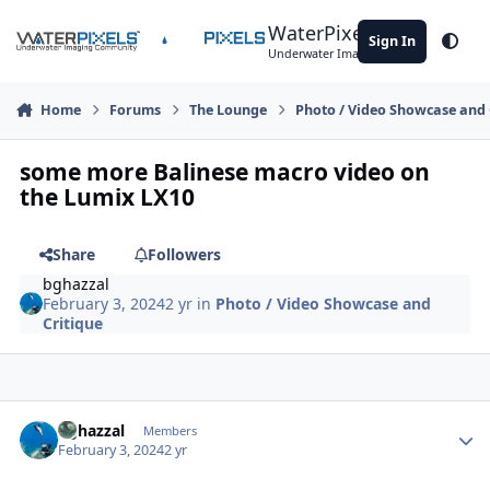
Skip to content
WaterPixels
Sign In
Theme
Underwater Imaging Community
Home
Forums
The Lounge
Photo / Video Showcase and 
some more Balinese macro video on
the Lumix LX10
Share
Followers
bghazzal
February 3, 2024
2 yr
in
Photo / Video Showcase and
Critique
Author stats
bghazzal
Members
February 3, 2024
2 yr