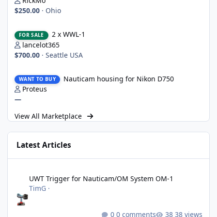
RickMo
$250.00
·
Ohio
2 x WWL-1
2 x WWL-1
FOR SALE
lancelot365
$700.00
·
Seattle USA
Nauticam housing for Nikon D750
Nauticam housing for Nikon D750
WANT TO BUY
Proteus
—
View All Marketplace
Latest Articles
UWT Trigger for Nauticam/OM System OM-1
UWT Trigger for Nauticam/OM System OM-1
TimG
·
0 comments
38 views