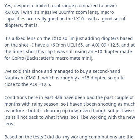
Yes, despite a limited focal range (compared to newer
RX100vii with it's massive 200mm zoom lens), macro
capacities are really good on the LX10 - with a good set of
diopters, that is.
It's a fixed lens on the LX10 so i'm just adding diopters based
on the shot - I have a +6 Inon UCL165, an AOI-09 +12.5, and at
the time I shot this clip I was still using an +10 diopter made
for GoPro (Backscatter's macro mate mini).
I've sold this since and managed to buy a second-hand
Nauticam CMC-1, which is roughly a +15 diopter, so quite
close to the AOI +12.5.
Conditions here in east Bali have been bad the past couple of
months with rainy season, so I haven't been shooting as much
as before - but it's clearing up now, even though subject wise
it's still not back to what it was, so I'll be working with the new
lens.
Based on the tests I did do, my working combinations are the