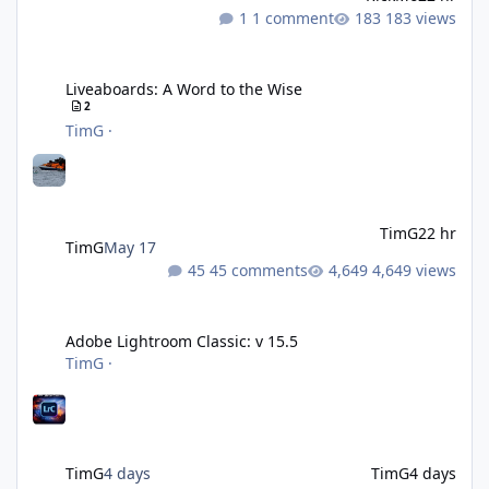
1 comment
183 views
Liveaboards: A Word to the Wise
Liveaboards: A Word to the Wise
2
TimG
·
TimG
22 hr
TimG
May 17
45 comments
4,649 views
Adobe Lightroom Classic: v 15.5
Adobe Lightroom Classic: v 15.5
TimG
·
TimG
4 days
TimG
4 days