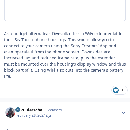
As a budget alternative, Divevolk offers a WiFi extender kit for
their SeaTouch phone housings. This would allow you to
connect to your camera using the Sony Creators' App and
even operate it from the phone screen. Downsides are
increased lag and reduced frame rate, plus the extender
must be mounted over the housing's display window and thus
block part of it. Using WiFi also cuts into the camera's battery
life.
1
Author stats
Tino Dietsche
Members
February 28, 2024
2 yr