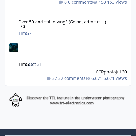
0 comments
153 views
Over 50 and still diving? (Go on, admit it....)
Over 50 and still diving? (Go on, admit it....)
2
TimG
·
TimG
Oct 31
CCRphoto
Jul 30
32 comments
6,671 views