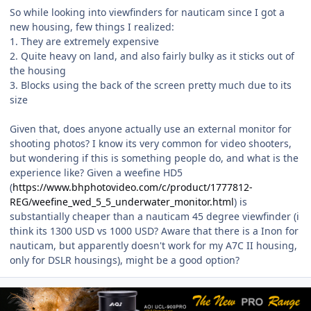
So while looking into viewfinders for nauticam since I got a
new housing, few things I realized:
1. They are extremely expensive
2. Quite heavy on land, and also fairly bulky as it sticks out of
the housing
3. Blocks using the back of the screen pretty much due to its
size
Given that, does anyone actually use an external monitor for
shooting photos? I know its very common for video shooters,
but wondering if this is something people do, and what is the
experience like? Given a weefine HD5
(
https://www.bhphotovideo.com/c/product/1777812-
REG/weefine_wed_5_5_underwater_monitor.html
) is
substantially cheaper than a nauticam 45 degree viewfinder (i
think its 1300 USD vs 1000 USD? Aware that there is a Inon for
nauticam, but apparently doesn't work for my A7C II housing,
only for DSLR housings), might be a good option?