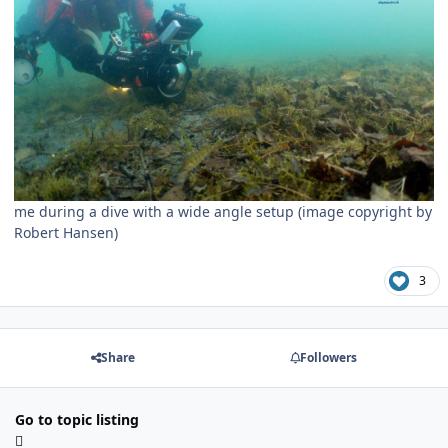
me during a dive with a wide angle setup (image copyright by
Robert Hansen)
3
Share
Followers
Go to topic listing