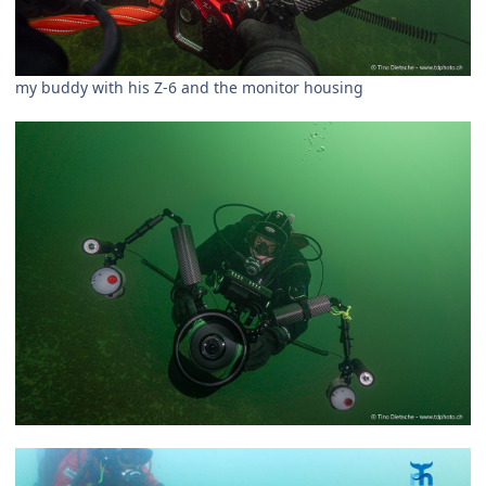
my buddy with his Z-6 and the monitor housing