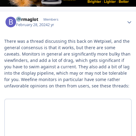
Author stats
Barmaglot
Members
February 28, 2024
2 yr
There was a thread discussing this back on Wetpixel, and the
general consensus is that it works, but there are some
caveats. Monitors in general are significantly more bulky than
viewfinders, and add a lot of drag, which gets significant if
you have to swim against a current. They also add a bit of lag
into the display pipeline, which may or may not be tolerable
for you. Weefine monitors in particular have some rather
unfavorable opinions on them from users, see these threads: