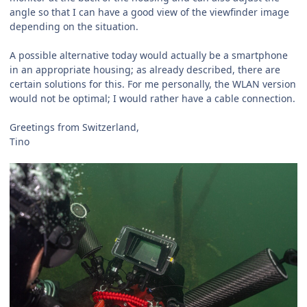
angle so that I can have a good view of the viewfinder image
depending on the situation.
A possible alternative today would actually be a smartphone
in an appropriate housing; as already described, there are
certain solutions for this. For me personally, the WLAN version
would not be optimal; I would rather have a cable connection.
Greetings from Switzerland,
Tino