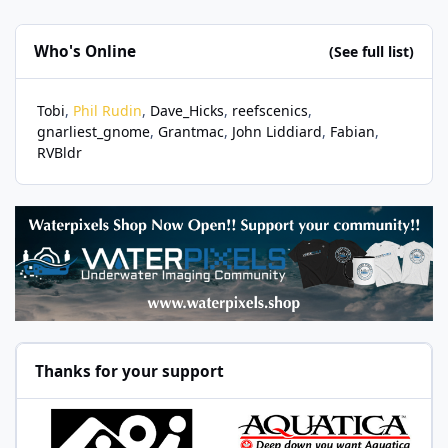
Who's Online
(See full list)
Tobi
Phil Rudin
Dave_Hicks
reefscenics
gnarliest_gnome
Grantmac
John Liddiard
Fabian
RVBldr
Thanks for your support