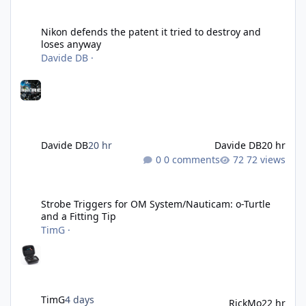
Nikon defends the patent it tried to destroy and loses anyway
Nikon defends the patent it tried to destroy and
loses anyway
Davide DB
·
Davide DB
20 hr
Davide DB
20 hr
0 comments
72 views
Strobe Triggers for OM System/Nauticam: o-Turtle and a Fitting 
Strobe Triggers for OM System/Nauticam: o-Turtle
and a Fitting Tip
TimG
·
TimG
4 days
RickMo
22 hr