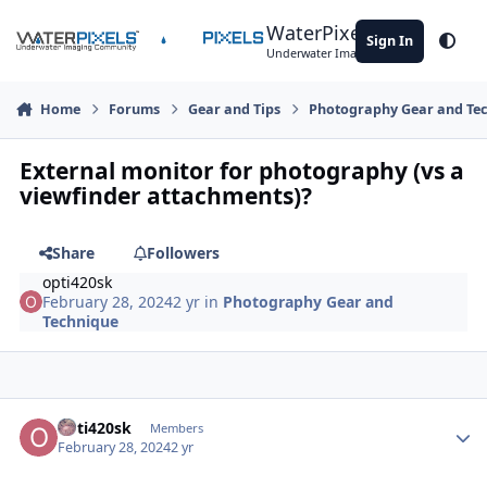
Skip to content
WaterPixels
Sign In
Theme
Underwater Imaging Community
Home
Forums
Gear and Tips
Photography Gear and Te
External monitor for photography (vs a
viewfinder attachments)?
Share
Followers
opti420sk
February 28, 2024
2 yr
in
Photography Gear and
Technique
Author stats
opti420sk
Members
February 28, 2024
2 yr