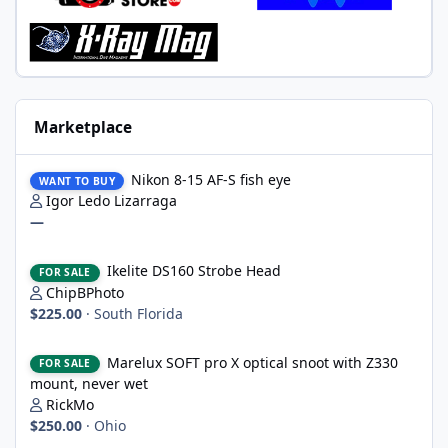
Marketplace
Nikon 8-15 AF-S fish eye
Nikon 8-15 AF-S fish eye
WANT TO BUY
Igor Ledo Lizarraga
—
Ikelite DS160 Strobe Head
Ikelite DS160 Strobe Head
FOR SALE
ChipBPhoto
$225.00
·
South Florida
Marelux SOFT pro X optical snoot with Z330 mount, never wet
Marelux SOFT pro X optical snoot with Z330
FOR SALE
mount, never wet
RickMo
$250.00
·
Ohio