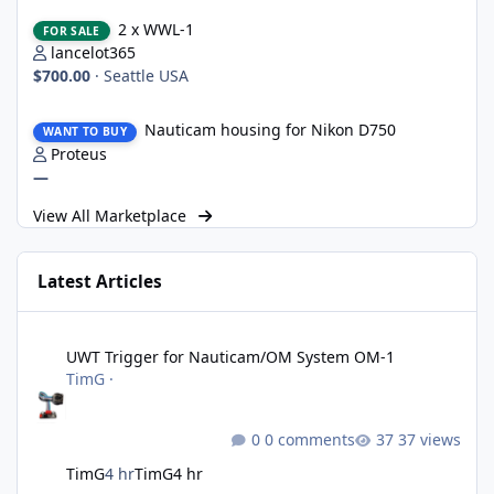
2 x WWL-1
2 x WWL-1
FOR SALE
lancelot365
$700.00
·
Seattle USA
Nauticam housing for Nikon D750
Nauticam housing for Nikon D750
WANT TO BUY
Proteus
—
View All Marketplace
Latest Articles
UWT Trigger for Nauticam/OM System OM-1
UWT Trigger for Nauticam/OM System OM-1
TimG
·
0 comments
37 views
TimG
4 hr
TimG
4 hr