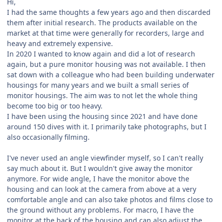
Hi,
I had the same thoughts a few years ago and then discarded
them after initial research. The products available on the
market at that time were generally for recorders, large and
heavy and extremely expensive.
In 2020 I wanted to know again and did a lot of research
again, but a pure monitor housing was not available. I then
sat down with a colleague who had been building underwater
housings for many years and we built a small series of
monitor housings. The aim was to not let the whole thing
become too big or too heavy.
I have been using the housing since 2021 and have done
around 150 dives with it. I primarily take photographs, but I
also occasionally filming.
I've never used an angle viewfinder myself, so I can't really
say much about it. But I wouldn't give away the monitor
anymore. For wide angle, I have the monitor above the
housing and can look at the camera from above at a very
comfortable angle and can also take photos and films close to
the ground without any problems. For macro, I have the
monitor at the back of the housing and can also adjust the