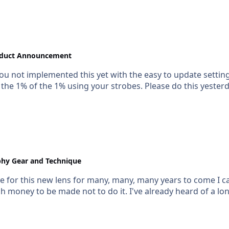
duct Announcement
ou not implemented this yet with the easy to update setting
the 1% of the 1% using your strobes. Please do this yesterd
hy Gear and Technique
for this new lens for many, many, many years to come I can o
ch money to be made not to do it. I've already heard of a lon