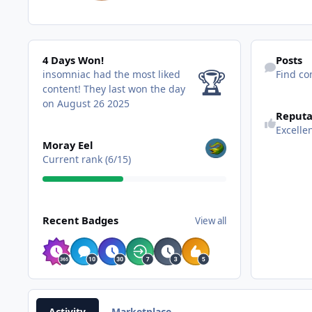
4 Days Won!
Find content
4 Days Won!
Posts
🏆
insomniac had the most liked
Find co
content!
They last won the day
on August 26 2025
Reputa
Excelle
View all
Moray Eel
Current rank (6/15)
View all
Recent Badges
View all
Activity
Marketplace