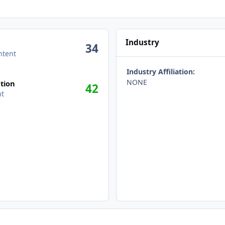
Industry
34
ntent
Industry Affiliation:
NONE
tion
42
nt