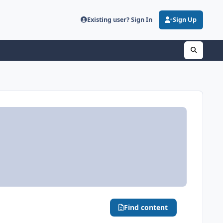
Existing user? Sign In
Sign Up
Find content