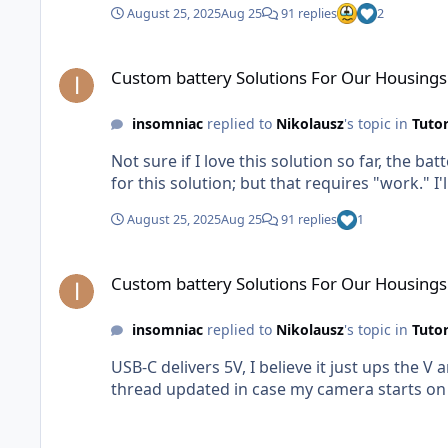
August 25, 2025
Aug 25
91 replies
2
Custom battery Solutions For Our Housings
Custom battery Solutions For Our Housings
insomniac
replied to
Nikolausz
's topic in
Tutor
Not sure if I love this solution so far, the b
for this solution; but that requires "work." 
August 25, 2025
Aug 25
91 replies
1
Custom battery Solutions For Our Housings
Custom battery Solutions For Our Housings
insomniac
replied to
Nikolausz
's topic in
Tutor
USB-C delivers 5V, I believe it just ups the V and drops the amperag
thread updated in case my camera starts on fi