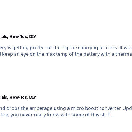
ials, How-Tos, DIY
attery is getting pretty hot during the charging process. It w
I'll keep an eye on the max temp of the battery with a ther
ials, How-Tos, DIY
e using a micro boost converter. Update: Just confirmed (see below) **I'll keep this
re; you never really know with some of this stuff....