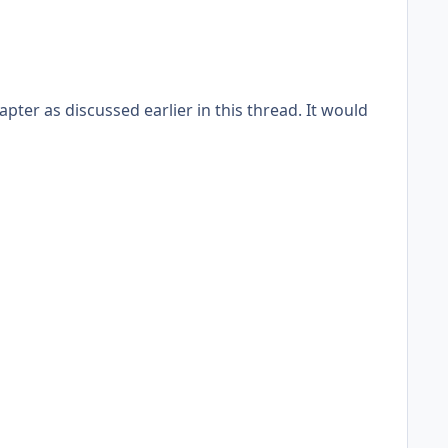
pter as discussed earlier in this thread. It would