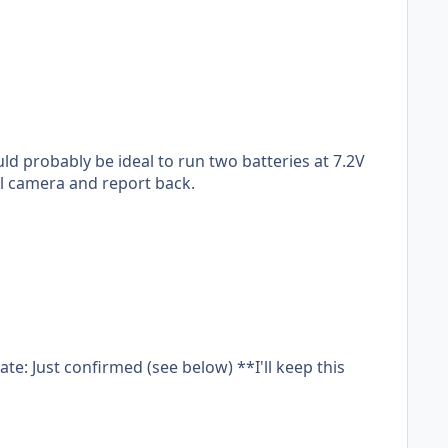
ould probably be ideal to run two batteries at 7.2V
mal camera and report back.