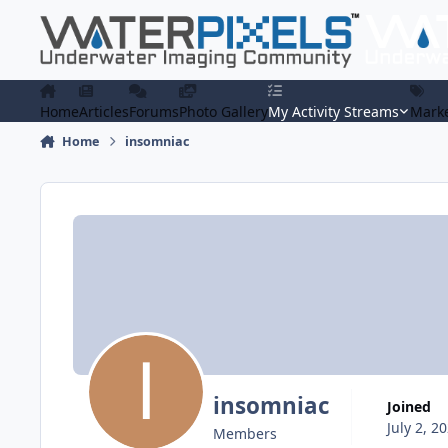
Skip to content
Home
Articles
Forums
Photo Gallery
My Activity Streams
Marke
Home
insomniac
insomniac
Joined
July 2, 2
Members