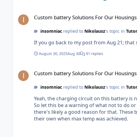
probably takes them less than an hour in CAD
Custom battery Solutions For Our Housings
Custom battery Solutions For Our Housings
insomniac
replied to
Nikolausz
's topic in
Tutor
If you go back to my post from Aug 21; that
August 30, 2025
Aug 30
91 replies
Custom battery Solutions For Our Housings
Custom battery Solutions For Our Housings
insomniac
replied to
Nikolausz
's topic in
Tutor
Yeah, the charging circuit on this battery is n
So let this be a warning of what not to do or you could start a fire. AKA: Only buy batteries from re
there's likely a good reason for that. These batteries are immediately getting disposed of. But the "silver lining" is these things did start "rebooting" on
their own when max temp was achieved.