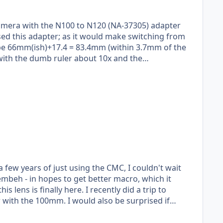
camera with the N100 to N120 (NA-37305) adapter
sed this adapter; as it would make switching from
d be 66mm(ish)+17.4 = 83.4mm (within 3.7mm of the
ured).
 a few years of just using the CMC, I couldn't wait
mbeh - in hopes to get better macro, which it
d also be surprised if
 it's release. They've done far more work for a
the easiest things they can manufacturer;