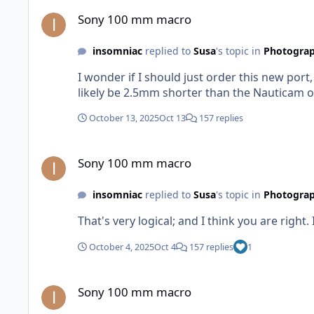
Sony 100 mm macro
Sony 100 mm macro
insomniac
replied to
Susa
's topic in
Photograp
I wonder if I should just order this new port
likely be 2.5mm shorter than the Nauticam one 
October 13, 2025
Oct 13
157 replies
Sony 100 mm macro
Sony 100 mm macro
insomniac
replied to
Susa
's topic in
Photograp
That's very logical; and I think you are right. I
October 4, 2025
Oct 4
157 replies
1
Sony 100 mm macro
Sony 100 mm macro