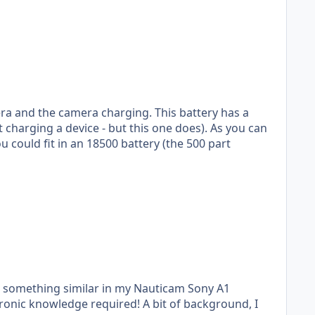
era and the camera charging. This battery has a
ng a device - but this one does). As you can
do something similar in my Nauticam Sony A1
required! A bit of background, I