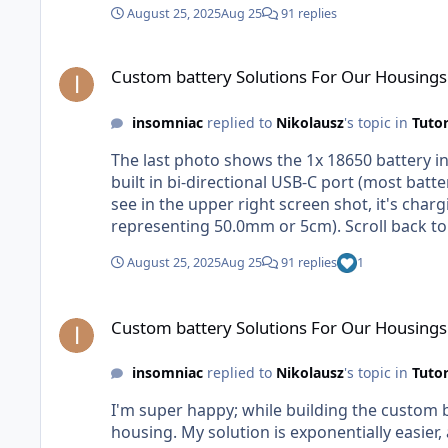
August 25, 2025
Aug 25
91 replies
Custom battery Solutions For Our Housings
Custom battery Solutions For Our Housings
insomniac
replied to
Nikolausz
's topic in
Tutor
The last photo shows the 1x 18650 battery in
built in bi-directional USB-C port (most batterie
see in the upper right screen shot, it's charging my battery via USB-C. If you have 5cm that is 
representing 50.0mm or 5cm). Scroll back to
August 25, 2025
Aug 25
91 replies
1
Custom battery Solutions For Our Housings
Custom battery Solutions For Our Housings
insomniac
replied to
Nikolausz
's topic in
Tutor
I'm super happy; while building the custom b
housing. My solution is exponentially easier, and an