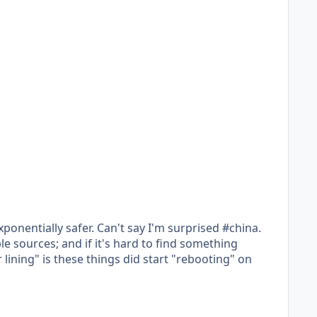
exponentially safer. Can't say I'm surprised #china.