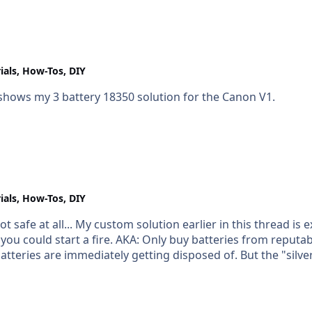
 to produce the file for the machines.
ials, How-Tos, DIY
 shows my 3 battery 18350 solution for the Canon V1.
ials, How-Tos, DIY
ot safe at all... My custom solution earlier in this thread is 
putable sources; and if it's hard to find something