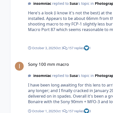
insomniac
replied to
Susa
's topic in
Photograp
Here's a look (i know it's not the best) at
installed. Appears to be about 66mm from th
shooting macro to my FCP-1 slightly less bu
Macro Port 87 which seems reasonable to me - but I could be wrong). UPDATE: I've also 
measurement I get varies anywhere from 66-7
October 3, 2025
Oct 3
157 replies
1
Sony 100 mm macro
Sony 100 mm macro
insomniac
replied to
Susa
's topic in
Photograp
I have been long awaiting for this lens to arr
any longer; and I finally cracked in Januar
delivered on in spades. Overall it's been a great lens; but I also won't miss it much. And I'm very excited this lens is finally here. I recently did a trip to
Bonaire with the Sony 90mm + MFO-3 and loved that com
Nauticam doesn't have a purpose built port (
October 1, 2025
Oct 1
157 replies
3
much smaller market (like making the Canon 