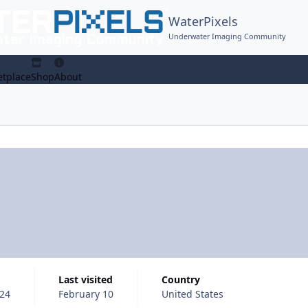
WaterPixels
Underwater Imaging Community
tplace
Shop
About
Last visited
Country
024
February 10
United States