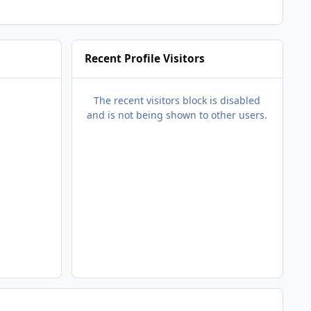
Recent Profile Visitors
The recent visitors block is disabled
and is not being shown to other users.