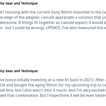
hy Gear and Technique
 the A1 housing with the current Sony 90mm mounted to the 
e edge of the adapter. I would appreciate a solution that u
rdensome. If things fit together as I would expect; it woul
measured this with the dumb ruler about 10x and the
0mm (ish). I think it's closer to 70mm than 66mm (as pict
hy Gear and Technique
ive (since initially investing an a new A1 back in 2021). After
y 2024 and bought the aging 90mm for my upcoming trip to Le
bination. But I hope/think it will be even better with the 100mm. I woul
and or) extensions for this lens available within a month of
V1 housing that I also purchased). A port has to be one of 