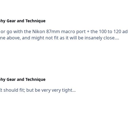
hy Gear and Technique
, or go with the Nikon 87mm macro port + the 100 to 120 ada
above, and might not fit as it will be insanely close....
hy Gear and Technique
t should fit; but be very very tight...