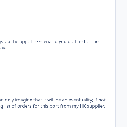
s via the app. The scenario you outline for the
ay.
nly imagine that it will be an eventuality; if not
g list of orders for this port from my HK supplier.