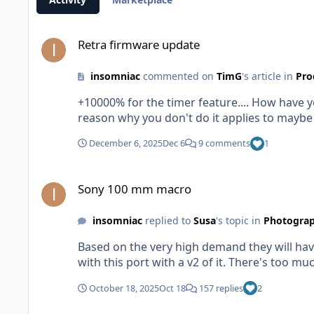
Retra firmware update
Retra firmware update
insomniac
commented on
TimG
's article in
Pro
+10000% for the timer feature.... How have y
reason why you don't do it applies to maybe 
December 6, 2025
Dec 6
9 comments
1
Sony 100 mm macro
Sony 100 mm macro
insomniac
replied to
Susa
's topic in
Photograp
Based on the very high demand they will have 
with this port with a v2 of it. There's too mu
October 18, 2025
Oct 18
157 replies
2