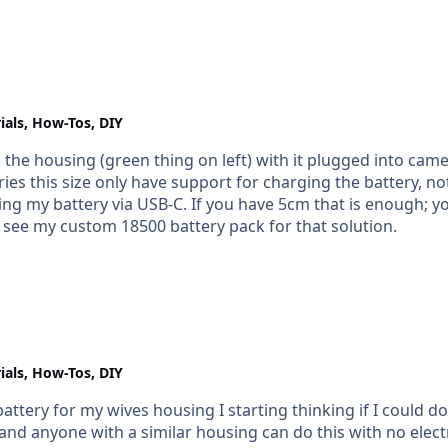
ials, How-Tos, DIY
 the housing (green thing on left) with it plugged into cam
s this size only have support for charging the battery, not chargi
enough; you could fit in an 18500 battery (the 500 part
 see my custom 18500 battery pack for that solution.
ials, How-Tos, DIY
attery for my wives housing I starting thinking if I could 
yone with a similar housing can do this with no electronic knowledge 