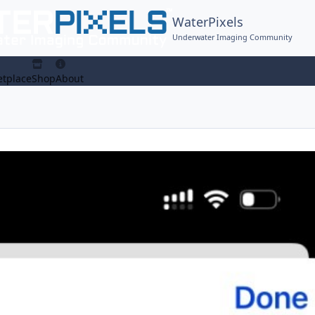
WaterPixels
Underwater Imaging Community
tplace
Shop
About