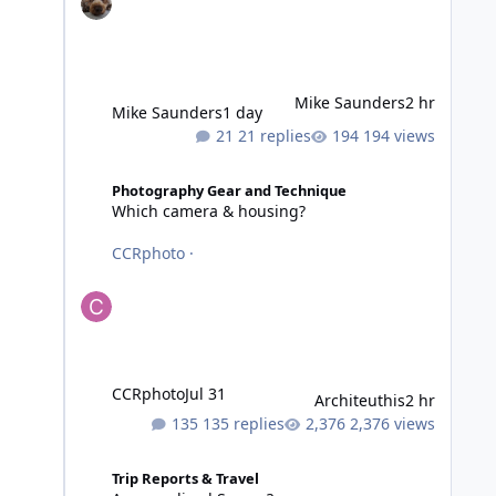
Mike Saunders
2 hr
Mike Saunders
1 day
21 replies
194 views
Which camera & housing?
Photography Gear and Technique
Which camera & housing?
CCRphoto
·
CCRphoto
Jul 31
Architeuthis
2 hr
135 replies
2,376 views
Anyone dived Samoa?
Trip Reports & Travel