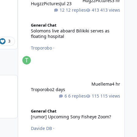
HugzzPictures
3 hr
HugzzPictures
Jul 23
12 replies
413 views
Solomons live aboard Bilikiki serves as floating hospital
General Chat
Solomons live aboard Bilikiki serves as
floating hospital
3
Troporobo
·
Muellema
4 hr
Troporobo
2 days
6 replies
115 views
[rumor] Upcoming Sony Fisheye Zoom?
General Chat
[rumor] Upcoming Sony Fisheye Zoom?
Davide DB
·