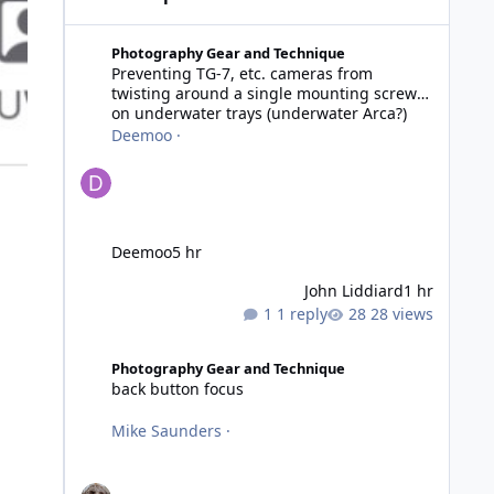
Preventing TG-7, etc. cameras from twisting around a si
Photography Gear and Technique
Preventing TG-7, etc. cameras from
twisting around a single mounting screw
on underwater trays (underwater Arca?)
Deemoo
·
Deemoo
5 hr
John Liddiard
1 hr
1 reply
28 views
back button focus
Photography Gear and Technique
back button focus
Mike Saunders
·