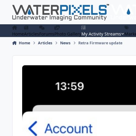
Skip to content
Home
Articles
Forums
Photo Gallery
My Activity Streams
Marke
Home
Articles
News
Retra Firmware update