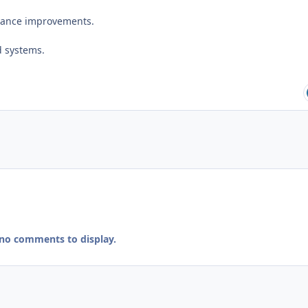
mance improvements.
d systems.
 no comments to display.