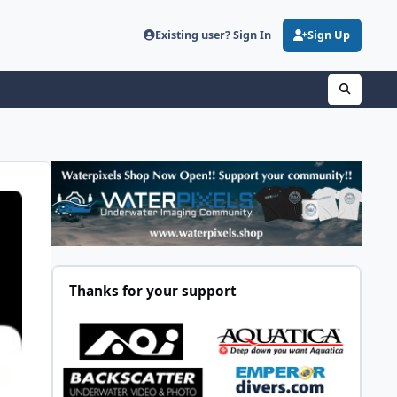
Existing user? Sign In
Sign Up
Thanks for your support