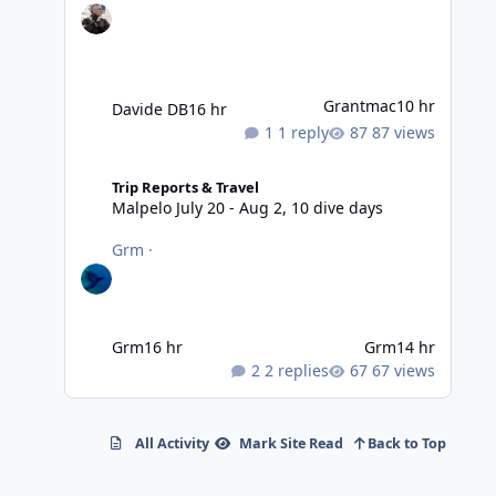
Grantmac
10 hr
Davide DB
16 hr
1 reply
87 views
Malpelo July 20 - Aug 2, 10 dive days
Trip Reports & Travel
Malpelo July 20 - Aug 2, 10 dive days
Grm
·
Grm
16 hr
Grm
14 hr
2 replies
67 views
All Activity
Mark Site Read
Back to Top