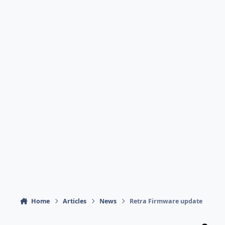
Home
Articles
News
Retra Firmware update