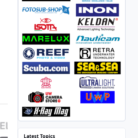
Latest Topics