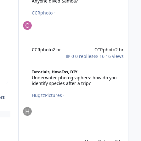
Anyone dived Samoa?
CCRphoto
·
CCRphoto
2 hr
CCRphoto
2 hr
0 replies
16 views
Underwater photographers: how do you identify species af
Tutorials, How-Tos, DIY
Underwater photographers: how do you
identify species after a trip?
HugzzPictures
·
ers