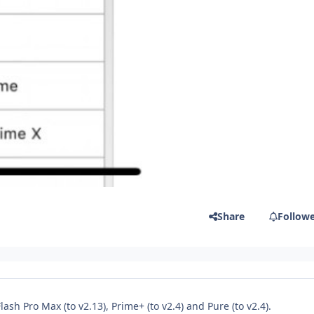
Share
Follow
sh Pro Max (to v2.13), Prime+ (to v2.4) and Pure (to v2.4).