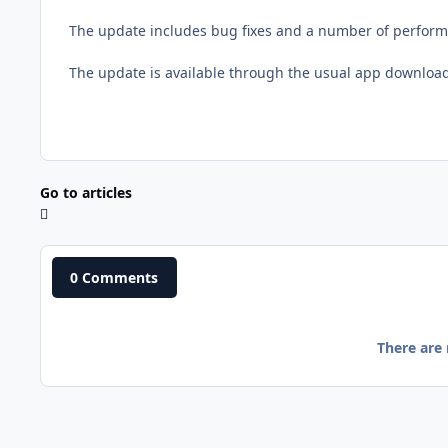
The update includes bug fixes and a number of perfor
The update is available through the usual app downloa
Go to articles
0 Comments
There are