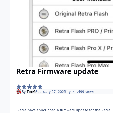
Retra Firmware update
By
TimG
February 27, 2025
1 yr
· 1,499 views
Retra have announced a firmware update for the Retra Fla