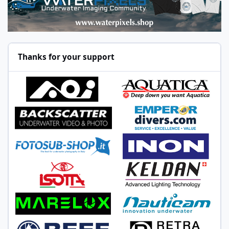
Thanks for your support