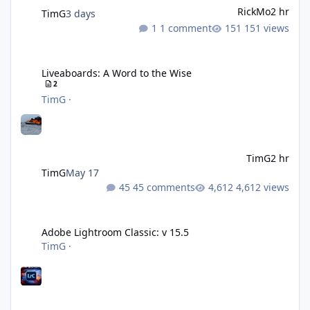
RickMo
2 hr
TimG
3 days
1 comment
151 views
Liveaboards: A Word to the Wise
Liveaboards: A Word to the Wise
2
TimG
·
TimG
2 hr
TimG
May 17
45 comments
4,612 views
Adobe Lightroom Classic: v 15.5
Adobe Lightroom Classic: v 15.5
TimG
·