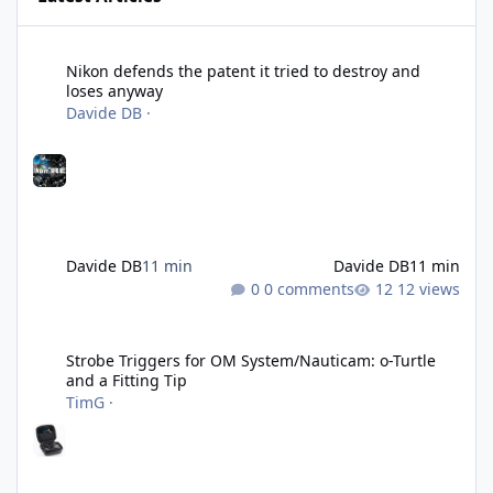
Nikon defends the patent it tried to destroy and loses anyway
Nikon defends the patent it tried to destroy and
loses anyway
Davide DB
·
Davide DB
11 min
Davide DB
11 min
0 comments
12 views
Strobe Triggers for OM System/Nauticam: o-Turtle and a Fitting 
Strobe Triggers for OM System/Nauticam: o-Turtle
and a Fitting Tip
TimG
·