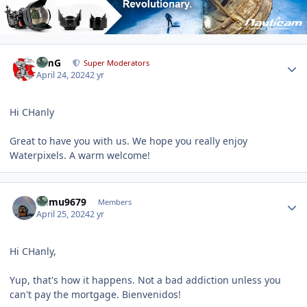
Author stats
TimG
Super Moderators
April 24, 2024
2 yr
Hi CHanly
Great to have you with us. We hope you really enjoy
Waterpixels. A warm welcome!
Author stats
humu9679
Members
April 25, 2024
2 yr
Hi CHanly,
Yup, that's how it happens. Not a bad addiction unless you
can't pay the mortgage. Bienvenidos!