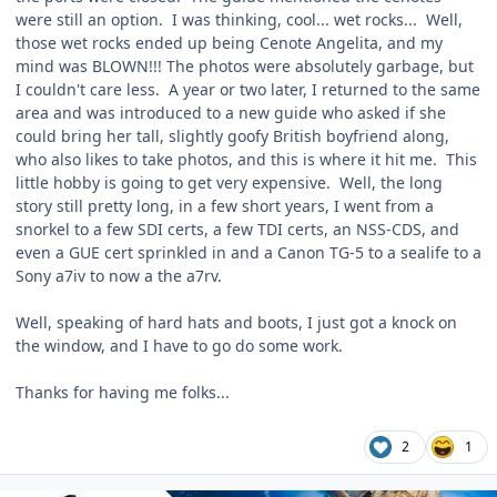
were still an option. I was thinking, cool... wet rocks... Well,
those wet rocks ended up being Cenote Angelita, and my
mind was BLOWN!!! The photos were absolutely garbage, but
I couldn't care less. A year or two later, I returned to the same
area and was introduced to a new guide who asked if she
could bring her tall, slightly goofy British boyfriend along,
who also likes to take photos, and this is where it hit me. This
little hobby is going to get very expensive. Well, the long
story still pretty long, in a few short years, I went from a
snorkel to a few SDI certs, a few TDI certs, an NSS-CDS, and
even a GUE cert sprinkled in and a Canon TG-5 to a sealife to a
Sony a7iv to now a the a7rv.
Well, speaking of hard hats and boots, I just got a knock on
the window, and I have to go do some work.
Thanks for having me folks...
2
1