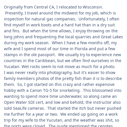
Originally from Central CA, I relocated to Wisconsin.
Presently, I travel around the midwest for my job, which is
inspection for natural gas companies. Unfortunately, I often
find myself in work boots and a hard hat than in a dry suit
and fins. But when the time allows, I enjoy throwing on the
long johns and frequenting the local quarries and Great Lakes
during my work season. When I have a few months off, my
wife and I spend most of our time in Florida and put a few
stamps in the ole passport. We usually try to experience new
countries in the Caribbean, but we often find ourselves in the
Yucatan. Wet rocks seem to not move as much for a photo.
I was never really into photography, but it's easier to show
family members photos of the pretty fish than it is to describe
them. So, I got started on this crazy and rather expensive
hobby with a Canon TG-5 for snorkeling. This blossomed into
wanting to spend more time underwater, so along came an
Open Water SDI cert, and low and behold, the instructor also
sold SeaLife cameras. That started the itch but never pushed
me further for a year or two. We ended up going on a work
trip for my wife to the Yucutan, and the weather was shit, so
the ports were closed. The guide mentioned the cenotes