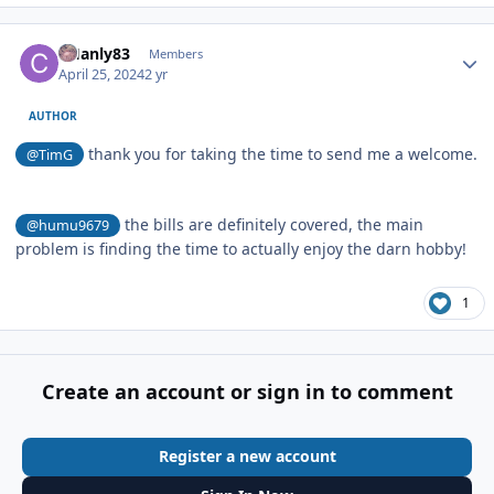
Author stats
CHanly83
Members
April 25, 2024
2 yr
AUTHOR
thank you for taking the time to send me a welcome.
@TimG
the bills are definitely covered, the main
@humu9679
problem is finding the time to actually enjoy the darn hobby!
1
Create an account or sign in to comment
Register a new account