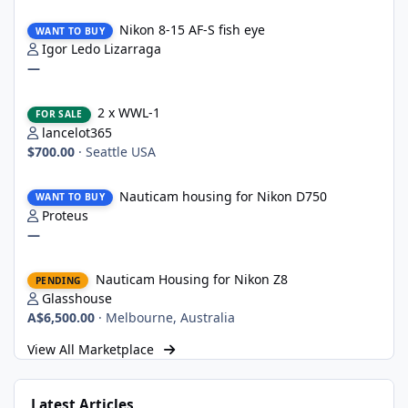
Nikon 8-15 AF-S fish eye
Nikon 8-15 AF-S fish eye
WANT TO BUY
Igor Ledo Lizarraga
—
2 x WWL-1
2 x WWL-1
FOR SALE
lancelot365
$700.00
·
Seattle USA
Nauticam housing for Nikon D750
Nauticam housing for Nikon D750
WANT TO BUY
Proteus
—
Nauticam Housing for Nikon Z8
Nauticam Housing for Nikon Z8
PENDING
Glasshouse
A$6,500.00
·
Melbourne, Australia
View All Marketplace
Latest Articles