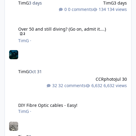
TimG
3 days
TimG
3 days
0 comments
134 views
Over 50 and still diving? (Go on, admit it....)
Over 50 and still diving? (Go on, admit it....)
2
TimG
·
TimG
Oct 31
CCRphoto
Jul 30
32 comments
6,632 views
DIY Fibre Optic cables - Easy!
DIY Fibre Optic cables - Easy!
TimG
·