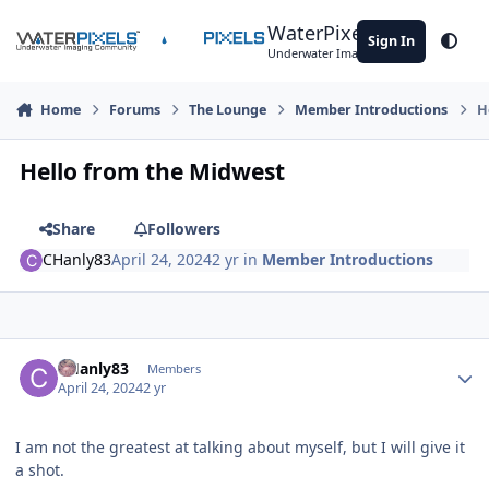
Skip to content
WaterPixels
Sign In
Theme
Underwater Imaging Community
Home
Forums
The Lounge
Member Introductions
H
Hello from the Midwest
Share
Followers
CHanly83
April 24, 2024
2 yr
in
Member Introductions
Author stats
CHanly83
Members
April 24, 2024
2 yr
I am not the greatest at talking about myself, but I will give it
a shot.