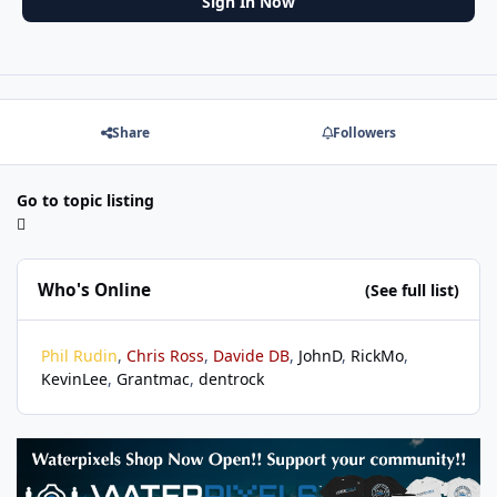
Sign In Now
Share
Followers
Go to topic listing
Who's Online
(See full list)
Phil Rudin
Chris Ross
Davide DB
JohnD
RickMo
KevinLee
Grantmac
dentrock