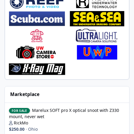
Marketplace
Marelux SOFT pro X optical snoot with Z330 mount, never wet
Marelux SOFT pro X optical snoot with Z330
FOR SALE
mount, never wet
RickMo
$250.00
·
Ohio