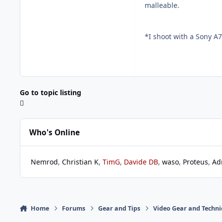
malleable.
*I shoot with a Sony A7
Go to topic listing
Who's Online
Nemrod
Christian K
TimG
Davide DB
waso
Proteus
Ad
Home
Forums
Gear and Tips
Video Gear and Techn