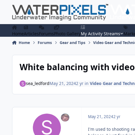
Skip to content
Home
Articles
Forums
Photo Gallery
My Activity Streams
Marke
Home
Forums
Gear and Tips
Video Gear and Techn
White balancing with video
sea_ledford
May 21, 2024
2 yr
in
Video Gear and Techn
May 21, 2024
2 yr
I'm used to shooting ra