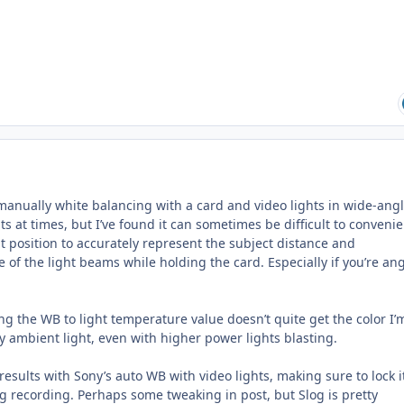
manually white balancing with a card and video lights in wide-angl
ts at times, but I’ve found it can sometimes be difficult to convenie
ht position to accurately represent the subject distance and
of the light beams while holding the card. Especially if you’re an
ng the WB to light temperature value doesn’t quite get the color I’
any ambient light, even with higher power lights blasting.
results with Sony’s auto WB with video lights, making sure to lock i
ing recording. Perhaps some tweaking in post, but Slog is pretty