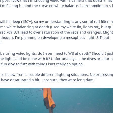
n it post. Now that I'm shooting video with a camera that doesn't hav
 I'm feeling behind the curve on white balance. I am shooting in s-
ill be deep (150'+), so my understanding is any sort of red filters
some white balancing at depth (used my white fin, lights on), but qu
 rec 709 LUT lead to over saturation of the reds and oranges. Might
 though. I'm planning on developing a mesophotic light LUT, but
t.
 be using video lights, do I even need to WB at depth? Should I just
the lights and be done with it? Unfortunately all the dives are duri
fun dive to futz with things isn't really an option.
ce below from a couple different lighting situations. No processin
 have desaturated a bit... not sure, they were long days.