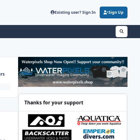
Existing user? Sign In
Sign Up
ers
Thanks for your support