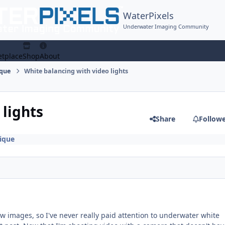
WaterPixels
Underwater Imaging Community
tplace
Shop
About
ique
White balancing with video lights
 lights
Share
Follow
ique
w images, so I've never really paid attention to underwater white