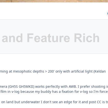
lming at mesophotic depths > 200' only with artificial light (Keldan
era (GH5S GH5MKII) works perfectly with AWB. I prefer shooting i
film in v-log because my buddy has a fixation for v-log so I'm force
g on land but underwater I don't see an edge for it and post CC is tr