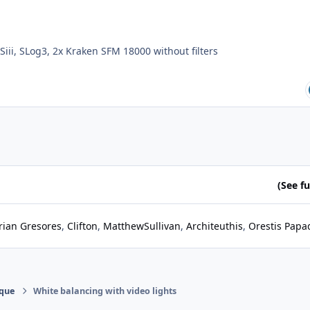
Siii, SLog3, 2x Kraken SFM 18000 without filters
(See ful
rian Gresores
Clifton
MatthewSullivan
Architeuthis
Orestis Papa
ique
White balancing with video lights