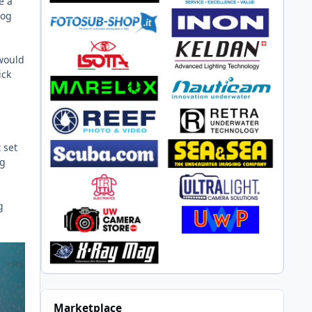
e a
log
 would
ick
 set
ng
g
Marketplace