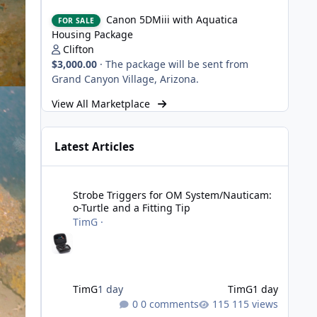
Canon 5DMiii with Aquatica Housing Package
Canon 5DMiii with Aquatica
FOR SALE
Housing Package
Clifton
$3,000.00
·
The package will be sent from
Grand Canyon Village, Arizona.
View All Marketplace
Latest Articles
Strobe Triggers for OM System/Nauticam: o-Turtle and a Fi
Strobe Triggers for OM System/Nauticam:
o-Turtle and a Fitting Tip
TimG
·
TimG
1 day
TimG
1 day
0 comments
115 views