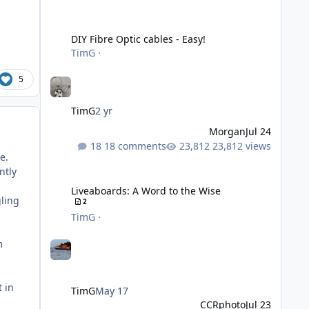
DIY Fibre Optic cables - Easy!
DIY Fibre Optic cables - Easy!
TimG
·
5
TimG
2 yr
Morgan
Jul 24
18 comments
23,812 views
e.
Liveaboards: A Word to the Wise
ntly
Liveaboards: A Word to the Wise
gling
2
TimG
·
m
t in
TimG
May 17
CCRphoto
Jul 23