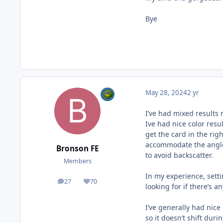
Bye
May 28, 2024
2 yr
I’ve had mixed results 
Ive had nice color resul
get the card in the rig
accommodate the angle 
Bronson FE
to avoid backscatter.
Members
In my experience, setti
27
70
posts
Reputation
looking for if there’s 
I’ve generally had nice 
so it doesn’t shift dur