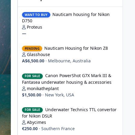
Nauticam housing for Nikon D750
Nauticam housing for Nikon
WANT TO BUY
D750
Proteus
—
Nauticam Housing for Nikon Z8
Nauticam Housing for Nikon Z8
PENDING
Glasshouse
A$6,500.00
·
Melbourne, Australia
Canon PowerShot G7X Mark III & Fantasea underwater hou
Canon PowerShot G7X Mark III &
FOR SALE
Fantasea underwater housing & accessories
monikatheplant
$1,500.00
·
New York, USA
Underwater Technics TTL convertor for Nikon DSLR
Underwater Technics TTL convertor
FOR SALE
for Nikon DSLR
Abycimes
€250.00
·
Southern France