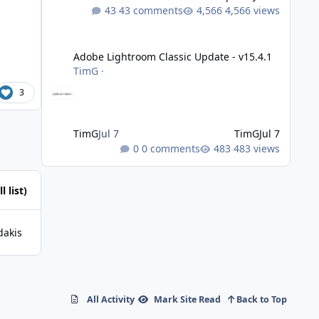
43 comments
4,566 views
Adobe Lightroom Classic Update - v15.4.1
Adobe Lightroom Classic Update - v15.4.1
TimG
·
3
TimG
Jul 7
TimG
Jul 7
0 comments
483 views
l list)
dakis
All Activity
Mark Site Read
Back to Top