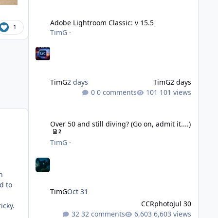
Adobe Lightroom Classic: v 15.5
Adobe Lightroom Classic: v 15.5
1
TimG
·
TimG
2 days
TimG
2 days
0 comments
101 views
Over 50 and still diving? (Go on, admit it....)
Over 50 and still diving? (Go on, admit it....)
2
TimG
·
n
d to
TimG
Oct 31
CCRphoto
Jul 30
icky.
32 comments
6,603 views