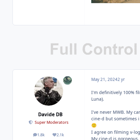
May 21, 2024
2 yr
I'm definitively 100% fi
Luna).
I've never MWB. My cam
Davide DB
cine-d but sometimes i 
Super Moderators
🙂
I agree on filming v-lo
1.8k
2.1k
posts
Reputation
My cine-d is gorgeous.