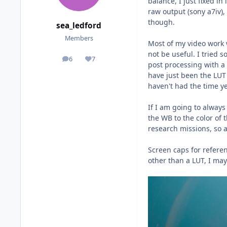
balance, I just fixed i
raw output (sony a7iv),
though.
sea_ledford
Members
Most of my video work w
not be useful. I tried 
6
7
posts
Reputation
post processing with a
have just been the LUT
haven't had the time ye
If I am going to always
the WB to the color of 
research missions, so a 
Screen caps for referen
other than a LUT, I may