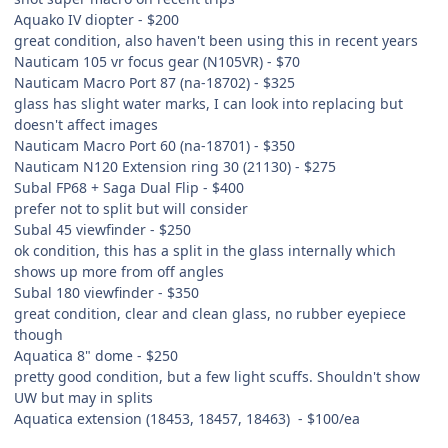
Aquako IV diopter - $200
great condition, also haven't been using this in recent years
Nauticam 105 vr focus gear (N105VR) - $70
Nauticam Macro Port 87 (na-18702) - $325
glass has slight water marks, I can look into replacing but
doesn't affect images
Nauticam Macro Port 60 (na-18701) - $350
Nauticam N120 Extension ring 30 (21130) - $275
Subal FP68 + Saga Dual Flip - $400
prefer not to split but will consider
Subal 45 viewfinder - $250
ok condition, this has a split in the glass internally which
shows up more from off angles
Subal 180 viewfinder - $350
great condition, clear and clean glass, no rubber eyepiece
though
Aquatica 8" dome - $250
pretty good condition, but a few light scuffs. Shouldn't show
UW but may in splits
Aquatica extension (18453, 18457, 18463) - $100/ea