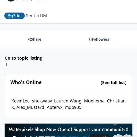
Sent a DM
@g3cko
Share
Followers
Go to topic listing
Who's Online
(See full list)
KevinLee
shokwaav
Lauren Wang
Muellema
Christian
K
Alex_Mustard
Apteryx
mdo905