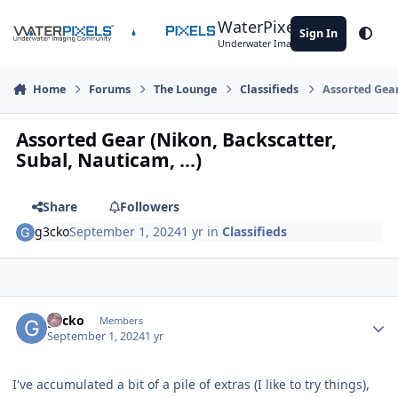
Skip to content
WaterPixels
Sign In
Theme
Underwater Imaging Community
Home
Forums
The Lounge
Classifieds
Assorted Gear
Assorted Gear (Nikon, Backscatter,
Subal, Nauticam, ...)
Share
Followers
g3cko
September 1, 2024
1 yr
in
Classifieds
Author stats
g3cko
Members
September 1, 2024
1 yr
I've accumulated a bit of a pile of extras (I like to try things),