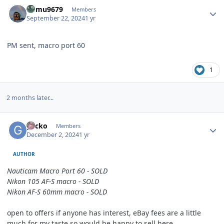
Author stats
humu9679
Members
September 22, 2024
1 yr
PM sent, macro port 60
1
2 months later...
Author stats
g3cko
Members
December 2, 2024
1 yr
AUTHOR
Nauticam Macro
Port
60 - SOLD
Nikon
105 AF-S macro - SOLD
Nikon
AF-S 60mm macro - SOLD
open to offers if anyone has interest, eBay fees are a little
much for my taste so would be happy to sell here