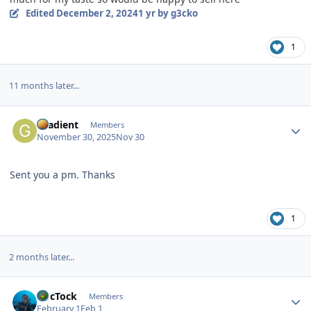
Edited
December 2, 2024
1 yr
by g3cko
1
11 months later...
Author stats
Gradient
Members
November 30, 2025
Nov 30
Sent you a pm. Thanks
1
2 months later...
Author stats
DocTock
Members
February 1
Feb 1