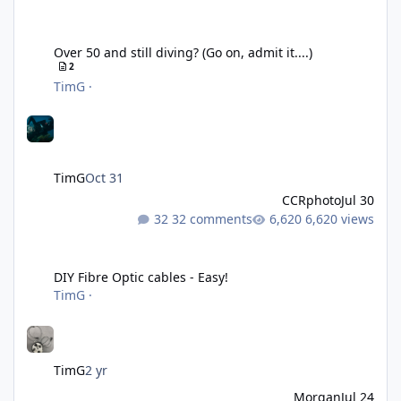
Over 50 and still diving? (Go on, admit it....)
Over 50 and still diving? (Go on, admit it....)
2
TimG
·
TimG
Oct 31
CCRphoto
Jul 30
32 comments
6,620 views
DIY Fibre Optic cables - Easy!
DIY Fibre Optic cables - Easy!
TimG
·
TimG
2 yr
Morgan
Jul 24