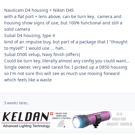
Nauticam D4 housing + Nikon D4S
with a flat port + lens above, can be turn key. camera and
housing show signs of use, but 100% functional and still a
solid camera
Subal D4 housing, type 4
kind of an impulse buy, but part of a package that I "thought
to myself" I would use ... hah..
Subal D500 setup, Navy finish (offers)
Could be turn key, literally almost any config you could want...
Single owner, very well cared for. I picked up a D850 housing
so I'm not sure this will see as much use moving forward
which feels like a waste
3 weeks later...