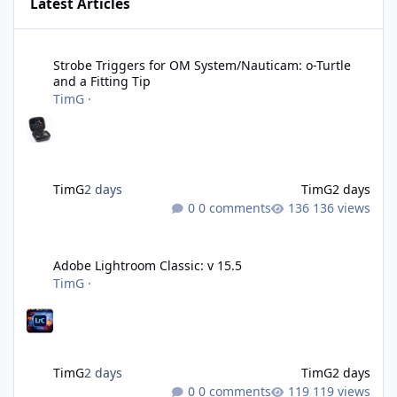
Latest Articles
Strobe Triggers for OM System/Nauticam: o-Turtle and a Fitting 
Strobe Triggers for OM System/Nauticam: o-Turtle
and a Fitting Tip
TimG
·
TimG
2 days
TimG
2 days
0 comments
136 views
Adobe Lightroom Classic: v 15.5
Adobe Lightroom Classic: v 15.5
TimG
·
TimG
2 days
TimG
2 days
0 comments
119 views