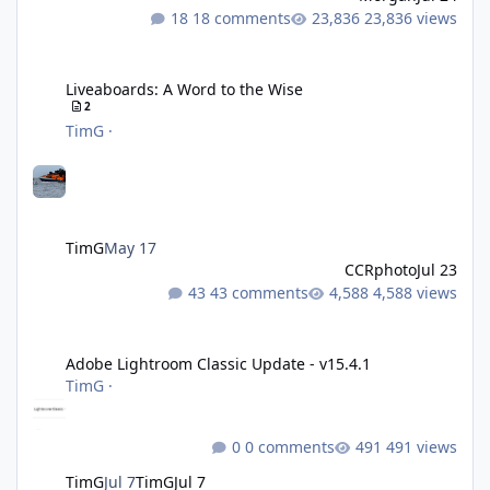
18 comments
23,836 views
Liveaboards: A Word to the Wise
Liveaboards: A Word to the Wise
2
TimG
·
TimG
May 17
CCRphoto
Jul 23
43 comments
4,588 views
Adobe Lightroom Classic Update - v15.4.1
Adobe Lightroom Classic Update - v15.4.1
TimG
·
0 comments
491 views
TimG
Jul 7
TimG
Jul 7