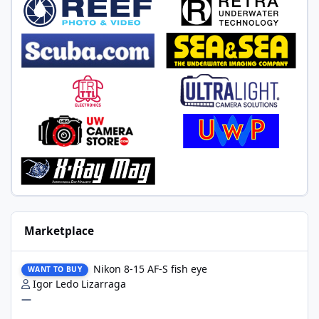
Marketplace
Nikon 8-15 AF-S fish eye
Nikon 8-15 AF-S fish eye
WANT TO BUY
Igor Ledo Lizarraga
—