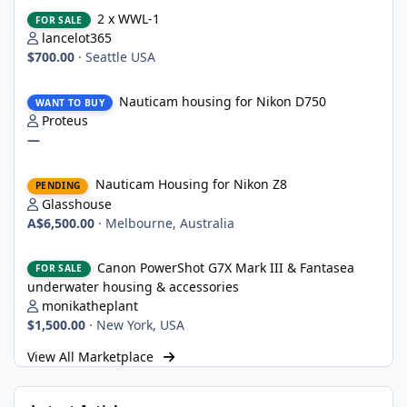
2 x WWL-1
2 x WWL-1
FOR SALE
lancelot365
$700.00
·
Seattle USA
Nauticam housing for Nikon D750
Nauticam housing for Nikon D750
WANT TO BUY
Proteus
—
Nauticam Housing for Nikon Z8
Nauticam Housing for Nikon Z8
PENDING
Glasshouse
A$6,500.00
·
Melbourne, Australia
Canon PowerShot G7X Mark III & Fantasea underwater housing 
Canon PowerShot G7X Mark III & Fantasea
FOR SALE
underwater housing & accessories
monikatheplant
$1,500.00
·
New York, USA
View All Marketplace