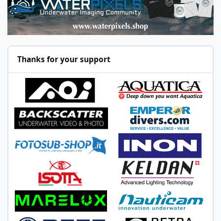
Thanks for your support