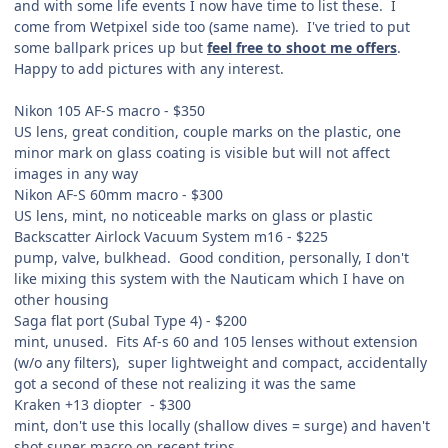
and with some life events I now have time to list these. I
come from Wetpixel side too (same name). I've tried to put
some ballpark prices up but
feel free to shoot me offers
.
Happy to add pictures with any interest.
Nikon 105 AF-S macro - $350
US lens, great condition, couple marks on the plastic, one
minor mark on glass coating is visible but will not affect
images in any way
Nikon AF-S 60mm macro - $300
US lens, mint, no noticeable marks on glass or plastic
Backscatter Airlock Vacuum System m16 - $225
pump, valve, bulkhead. Good condition, personally, I don't
like mixing this system with the Nauticam which I have on
other housing
Saga flat port (Subal Type 4) - $200
mint, unused. Fits Af-s 60 and 105 lenses without extension
(w/o any filters), super lightweight and compact, accidentally
got a second of these not realizing it was the same
Kraken +13 diopter - $300
mint, don't use this locally (shallow dives = surge) and haven't
shot super macro on recent trips