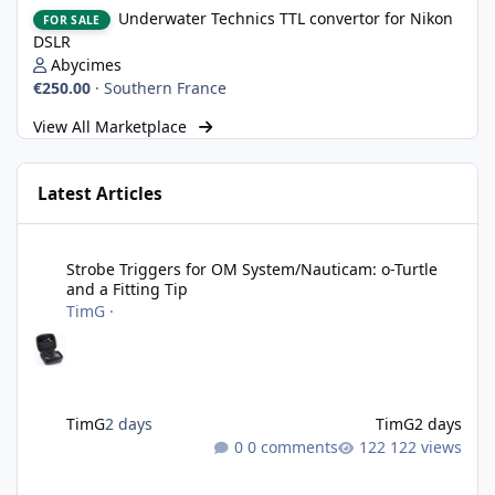
Underwater Technics TTL convertor for Nikon DSLR
Underwater Technics TTL convertor for Nikon
FOR SALE
DSLR
Abycimes
€250.00
·
Southern France
View All Marketplace
Latest Articles
Strobe Triggers for OM System/Nauticam: o-Turtle and a Fitting 
Strobe Triggers for OM System/Nauticam: o-Turtle
and a Fitting Tip
TimG
·
TimG
2 days
TimG
2 days
0 comments
122 views
Adobe Lightroom Classic: v 15.5