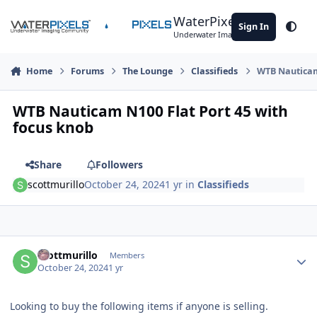
Skip to content
WaterPixels
Sign In
Theme
Underwater Imaging Community
Home
Forums
The Lounge
Classifieds
WTB Nauticam 
WTB Nauticam N100 Flat Port 45 with
focus knob
Share
Followers
scottmurillo
October 24, 2024
1 yr
in
Classifieds
Author stats
scottmurillo
Members
October 24, 2024
1 yr
Looking to buy the following items if anyone is selling.