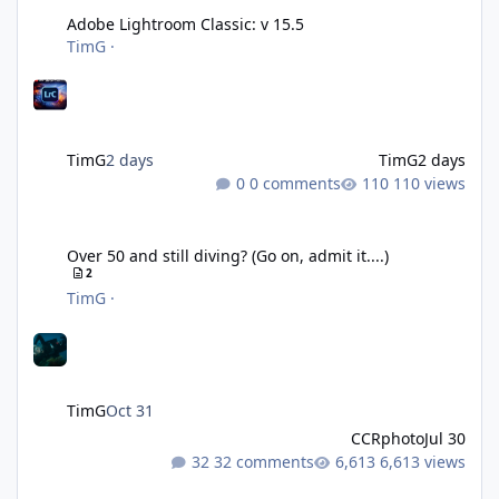
Adobe Lightroom Classic: v 15.5
TimG
·
TimG
2 days
TimG
2 days
0 comments
110 views
Over 50 and still diving? (Go on, admit it....)
Over 50 and still diving? (Go on, admit it....)
2
TimG
·
TimG
Oct 31
CCRphoto
Jul 30
32 comments
6,613 views