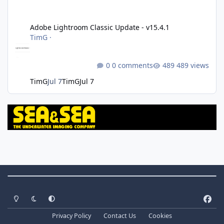
Adobe Lightroom Classic Update - v15.4.1
Adobe Lightroom Classic Update - v15.4.1
TimG
·
0 comments
489 views
TimG
Jul 7
TimG
Jul 7
Theme Switch
Light Mode
Dark Mode
System Preference
f
a
Privacy Policy
Contact Us
Cookies
c