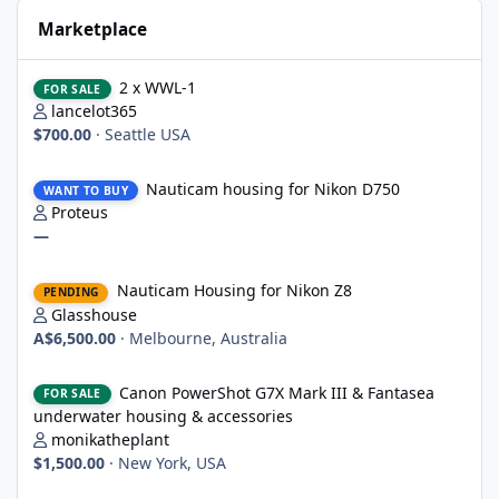
Marketplace
2 x WWL-1
2 x WWL-1
FOR SALE
lancelot365
$700.00
·
Seattle USA
Nauticam housing for Nikon D750
Nauticam housing for Nikon D750
WANT TO BUY
Proteus
—
Nauticam Housing for Nikon Z8
Nauticam Housing for Nikon Z8
PENDING
Glasshouse
A$6,500.00
·
Melbourne, Australia
Canon PowerShot G7X Mark III & Fantasea underwater housing 
Canon PowerShot G7X Mark III & Fantasea
FOR SALE
underwater housing & accessories
monikatheplant
$1,500.00
·
New York, USA