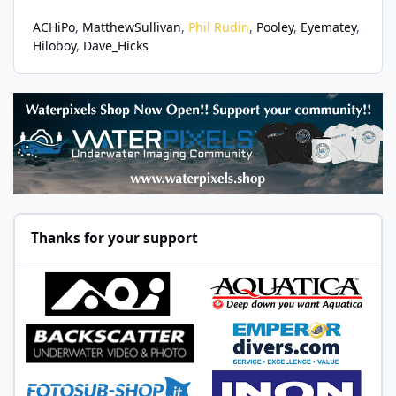
ACHiPo
MatthewSullivan
Phil Rudin
Pooley
Eyematey
Hiloboy
Dave_Hicks
Thanks for your support