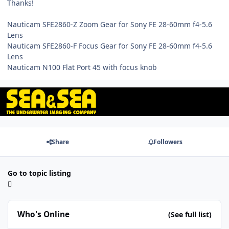
Thanks!
Nauticam SFE2860-Z Zoom Gear for Sony FE 28-60mm f4-5.6
Lens
Nauticam SFE2860-F Focus Gear for Sony FE 28-60mm f4-5.6
Lens
Nauticam N100 Flat Port 45 with focus knob
Share
Followers
Go to topic listing
Who's Online
(See full list)