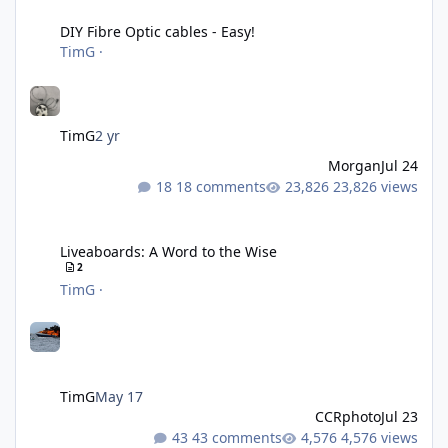
DIY Fibre Optic cables - Easy!
DIY Fibre Optic cables - Easy!
TimG
·
TimG
2 yr
Morgan
Jul 24
18 comments
23,826 views
Liveaboards: A Word to the Wise
Liveaboards: A Word to the Wise
2
TimG
·
TimG
May 17
CCRphoto
Jul 23
43 comments
4,576 views