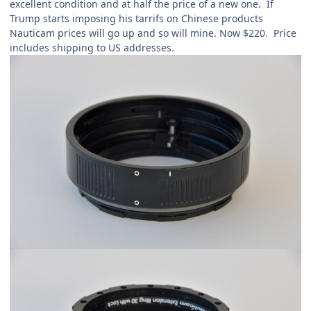
excellent condition and at half the price of a new one. If
Trump starts imposing his tarrifs on Chinese products
Nauticam prices will go up and so will mine. Now $220. Price
includes shipping to US addresses.