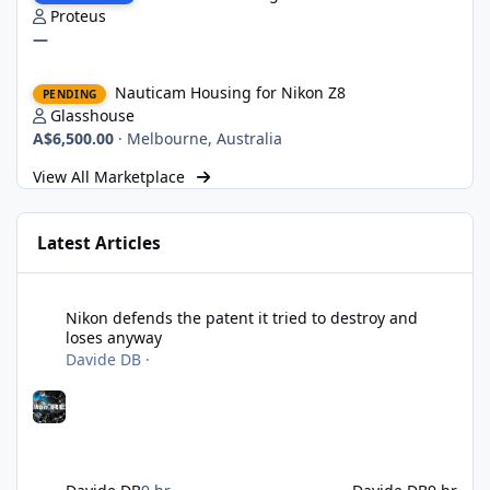
Proteus
—
Nauticam Housing for Nikon Z8
Nauticam Housing for Nikon Z8
PENDING
Glasshouse
A$6,500.00
·
Melbourne, Australia
View All Marketplace
Latest Articles
Nikon defends the patent it tried to destroy and loses anyway
Nikon defends the patent it tried to destroy and
loses anyway
Davide DB
·