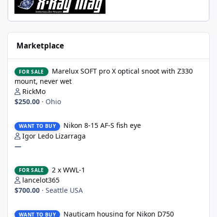
Marketplace
Marelux SOFT pro X optical snoot with Z330 mount, never wet
Marelux SOFT pro X optical snoot with Z330
FOR SALE
mount, never wet
RickMo
$250.00
·
Ohio
Nikon 8-15 AF-S fish eye
Nikon 8-15 AF-S fish eye
WANT TO BUY
Igor Ledo Lizarraga
—
2 x WWL-1
2 x WWL-1
FOR SALE
lancelot365
$700.00
·
Seattle USA
Nauticam housing for Nikon D750
Nauticam housing for Nikon D750
WANT TO BUY