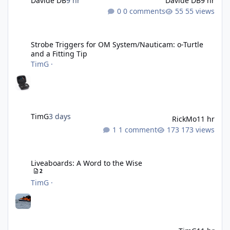
Davide DB
9 hr
Davide DB
9 hr
0 comments
55 views
Strobe Triggers for OM System/Nauticam: o-Turtle and a Fitting 
Strobe Triggers for OM System/Nauticam: o-Turtle
and a Fitting Tip
TimG
·
TimG
3 days
RickMo
11 hr
1 comment
173 views
Liveaboards: A Word to the Wise
Liveaboards: A Word to the Wise
2
TimG
·