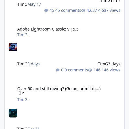
TimG
11 hr
TimG
May 17
45 comments
4,637 views
Adobe Lightroom Classic: v 15.5
Adobe Lightroom Classic: v 15.5
TimG
·
TimG
3 days
TimG
3 days
0 comments
146 views
Over 50 and still diving? (Go on, admit it....)
Over 50 and still diving? (Go on, admit it....)
2
TimG
·
TimG
Oct 31