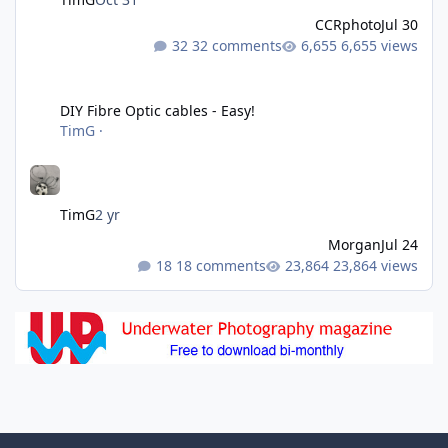
CCRphoto
Jul 30
32 comments
6,655 views
DIY Fibre Optic cables - Easy!
DIY Fibre Optic cables - Easy!
TimG
·
TimG
2 yr
Morgan
Jul 24
18 comments
23,864 views