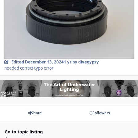
Edited
December 13, 2024
1 yr
by divegypsy
needed correct typo error
Share
Followers
Go to topic listing