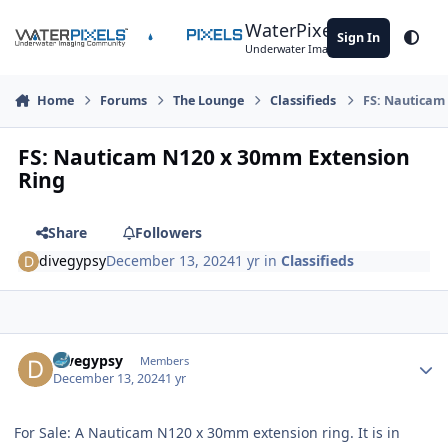
Skip to content
WaterPixels
Sign In
Theme
Underwater Imaging Community
Home
Forums
The Lounge
Classifieds
FS: Nauticam
FS: Nauticam N120 x 30mm Extension
Ring
Share
Followers
divegypsy
December 13, 2024
1 yr
in
Classifieds
Author stats
divegypsy
Members
December 13, 2024
1 yr
For Sale: A Nauticam N120 x 30mm extension ring. It is in