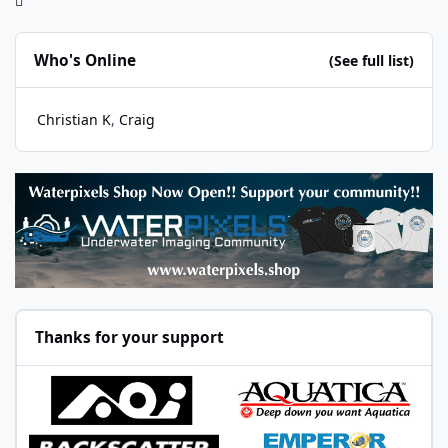
Who's Online
(See full list)
Christian K
Craig
Thanks for your support