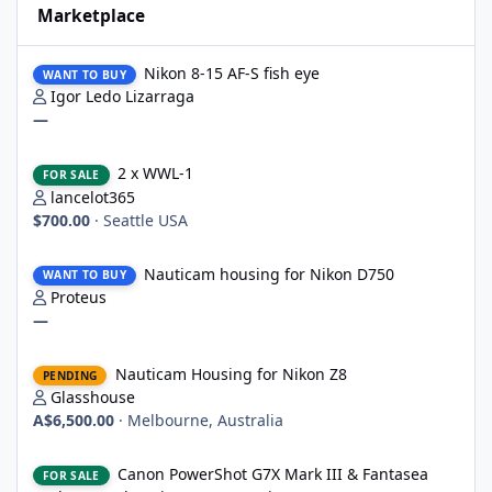
Marketplace
Nikon 8-15 AF-S fish eye
Nikon 8-15 AF-S fish eye
WANT TO BUY
Igor Ledo Lizarraga
—
2 x WWL-1
2 x WWL-1
FOR SALE
lancelot365
$700.00
·
Seattle USA
Nauticam housing for Nikon D750
Nauticam housing for Nikon D750
WANT TO BUY
Proteus
—
Nauticam Housing for Nikon Z8
Nauticam Housing for Nikon Z8
PENDING
Glasshouse
A$6,500.00
·
Melbourne, Australia
Canon PowerShot G7X Mark III & Fantasea underwater housing 
Canon PowerShot G7X Mark III & Fantasea
FOR SALE