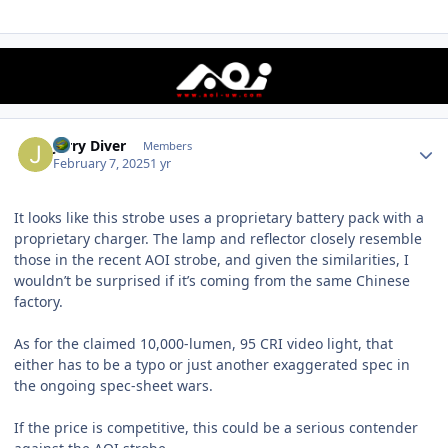
Author stats
Jerry Diver
Members
February 7, 2025
1 yr
It looks like this strobe uses a proprietary battery pack with a
proprietary charger. The lamp and reflector closely resemble
those in the recent AOI strobe, and given the similarities, I
wouldn’t be surprised if it’s coming from the same Chinese
factory.
As for the claimed 10,000-lumen, 95 CRI video light, that
either has to be a typo or just another exaggerated spec in
the ongoing spec-sheet wars.
If the price is competitive, this could be a serious contender