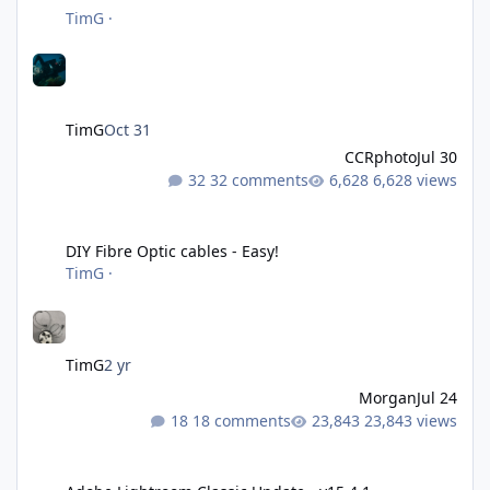
TimG
·
TimG
Oct 31
CCRphoto
Jul 30
32 comments
6,628 views
DIY Fibre Optic cables - Easy!
DIY Fibre Optic cables - Easy!
TimG
·
TimG
2 yr
Morgan
Jul 24
18 comments
23,843 views
Adobe Lightroom Classic Update - v15.4.1