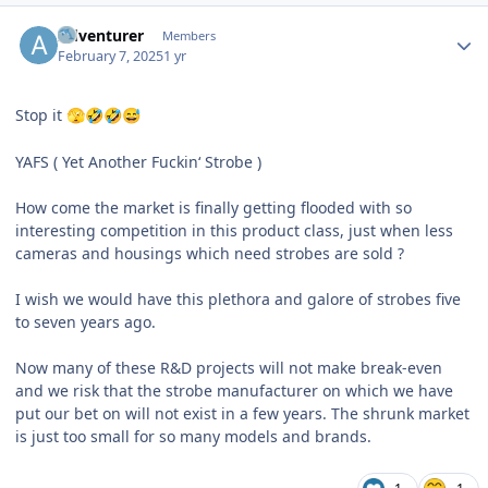
Author stats
Adventurer
Members
February 7, 2025
1 yr
Stop it
🫣
🤣
🤣
😅
YAFS ( Yet Another Fuckin‘ Strobe )
How come the market is finally getting flooded with so
interesting competition in this product class, just when less
cameras and housings which need strobes are sold ?
I wish we would have this plethora and galore of strobes five
to seven years ago.
Now many of these R&D projects will not make break-even
and we risk that the strobe manufacturer on which we have
put our bet on will not exist in a few years. The shrunk market
is just too small for so many models and brands.