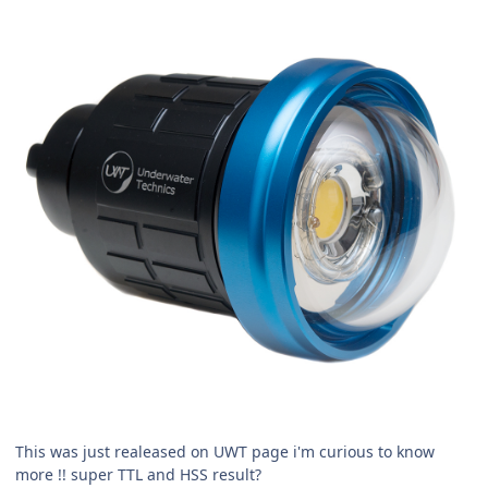
This was just realeased on UWT page i'm curious to know
more !! super TTL and HSS result?