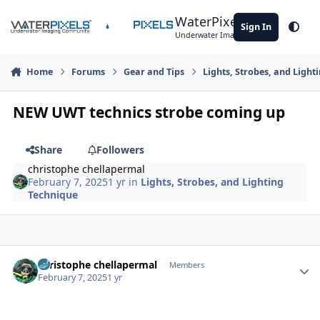
Skip to content
WaterPixels
Sign In
Theme
Underwater Imaging Community
Home
Forums
Gear and Tips
Lights, Strobes, and Light
NEW UWT technics strobe coming up
Share
Followers
christophe chellapermal
February 7, 2025
1 yr
in
Lights, Strobes, and Lighting
Technique
Author stats
christophe chellapermal
Members
February 7, 2025
1 yr