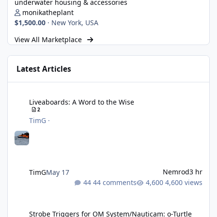
underwater housing & accessories
monikatheplant
$1,500.00
·
New York, USA
View All Marketplace
Latest Articles
Liveaboards: A Word to the Wise
Liveaboards: A Word to the Wise
2
TimG
·
Nemrod
3 hr
TimG
May 17
44 comments
4,600 views
Strobe Triggers for OM System/Nauticam: o-Turtle and a Fitting 
Strobe Triggers for OM System/Nauticam: o-Turtle