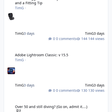
and a Fitting Tip
TimG
·
TimG
3 days
TimG
3 days
0 comments
144 views
Adobe Lightroom Classic: v 15.5
Adobe Lightroom Classic: v 15.5
TimG
·
TimG
3 days
TimG
3 days
0 comments
130 views
Over 50 and still diving? (Go on, admit it....)
Over 50 and still diving? (Go on, admit it....)
2