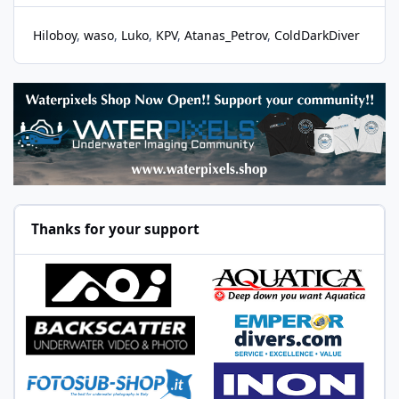
Hiloboy
waso
Luko
KPV
Atanas_Petrov
ColdDarkDiver
Thanks for your support