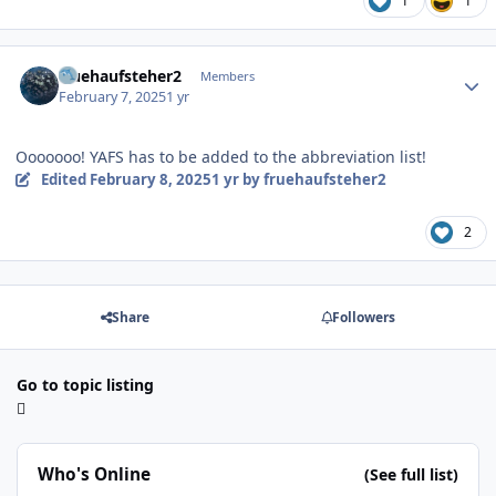
1
1
Author stats
fruehaufsteher2
Members
February 7, 2025
1 yr
Ooooooo! YAFS has to be added to the abbreviation list!
Edited
February 8, 2025
1 yr
by fruehaufsteher2
2
Share
Followers
Go to topic listing
Who's Online
(See full list)