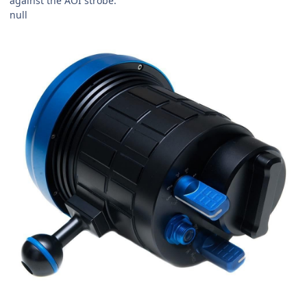
against the AOI strobe.
null