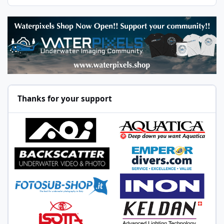
Thanks for your support