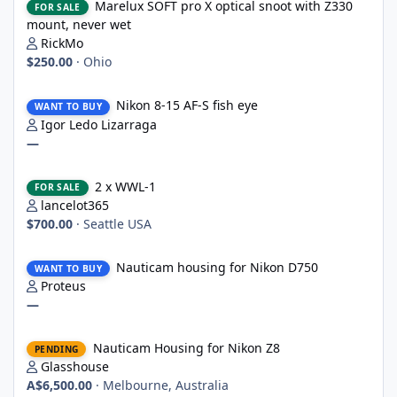
Marelux SOFT pro X optical snoot with Z330
FOR SALE
mount, never wet
RickMo
$250.00
·
Ohio
Nikon 8-15 AF-S fish eye
Nikon 8-15 AF-S fish eye
WANT TO BUY
Igor Ledo Lizarraga
—
2 x WWL-1
2 x WWL-1
FOR SALE
lancelot365
$700.00
·
Seattle USA
Nauticam housing for Nikon D750
Nauticam housing for Nikon D750
WANT TO BUY
Proteus
—
Nauticam Housing for Nikon Z8
Nauticam Housing for Nikon Z8
PENDING
Glasshouse
A$6,500.00
·
Melbourne, Australia