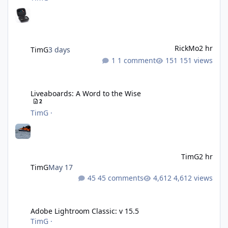
RickMo
2 hr
TimG
3 days
1 comment
151 views
Liveaboards: A Word to the Wise
Liveaboards: A Word to the Wise
2
TimG
·
TimG
2 hr
TimG
May 17
45 comments
4,612 views
Adobe Lightroom Classic: v 15.5
Adobe Lightroom Classic: v 15.5
TimG
·