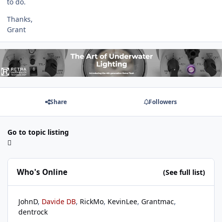
to do.
Thanks,
Grant
Share
Followers
Go to topic listing
Who's Online
(See full list)
JohnD
Davide DB
RickMo
KevinLee
Grantmac
dentrock