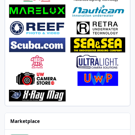
Marketplace
Marelux SOFT pro X optical snoot with Z330 mount, never wet