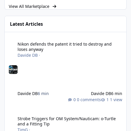
View All Marketplace
Latest Articles
Nikon defends the patent it tried to destroy and loses anyway
Nikon defends the patent it tried to destroy and
loses anyway
Davide DB
·
Davide DB
6 min
Davide DB
6 min
0 comments
1 view
Strobe Triggers for OM System/Nauticam: o-Turtle and a Fitting 
Strobe Triggers for OM System/Nauticam: o-Turtle
and a Fitting Tip
TimG
·