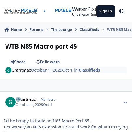
Skip to content
WaterPixels
Sign In
Theme
Underwater Imaging Community
Home
Forums
The Lounge
Classifieds
WTB N85 Macr
WTB N85 Macro port 45
Share
Followers
Grantmac
October 1, 2025
Oct 1
in
Classifieds
Author stats
Grantmac
Members
October 1, 2025
Oct 1
I'd be happy to trade an N85 Macro Port 65.
Conversely an N85 Extension 17 could work for what I'm trying