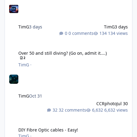
TimG
3 days
TimG
3 days
0 comments
134 views
Over 50 and still diving? (Go on, admit it....)
Over 50 and still diving? (Go on, admit it....)
2
TimG
·
TimG
Oct 31
CCRphoto
Jul 30
32 comments
6,632 views
DIY Fibre Optic cables - Easy!
DIY Fibre Optic cables - Easy!
TimG
·