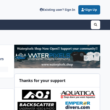
Existing user? Sign In
Sign Up
ers
Thanks for your support