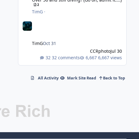
2
TimG
·
TimG
Oct 31
CCRphoto
Jul 30
32 comments
6,667 views
All Activity
Mark Site Read
Back to Top