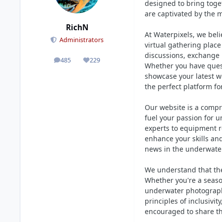
designed to bring toge
are captivated by the 
RichN
At Waterpixels, we bel
Administrators
virtual gathering pla
discussions, exchange 
485
229
posts
Reputation
Whether you have quest
showcase your latest w
the perfect platform fo
Our website is a compr
fuel your passion for u
experts to equipment re
enhance your skills an
news in the underwater
We understand that the
Whether you're a seaso
underwater photograph
principles of inclusivi
encouraged to share th