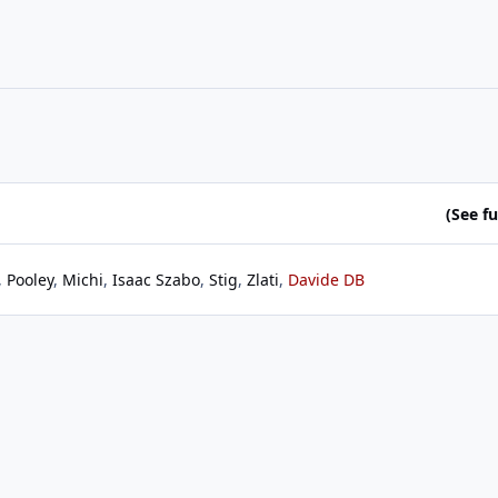
(See ful
Pooley
Michi
Isaac Szabo
Stig
Zlati
Davide DB