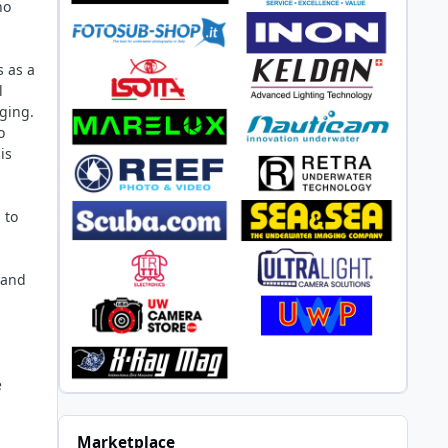
ho
s as a
l
ging.
o
is
 to
 and
e
Marketplace