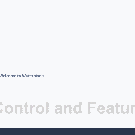
Welcome to Waterpixels