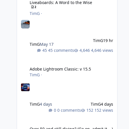
Liveaboards: A Word to the Wise
2
TimG
·
TimG
19 hr
TimG
May 17
45 comments
4,646 views
Adobe Lightroom Classic: v 15.5
Adobe Lightroom Classic: v 15.5
TimG
·
TimG
4 days
TimG
4 days
0 comments
152 views
Over 50 and still diving? (Go on, admit it....)
Over 50 and still diving? (Go on, admit it....)