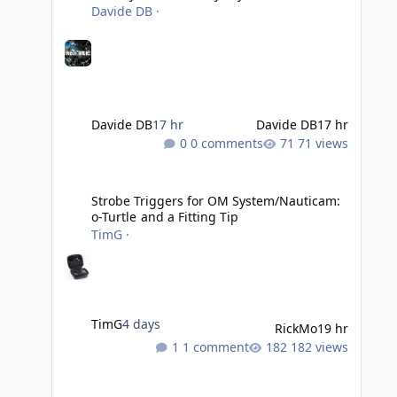
Davide DB
·
Davide DB
17 hr
Davide DB
17 hr
0 comments
71 views
Strobe Triggers for OM System/Nauticam: o-Turtle and a Fi
Strobe Triggers for OM System/Nauticam:
o-Turtle and a Fitting Tip
TimG
·
TimG
4 days
RickMo
19 hr
1 comment
182 views
Liveaboards: A Word to the Wise