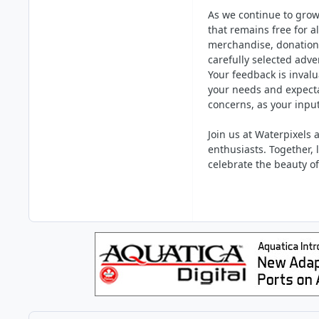
As we continue to grow
that remains free for 
merchandise, donation
carefully selected adve
Your feedback is invalu
your needs and expecta
concerns, as your inpu
Join us at Waterpixels
enthusiasts. Together, 
celebrate the beauty o