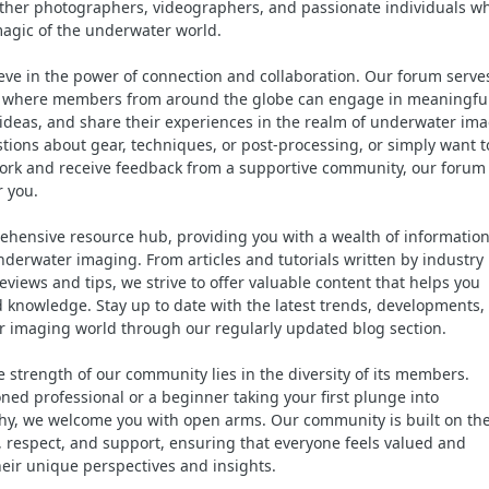
ther photographers, videographers, and passionate individuals w
magic of the underwater world.
ieve in the power of connection and collaboration. Our forum serve
ce where members from around the globe can engage in meaningfu
ideas, and share their experiences in the realm of underwater ima
ions about gear, techniques, or post-processing, or simply want t
ork and receive feedback from a supportive community, our forum 
r you.
ehensive resource hub, providing you with a wealth of information
nderwater imaging. From articles and tutorials written by industry
views and tips, we strive to offer valuable content that helps you
d knowledge. Stay up to date with the latest trends, developments,
 imaging world through our regularly updated blog section.
 strength of our community lies in the diversity of its members.
ned professional or a beginner taking your first plunge into
y, we welcome you with open arms. Our community is built on th
ty, respect, and support, ensuring that everyone feels valued and
eir unique perspectives and insights.