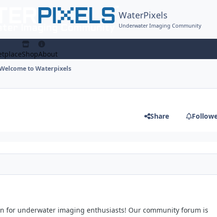
WaterPixels
Underwater Imaging Community
tplace
Shop
About
Welcome to Waterpixels
Share
Follow
on for underwater imaging enthusiasts! Our community forum is