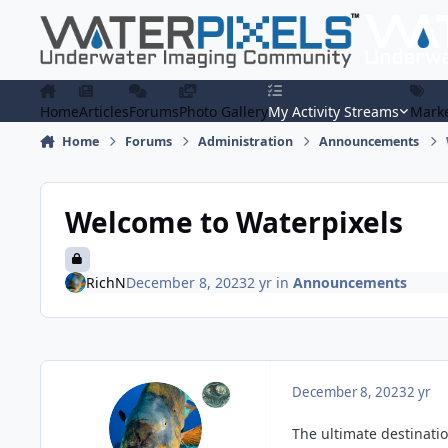
Skip to content
Home
Articles
Forums
Photo Gallery
My Activity Streams
Marke
Home
Forums
Administration
Announcements
Welcome to Waterpixels
RichN
December 8, 2023
2 yr
in
Announcements
December 8, 2023
2 yr
The ultimate destinati