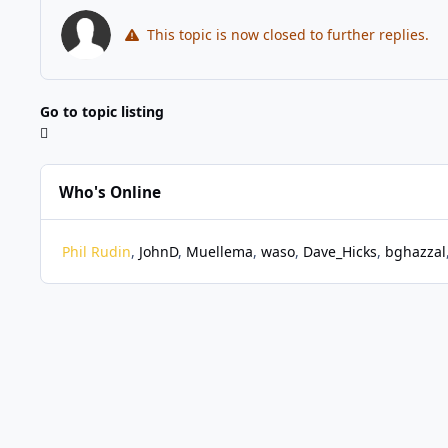
This topic is now closed to further replies.
Go to topic listing
Who's Online
Phil Rudin
JohnD
Muellema
waso
Dave_Hicks
bghazzal