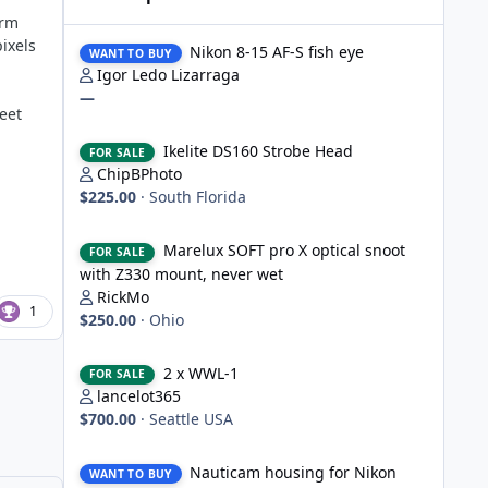
orm
Nikon 8-15 AF-S fish eye
ixels
Nikon 8-15 AF-S fish eye
WANT TO BUY
Igor Ledo Lizarraga
—
eet
Ikelite DS160 Strobe Head
Ikelite DS160 Strobe Head
FOR SALE
ChipBPhoto
$225.00
·
South Florida
Marelux SOFT pro X optical snoot with Z330 mount, never
Marelux SOFT pro X optical snoot
FOR SALE
with Z330 mount, never wet
RickMo
1
$250.00
·
Ohio
2 x WWL-1
2 x WWL-1
FOR SALE
lancelot365
$700.00
·
Seattle USA
Nauticam housing for Nikon D750
Nauticam housing for Nikon
WANT TO BUY