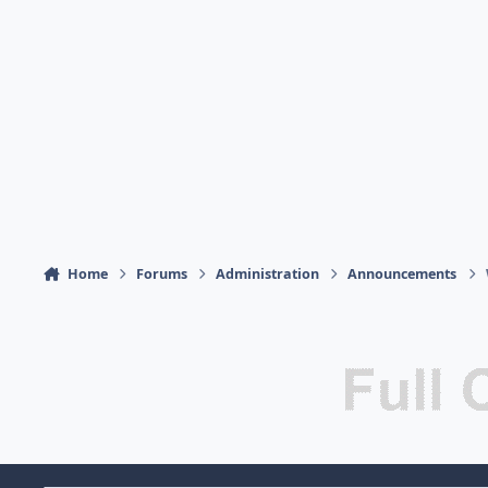
Home
Forums
Administration
Announcements