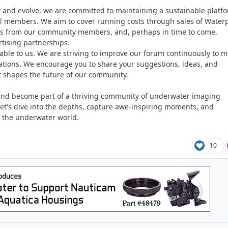
 and evolve, we are committed to maintaining a sustainable platf
all members. We aim to cover running costs through sales of Waterp
s from our community members, and, perhaps in time to come,
rtising partnerships.
able to us. We are striving to improve our forum continuously to m
tions. We encourage you to share your suggestions, ideas, and
t shapes the future of our community.
 and become part of a thriving community of underwater imaging
let's dive into the depths, capture awe-inspiring moments, and
f the underwater world.
10