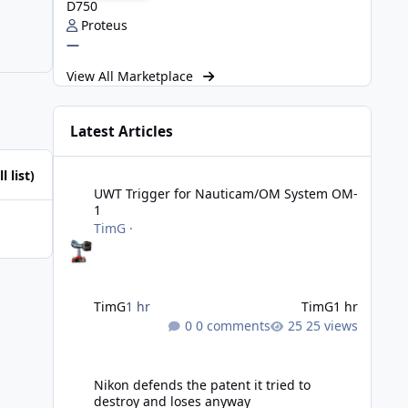
D750
Proteus
—
View All Marketplace
Latest Articles
UWT Trigger for Nauticam/OM System OM-1
l list)
UWT Trigger for Nauticam/OM System OM-
1
TimG
·
TimG
1 hr
TimG
1 hr
0 comments
25 views
Nikon defends the patent it tried to destroy and loses an
Nikon defends the patent it tried to
destroy and loses anyway