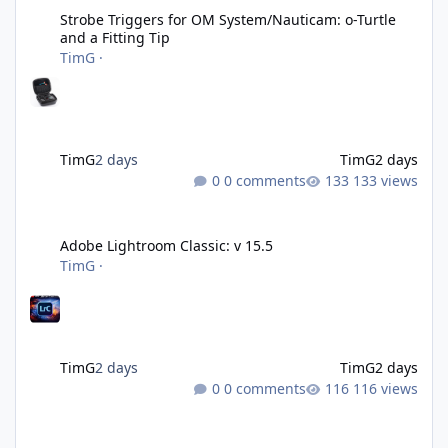
Strobe Triggers for OM System/Nauticam: o-Turtle
and a Fitting Tip
TimG
·
TimG
2 days
TimG
2 days
0 comments
133 views
Adobe Lightroom Classic: v 15.5
Adobe Lightroom Classic: v 15.5
TimG
·
TimG
2 days
TimG
2 days
0 comments
116 views
Over 50 and still diving? (Go on, admit it....)