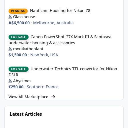
Nauticam Housing for Nikon Z8
Nauticam Housing for Nikon Z8
PENDING
Glasshouse
A$6,500.00
·
Melbourne, Australia
Canon PowerShot G7X Mark III & Fantasea underwater housing 
Canon PowerShot G7X Mark III & Fantasea
FOR SALE
underwater housing & accessories
monikatheplant
$1,500.00
·
New York, USA
Underwater Technics TTL convertor for Nikon DSLR
Underwater Technics TTL convertor for Nikon
FOR SALE
DSLR
Abycimes
€250.00
·
Southern France
View All Marketplace
Latest Articles
Strobe Triggers for OM System/Nauticam: o-Turtle and a Fitting 