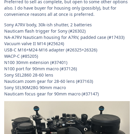
Preferred to sell as complete, but open to some other options
also. I do have buyer for housing only (possibly), but for
convenience reasons all at once is preferred.
Sony A7RV body, 30k-ish shutter, 2 batteries
Nauticam flash trigger for Sony (#26302)
NA-A7RV Nauticam housing for A7RV, padded case (#17433)
Vacuum valve II M14 (#25624)
USB-C M16+M24-M16 adapter (#26325+26326)
WACP-C (#85205)
N100 30mm extension (#37401)
N100 port for 90mm macro (#37126)
Sony SEL2860 28-60 lens
Nauticam zoom gear for 28-60 lens (#37163)
Sony SEL90M28G 90mm macro
Nauticam focus gear for 90mm macro (#37147)