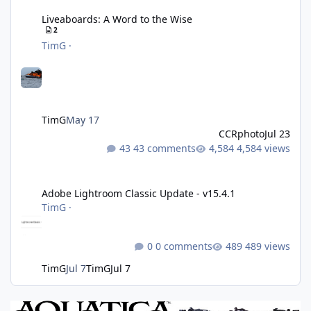
Liveaboards: A Word to the Wise
2
TimG
·
TimG
May 17
CCRphoto
Jul 23
43 comments
4,584 views
Adobe Lightroom Classic Update - v15.4.1
Adobe Lightroom Classic Update - v15.4.1
TimG
·
0 comments
489 views
TimG
Jul 7
TimG
Jul 7