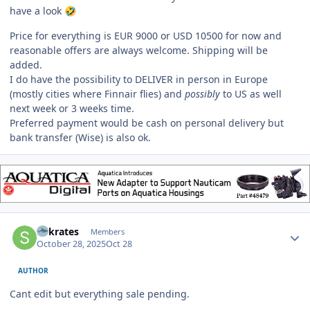
have a look
🤣
Price for everything is EUR 9000 or USD 10500 for now and
reasonable offers are always welcome. Shipping will be
added.
I do have the possibility to DELIVER in person in Europe
(mostly cities where Finnair flies) and
possibly
to US as well
next week or 3 weeks time.
Preferred payment would be cash on personal delivery but
bank transfer (Wise) is also ok.
Author stats
Sokrates
Members
October 28, 2025
Oct 28
AUTHOR
Cant edit but everything sale pending.