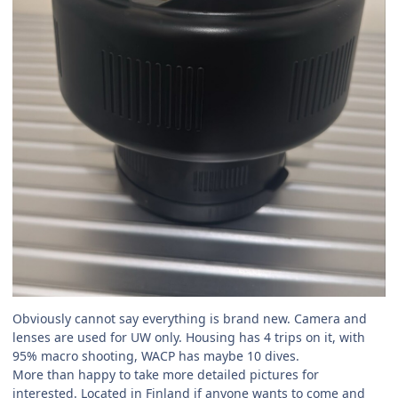
Obviously cannot say everything is brand new. Camera and
lenses are used for UW only. Housing has 4 trips on it, with
95% macro shooting, WACP has maybe 10 dives.
More than happy to take more detailed pictures for
interested. Located in Finland if anyone wants to come and