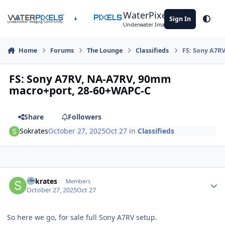
Skip to content
WaterPixels
Sign In
Theme
Underwater Imaging Community
Home
Forums
The Lounge
Classifieds
FS: Sony A7R
FS: Sony A7RV, NA-A7RV, 90mm
macro+port, 28-60+WAPC-C
Share
Followers
Sokrates
October 27, 2025
Oct 27
in
Classifieds
Author stats
Sokrates
Members
October 27, 2025
Oct 27
So here we go, for sale full Sony A7RV setup.