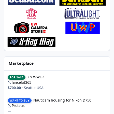
Marketplace
2 x WWL-1
2 x WWL-1
FOR SALE
lancelot365
$700.00
·
Seattle USA
Nauticam housing for Nikon D750
Nauticam housing for Nikon D750
WANT TO BUY
Proteus
—