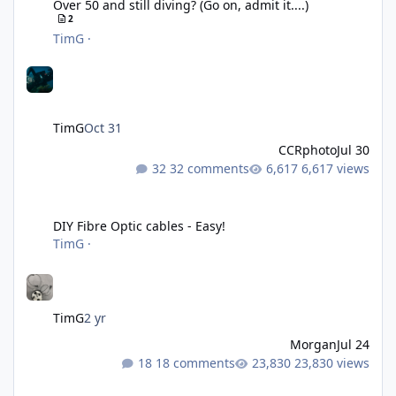
Over 50 and still diving? (Go on, admit it....)
2
TimG
·
TimG
Oct 31
CCRphoto
Jul 30
32 comments
6,617 views
DIY Fibre Optic cables - Easy!
DIY Fibre Optic cables - Easy!
TimG
·
TimG
2 yr
Morgan
Jul 24
18 comments
23,830 views
Liveaboards: A Word to the Wise