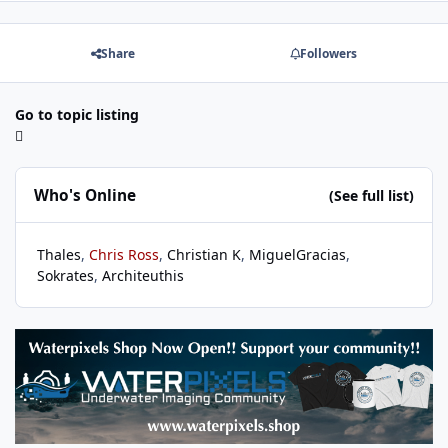
Share
Followers
Go to topic listing
Who's Online
(See full list)
Thales
Chris Ross
Christian K
MiguelGracias
Sokrates
Architeuthis