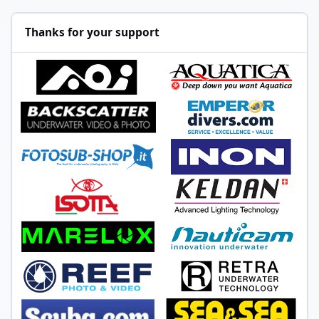
Thanks for your support