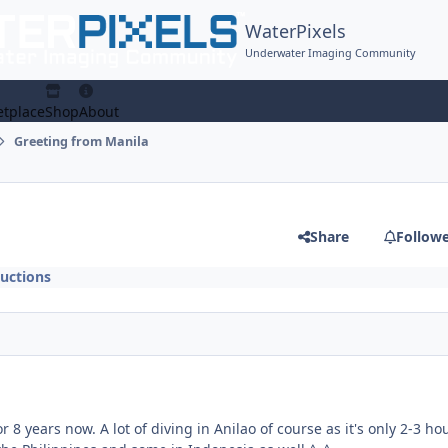
WaterPixels
Underwater Imaging Community
tplace
Shop
About
Greeting from Manila
Share
Follow
uctions
r 8 years now. A lot of diving in Anilao of course as it's only 2-3 ho