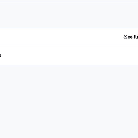
(See ful
s