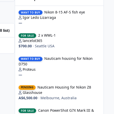
Nikon 8-15 AF-S fish eye
Nikon 8-15 AF-S fish eye
WANT TO BUY
Igor Ledo Lizarraga
—
l list)
2 x WWL-1
2 x WWL-1
FOR SALE
lancelot365
$700.00
·
Seattle USA
Nauticam housing for Nikon D750
Nauticam housing for Nikon
WANT TO BUY
D750
Proteus
—
Nauticam Housing for Nikon Z8
Nauticam Housing for Nikon Z8
PENDING
Glasshouse
A$6,500.00
·
Melbourne, Australia
Canon PowerShot G7X Mark III & Fantasea underwater hou
Canon PowerShot G7X Mark III &
FOR SALE