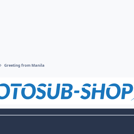
Greeting from Manila