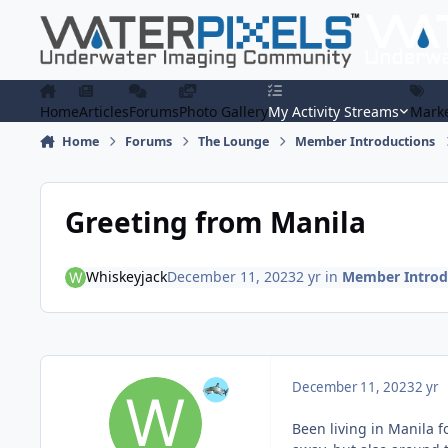
Skip to content
Home
Articles
Forums
Photo Gallery
My Activity Streams
Marke
Home
Forums
The Lounge
Member Introductions
Greeting from Manila
Whiskeyjack
December 11, 2023
2 yr
in
Member Introd
December 11, 2023
2 yr
Been living in Manila fo