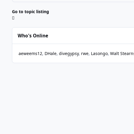
Go to topic listing
Who's Online
aeweems12
DHale
divegypsy
rwe
Lasongo
Walt Stearn