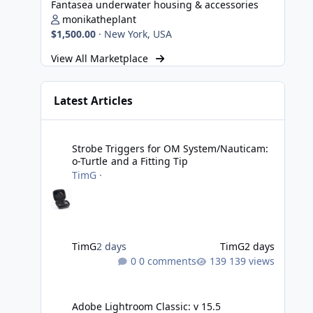
Fantasea underwater housing & accessories
monikatheplant
$1,500.00
·
New York, USA
View All Marketplace
Latest Articles
Strobe Triggers for OM System/Nauticam: o-Turtle and a Fi
Strobe Triggers for OM System/Nauticam:
o-Turtle and a Fitting Tip
TimG
·
TimG
2 days
TimG
2 days
0 comments
139 views
Adobe Lightroom Classic: v 15.5
Adobe Lightroom Classic: v 15.5