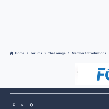
Home
Forums
The Lounge
Member Introductions
Theme Switch
Light Mode
Dark Mode
System Preference