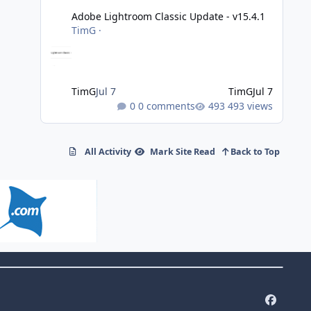
Adobe Lightroom Classic Update - v15.4.1
TimG
·
TimG
Jul 7
TimG
Jul 7
0 comments
493 views
All Activity
Mark Site Read
Back to Top
f