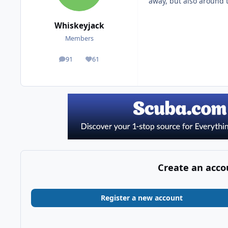
away, but also around 
Whiskeyjack
Members
91
61
posts
Reputation
Create an acco
Register a new account