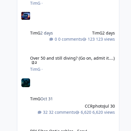
TimG
·
TimG
2 days
TimG
2 days
0 comments
123 views
Over 50 and still diving? (Go on, admit it....)
Over 50 and still diving? (Go on, admit it....)
2
TimG
·
TimG
Oct 31
CCRphoto
Jul 30
32 comments
6,620 views
DIY Fibre Optic cables - Easy!