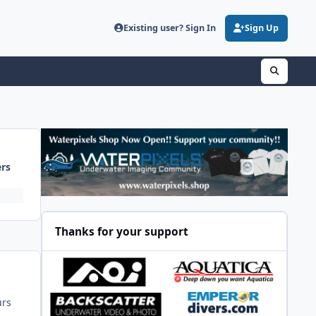
Existing user? Sign In
Sign Up
ers
Thanks for your support
urs