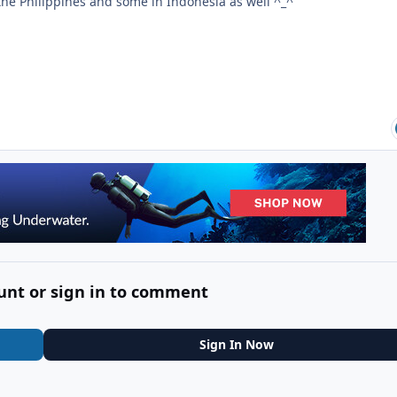
the Philippines and some in Indonesia as well ^_^
unt or sign in to comment
Sign In Now