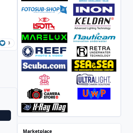
3
Marketplace