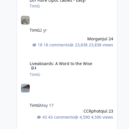
DIY Fibre Optic cables - Easy!
TimG
·
TimG
2 yr
Morgan
Jul 24
18 comments
23,838 views
Liveaboards: A Word to the Wise
Liveaboards: A Word to the Wise
2
TimG
·
TimG
May 17
CCRphoto
Jul 23
43 comments
4,590 views
Adobe Lightroom Classic Update - v15.4.1