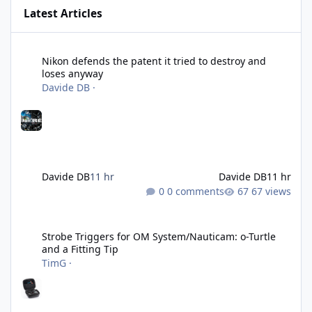
Latest Articles
Nikon defends the patent it tried to destroy and loses anyway
Nikon defends the patent it tried to destroy and
loses anyway
Davide DB
·
Davide DB
11 hr
Davide DB
11 hr
0 comments
67 views
Strobe Triggers for OM System/Nauticam: o-Turtle and a Fitting 
Strobe Triggers for OM System/Nauticam: o-Turtle
and a Fitting Tip
TimG
·