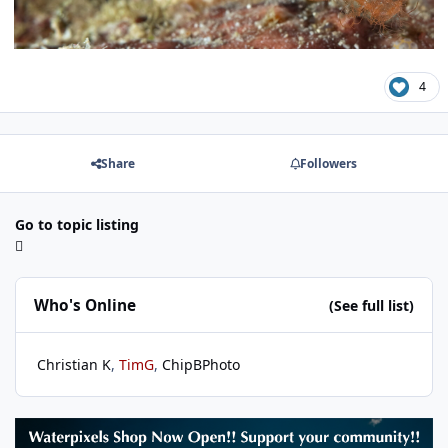
4
Share
Followers
Go to topic listing
Who's Online
(See full list)
Christian K
TimG
ChipBPhoto