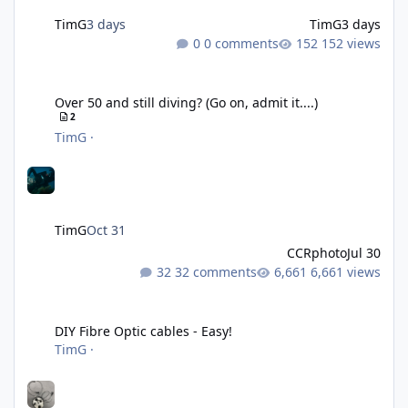
TimG
3 days
TimG
3 days
0 comments
152 views
Over 50 and still diving? (Go on, admit it....)
Over 50 and still diving? (Go on, admit it....)
2
TimG
·
TimG
Oct 31
CCRphoto
Jul 30
32 comments
6,661 views
DIY Fibre Optic cables - Easy!
DIY Fibre Optic cables - Easy!
TimG
·