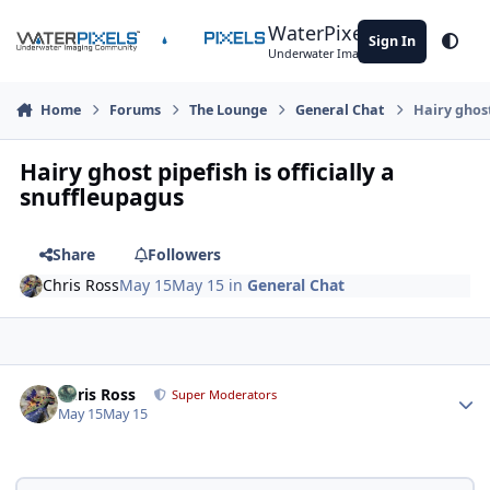
Skip to content
WaterPixels
Sign In
Theme
Underwater Imaging Community
Home
Forums
The Lounge
General Chat
Hairy ghost
Hairy ghost pipefish is officially a
snuffleupagus
Share
Followers
Chris Ross
May 15
May 15
in
General Chat
Author stats
Chris Ross
Super Moderators
May 15
May 15