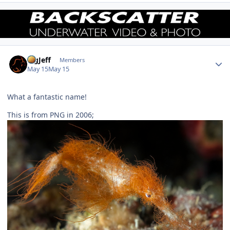
Author stats
BigJeff
Members
May 15
May 15
What a fantastic name!
This is from PNG in 2006;