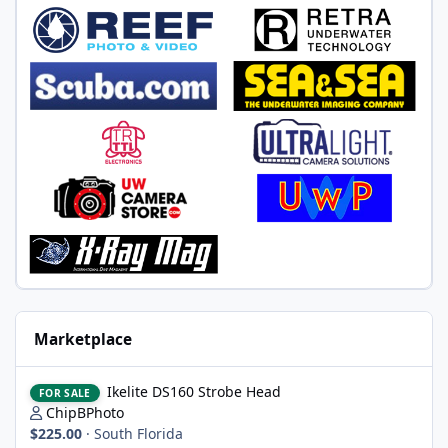
Marketplace
Ikelite DS160 Strobe Head
Ikelite DS160 Strobe Head
FOR SALE
ChipBPhoto
$225.00
·
South Florida