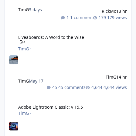
TimG
3 days
RickMo
13 hr
1 comment
179 views
Liveaboards: A Word to the Wise
Liveaboards: A Word to the Wise
2
TimG
·
TimG
14 hr
TimG
May 17
45 comments
4,644 views
Adobe Lightroom Classic: v 15.5
Adobe Lightroom Classic: v 15.5
TimG
·