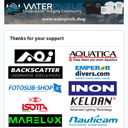
Thanks for your support