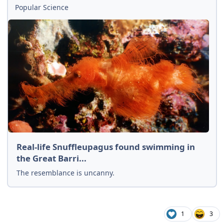
Popular Science
Real-life Snuffleupagus found swimming in
the Great Barri...
The resemblance is uncanny.
1
3