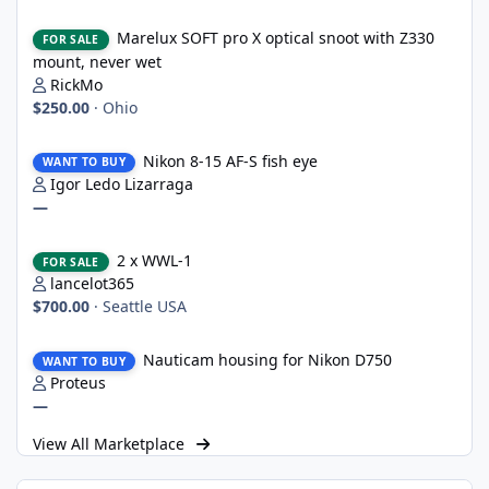
Marelux SOFT pro X optical snoot with Z330 mount, never wet
Marelux SOFT pro X optical snoot with Z330
FOR SALE
mount, never wet
RickMo
$250.00
·
Ohio
Nikon 8-15 AF-S fish eye
Nikon 8-15 AF-S fish eye
WANT TO BUY
Igor Ledo Lizarraga
—
2 x WWL-1
2 x WWL-1
FOR SALE
lancelot365
$700.00
·
Seattle USA
Nauticam housing for Nikon D750
Nauticam housing for Nikon D750
WANT TO BUY
Proteus
—
View All Marketplace