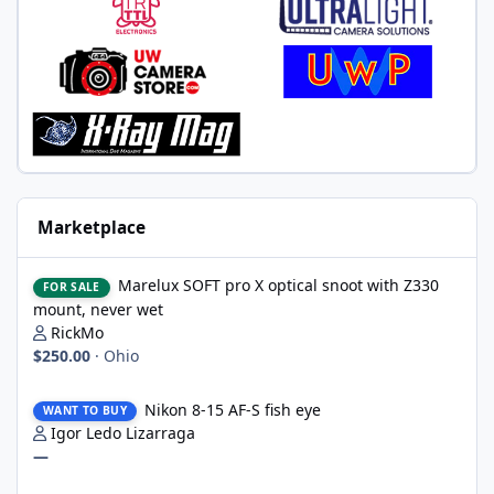
Marketplace
Marelux SOFT pro X optical snoot with Z330 mount, never wet
Marelux SOFT pro X optical snoot with Z330
FOR SALE
mount, never wet
RickMo
$250.00
·
Ohio
Nikon 8-15 AF-S fish eye
Nikon 8-15 AF-S fish eye
WANT TO BUY
Igor Ledo Lizarraga
—
2 x WWL-1