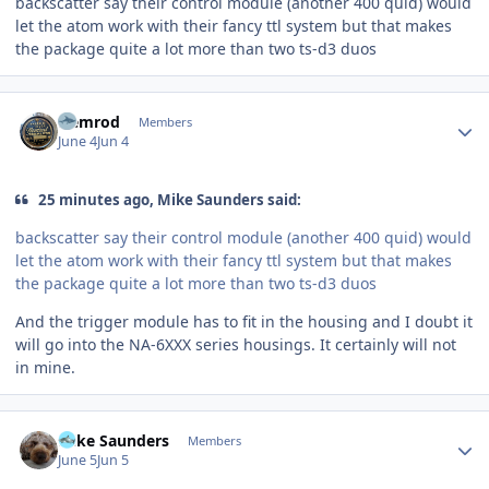
backscatter say their control module (another 400 quid) would
let the atom work with their fancy ttl system but that makes
the package quite a lot more than two ts-d3 duos
Author stats
Nemrod
Members
June 4
Jun 4
25 minutes ago, Mike Saunders said:
backscatter say their control module (another 400 quid) would
let the atom work with their fancy ttl system but that makes
the package quite a lot more than two ts-d3 duos
And the trigger module has to fit in the housing and I doubt it
will go into the NA-6XXX series housings. It certainly will not
in mine.
Author stats
Mike Saunders
Members
June 5
Jun 5