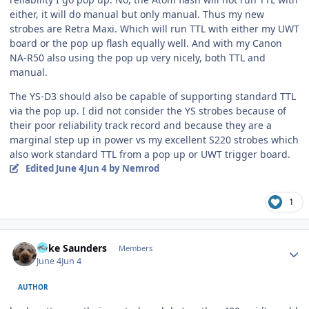
either, it will do manual but only manual. Thus my new
strobes are Retra Maxi. Which will run TTL with either my UWT
board or the pop up flash equally well. And with my Canon
NA-R50 also using the pop up very nicely, both TTL and
manual.
The YS-D3 should also be capable of supporting standard TTL
via the pop up. I did not consider the YS strobes because of
their poor reliability track record and because they are a
marginal step up in power vs my excellent S220 strobes which
also work standard TTL from a pop up or UWT trigger board.
Edited
June 4
Jun 4
by Nemrod
1
Author stats
Mike Saunders
Members
June 4
Jun 4
AUTHOR