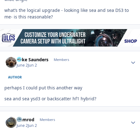
what’s the logical upgrade - looking like sea and sea DS3 to
me- is this reasonable?
Author stats
Mike Saunders
Members
June 2
Jun 2
AUTHOR
perhaps I could put this another way
sea and sea ysd3 or backscatter hf1 hybrid?
Author stats
Nemrod
Members
June 2
Jun 2