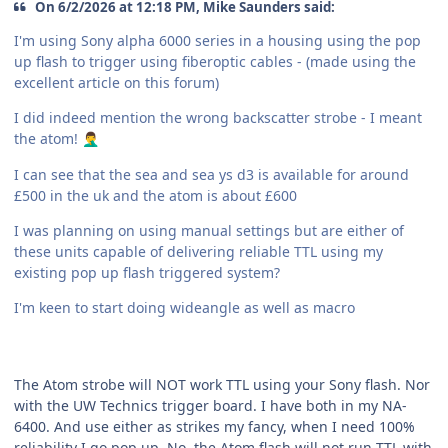
On 6/2/2026 at 12:18 PM, Mike Saunders said:
I'm using Sony alpha 6000 series in a housing using the pop
up flash to trigger using fiberoptic cables - (made using the
excellent article on this forum)
I did indeed mention the wrong backscatter strobe - I meant
the atom!
🤦‍♂️
I can see that the sea and sea ys d3 is available for around
£500 in the uk and the atom is about £600
I was planning on using manual settings but are either of
these units capable of delivering reliable TTL using my
existing pop up flash triggered system?
I'm keen to start doing wideangle as well as macro
The Atom strobe will NOT work TTL using your Sony flash. Nor
with the UW Technics trigger board. I have both in my NA-
6400. And use either as strikes my fancy, when I need 100%
reliability I go pop up. No, the Atom flash will not run TTL with