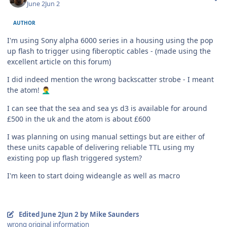
June 2
Jun 2
AUTHOR
I'm using Sony alpha 6000 series in a housing using the pop
up flash to trigger using fiberoptic cables - (made using the
excellent article on this forum)
I did indeed mention the wrong backscatter strobe - I meant
the atom!
🤦‍♂️
I can see that the sea and sea ys d3 is available for around
£500 in the uk and the atom is about £600
I was planning on using manual settings but are either of
these units capable of delivering reliable TTL using my
existing pop up flash triggered system?
I'm keen to start doing wideangle as well as macro
Edited
June 2
Jun 2
by Mike Saunders
wrong original information