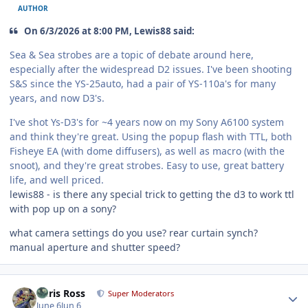
AUTHOR
On 6/3/2026 at 8:00 PM, Lewis88 said:
Sea & Sea strobes are a topic of debate around here,
especially after the widespread D2 issues. I've been shooting
S&S since the YS-25auto, had a pair of YS-110a's for many
years, and now D3's.
I've shot Ys-D3's for ~4 years now on my Sony A6100 system
and think they're great. Using the popup flash with TTL, both
Fisheye EA (with dome diffusers), as well as macro (with the
snoot), and they're great strobes. Easy to use, great battery
life, and well priced.
lewis88 - is there any special trick to getting the d3 to work ttl
with pop up on a sony?
what camera settings do you use? rear curtain synch?
manual aperture and shutter speed?
Author stats
Chris Ross
Super Moderators
June 6
Jun 6