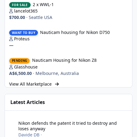
2 x WWL-1
FOR SALE
lancelot365
$700.00
·
Seattle USA
Nauticam housing for Nikon D750
Nauticam housing for Nikon D750
WANT TO BUY
Proteus
—
Nauticam Housing for Nikon Z8
Nauticam Housing for Nikon Z8
PENDING
Glasshouse
A$6,500.00
·
Melbourne, Australia
View All Marketplace
Latest Articles
Nikon defends the patent it tried to destroy and loses anyway
Nikon defends the patent it tried to destroy and
loses anyway
Davide DB
·