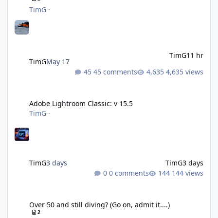
TimG
·
TimG
11 hr
TimG
May 17
45 comments
4,635 views
Adobe Lightroom Classic: v 15.5
Adobe Lightroom Classic: v 15.5
TimG
·
TimG
3 days
TimG
3 days
0 comments
144 views
Over 50 and still diving? (Go on, admit it....)
Over 50 and still diving? (Go on, admit it....)
2