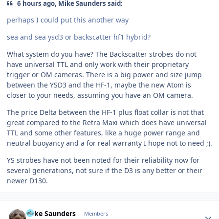
6 hours ago, Mike Saunders said:
perhaps I could put this another way
sea and sea ysd3 or backscatter hf1 hybrid?
What system do you have? The Backscatter strobes do not
have universal TTL and only work with their proprietary
trigger or OM cameras. There is a big power and size jump
between the YSD3 and the HF-1, maybe the new Atom is
closer to your needs, assuming you have an OM camera.
The price Delta between the HF-1 plus float collar is not that
great compared to the Retra Maxi which does have universal
TTL and some other features, like a huge power range and
neutral buoyancy and a for real warranty I hope not to need ;).
YS strobes have not been noted for their reliability now for
several generations, not sure if the D3 is any better or their
newer D130.
Author stats
Mike Saunders
Members