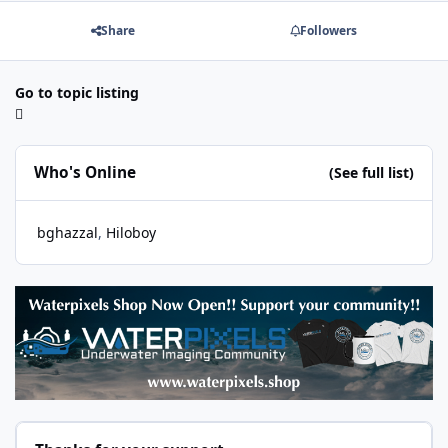
Share
Followers
Go to topic listing
Who's Online
(See full list)
bghazzal
Hiloboy