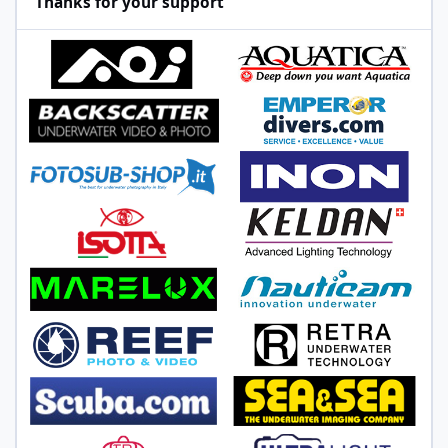
Thanks for your support