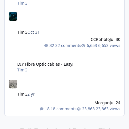
TimG
·
TimG
Oct 31
CCRphoto
Jul 30
32 comments
6,653 views
DIY Fibre Optic cables - Easy!
DIY Fibre Optic cables - Easy!
TimG
·
TimG
2 yr
Morgan
Jul 24
18 comments
23,863 views