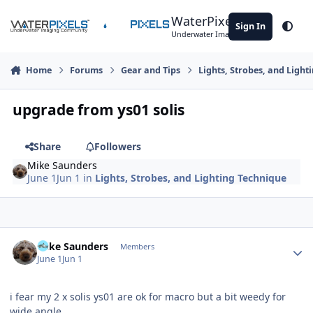
Skip to content
WaterPixels
Sign In
Theme
Underwater Imaging Community
Home
Forums
Gear and Tips
Lights, Strobes, and Light
upgrade from ys01 solis
Share
Followers
Mike Saunders
June 1
Jun 1
in
Lights, Strobes, and Lighting Technique
Author stats
Mike Saunders
Members
June 1
Jun 1
i fear my 2 x solis ys01 are ok for macro but a bit weedy for
wide angle