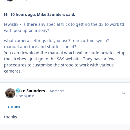
10 hours ago, Mike Saunders said:
lewis88 - is there any special trick to getting the d3 to work ttl
with pop up on a sony?
what camera settings do you use? rear curtain synch?
manual aperture and shutter speed?
You can download the manual which will include how to setup
the strobes - just go to the S&S website. They have a few
procedures to customise the strobe to work with various
cameras.
Author stats
Mike Saunders
Members
June 6
Jun 6
AUTHOR
thanks