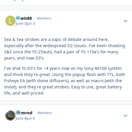
Author stats
Lewis88
Members
June 3
Jun 3
Sea & Sea strobes are a topic of debate around here,
especially after the widespread D2 issues. I've been shooting
S&S since the YS-25auto, had a pair of YS-110a's for many
years, and now D3's.
I've shot Ys-D3's for ~4 years now on my Sony A6100 system
and think they're great. Using the popup flash with TTL, both
Fisheye EA (with dome diffusers), as well as macro (with the
snoot), and they're great strobes. Easy to use, great battery
life, and well priced.
Author stats
Nemrod
Members
June 4
Jun 4