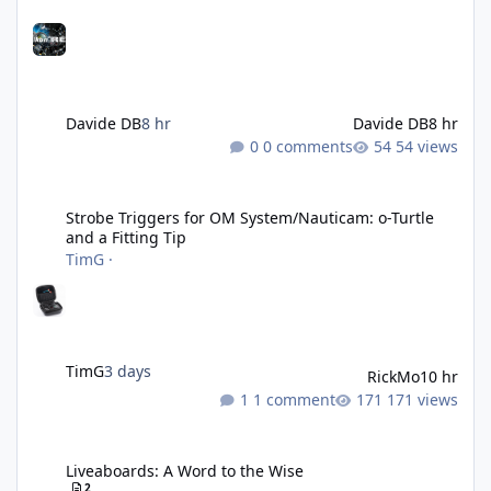
Davide DB
8 hr
Davide DB
8 hr
0 comments
54 views
Strobe Triggers for OM System/Nauticam: o-Turtle and a Fitting 
Strobe Triggers for OM System/Nauticam: o-Turtle
and a Fitting Tip
TimG
·
TimG
3 days
RickMo
10 hr
1 comment
171 views
Liveaboards: A Word to the Wise
Liveaboards: A Word to the Wise
2