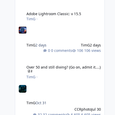
Adobe Lightroom Classic: v 15.5
Adobe Lightroom Classic: v 15.5
TimG
·
TimG
2 days
TimG
2 days
0 comments
106 views
Over 50 and still diving? (Go on, admit it....)
Over 50 and still diving? (Go on, admit it....)
2
TimG
·
TimG
Oct 31
CCRphoto
Jul 30
32 comments
6,605 views