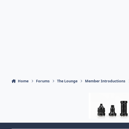
Home
Forums
The Lounge
Member Introductions