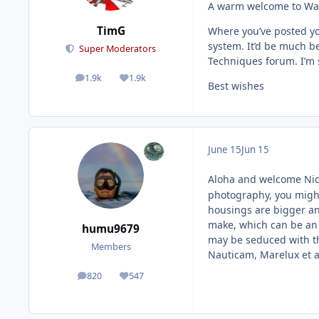
A warm welcome to Wate
TimG
Where you’ve posted yo
system. It’d be much be
Super Moderators
Techniques forum. I’m su
1.9k
1.9k
posts
Reputation
Best wishes
June 15
Jun 15
Aloha and welcome Ni
photography, you might
housings are bigger an
make, which can be an 
humu9679
may be seduced with t
Members
Nauticam, Marelux et a
820
547
posts
Reputation