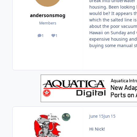
break into underwater p
housing. Been looking 
would be? It appears the
andersonsmog
which the salted line i
Members
about the poor vacuum s
Hawaii on Sunday and w
1
1
posts
Reputation
expensive housing and 
buying some manual st
June 15
Jun 15
Hi Nick!