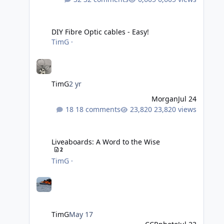
DIY Fibre Optic cables - Easy!
DIY Fibre Optic cables - Easy!
TimG
·
TimG
2 yr
Morgan
Jul 24
18 comments
23,820 views
Liveaboards: A Word to the Wise
Liveaboards: A Word to the Wise
2
TimG
·
TimG
May 17