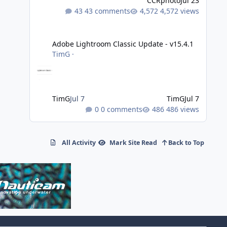
CCRphoto
Jul 23
43 comments
4,572 views
Adobe Lightroom Classic Update - v15.4.1
Adobe Lightroom Classic Update - v15.4.1
TimG
·
TimG
Jul 7
TimG
Jul 7
0 comments
486 views
All Activity
Mark Site Read
Back to Top