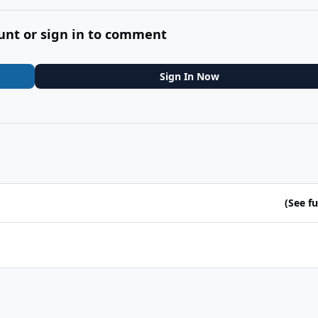
unt or sign in to comment
Sign In Now
(See ful