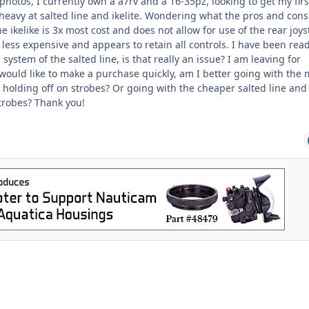
hotos, I currently own a a7rv and a 16-35pz, looking to get my firs
heavy at salted line and ikelite. Wondering what the pros and cons
 ikelike is 3x most cost and does not allow for use of the rear joyst
s less expensive and appears to retain all controls. I have been rea
ystem of the salted line, is that really an issue? I am leaving for
ould like to make a purchase quickly, am I better going with the
holding off on strobes? Or going with the cheaper salted line and
robes? Thank you!