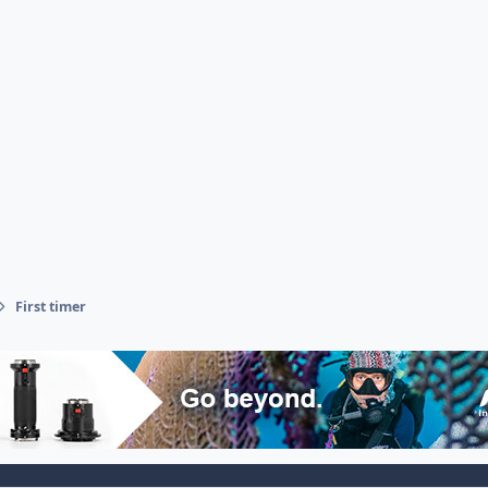
First timer