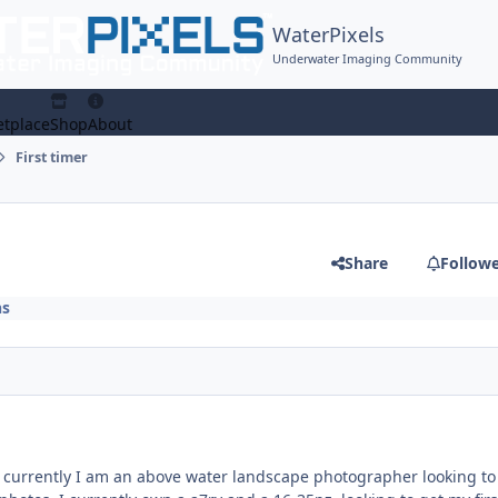
WaterPixels
Underwater Imaging Community
tplace
Shop
About
First timer
Share
Follow
ns
, currently I am an above water landscape photographer looking to