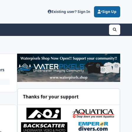
Existing user? Sign In
Sign Up
ers
Thanks for your support