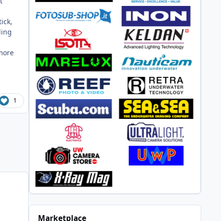
t
ick,
ding
 more
1
Marketplace