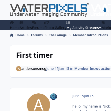
Skip to content
Home
Articles
Forums
Photo Gallery
My Activity Streams
Marke
Home
Forums
The Lounge
Member Introductions
First timer
andersonsmog
June 15
Jun 15
in
Member Introductio
June 15
Jun 15
hello, my name is Nick