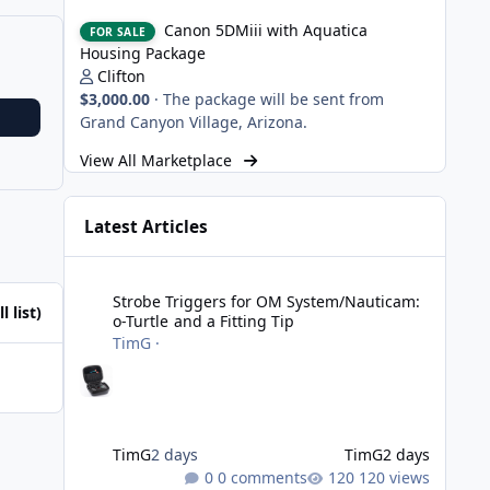
Canon 5DMiii with Aquatica Housing Package
Canon 5DMiii with Aquatica
FOR SALE
Housing Package
Clifton
$3,000.00
·
The package will be sent from
Grand Canyon Village, Arizona.
View All Marketplace
Latest Articles
Strobe Triggers for OM System/Nauticam: o-Turtle and a Fi
Strobe Triggers for OM System/Nauticam:
l list)
o-Turtle and a Fitting Tip
TimG
·
TimG
2 days
TimG
2 days
0 comments
120 views