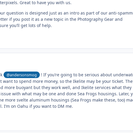
rpixels. Great to have you with us.
ur question is designed just as an intro as part of our anti-spamm
tter if you post it as a new topic in the Photography Gear and
re you’ll get lots of help.
ck
! If you’re going to be serious about underwat
@andersonsmog
 want to spend more money, so the Ikelite may be your ticket. The
d more buoyant but they work well, and Ikelite services what they
issue with what may be one and done Sea Frogs housings. Later, 
he more svelte aluminum housings (Sea Frogs make these, too) ma
l. I’m on Oahu if you want to DM me.