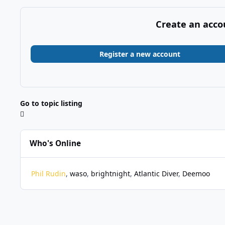
Create an acco
Register a new account
Go to topic listing
Who's Online
Phil Rudin
waso
brightnight
Atlantic Diver
Deemoo