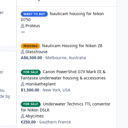
Nauticam housing for Nikon D750
er
Nauticam housing for Nikon
WANT TO BUY
D750
Proteus
—
Nauticam Housing for Nikon Z8
Nauticam Housing for Nikon Z8
PENDING
Glasshouse
A$6,500.00
·
Melbourne, Australia
Canon PowerShot G7X Mark III & Fantasea underwater hou
Canon PowerShot G7X Mark III &
er
FOR SALE
Fantasea underwater housing & accessories
monikatheplant
$1,500.00
·
New York, USA
you
de by
Underwater Technics TTL convertor for Nikon DSLR
Underwater Technics TTL convertor
FOR SALE
for Nikon DSLR
Abycimes
€250.00
·
Southern France